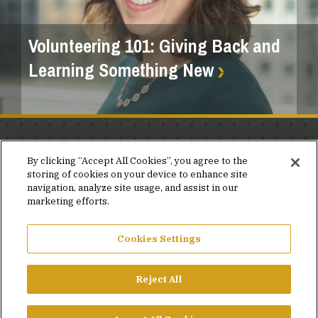
Volunteering 101: Giving Back and
Learning Something New
Stay in the know.
By clicking “Accept All Cookies”, you agree to the
storing of cookies on your device to enhance site
Join our mailing list for invites and announcements
navigation, analyze site usage, and assist in our
delivered to your inbox.
marketing efforts.
JOIN OUR MAILING LIST
Cookies Settings
Reject All
FACEBOOK
X
LINKEDIN
YOUTUBE
PRIVACY POLICY