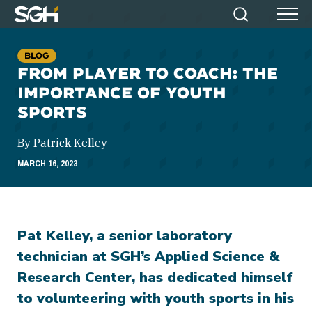
Simpson
Search
Menu
Gumpertz
&
BLOG
Heger
FROM PLAYER TO COACH: THE
(SGH)
IMPORTANCE OF YOUTH
SPORTS
By Patrick Kelley
MARCH 16, 2023
Pat Kelley, a senior laboratory
technician at SGH’s Applied Science &
Research Center, has dedicated himself
to volunteering with youth sports in his