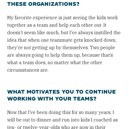
THESE ORGANIZATIONS?
My favorite experience is just seeing the kids work
together as a team and help each other out. It
doesn’t seem like much, but I’ve always instilled the
idea that when one teammate gets knocked down,
they’re not getting up by themselves. Two people
are always going to help them up, because that’s
what a team does, no matter what the other
circumstances are.
WHAT MOTIVATES YOU TO CONTINUE
WORKING WITH YOUR TEAMS?
Now that I’ve been doing this for so many years, I
will be out to dinner and run into kids I coached as
ten- or twelve-year-olds who are now in their