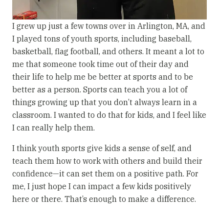
I grew up just a few towns over in Arlington, MA, and
I played tons of youth sports, including baseball,
basketball, flag football, and others. It meant a lot to
me that someone took time out of their day and
their life to help me be better at sports and to be
better as a person. Sports can teach you a lot of
things growing up that you don’t always learn in a
classroom. I wanted to do that for kids, and I feel like
I can really help them.
I think youth sports give kids a sense of self, and
teach them how to work with others and build their
confidence—it can set them on a positive path. For
me, I just hope I can impact a few kids positively
here or there. That’s enough to make a difference.