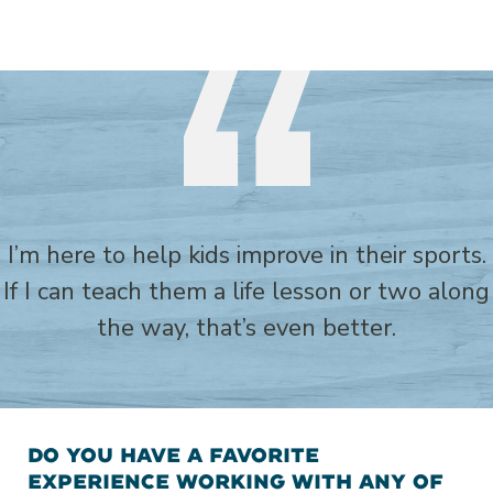
I’m here to help kids improve in their sports.
If I can teach them a life lesson or two along
the way, that’s even better.
DO YOU HAVE A FAVORITE
EXPERIENCE WORKING WITH ANY OF