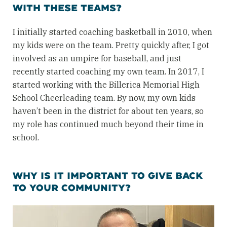
WITH THESE TEAMS?
I initially started coaching basketball in 2010, when
my kids were on the team. Pretty quickly after, I got
involved as an umpire for baseball, and just
recently started coaching my own team. In 2017, I
started working with the Billerica Memorial High
School Cheerleading team. By now, my own kids
haven’t been in the district for about ten years, so
my role has continued much beyond their time in
school.
WHY IS IT IMPORTANT TO GIVE BACK
TO YOUR COMMUNITY?