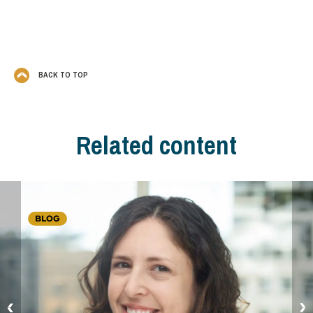
BACK TO TOP
Related content
BLOG