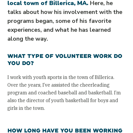
local town of Billerica, MA.
Here, he
talks about how his involvement with the
programs began, some of his favorite
experiences, and what he has learned
along the way.
WHAT TYPE OF VOLUNTEER WORK DO
YOU DO?
I work with youth sports in the town of Billerica.
Over the years, I’ve assisted the cheerleading
program and coached baseball and basketball. I’m
also the director of youth basketball for boys and
girls in the town.
HOW LONG HAVE YOU BEEN WORKING