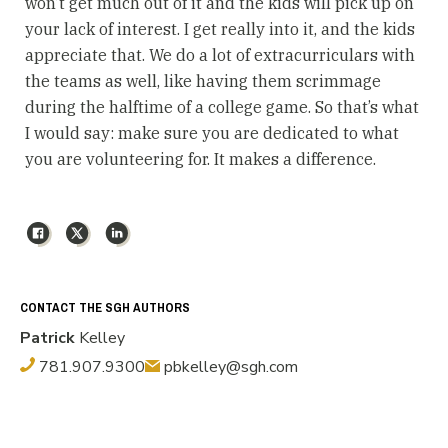
won’t get much out of it and the kids will pick up on
your lack of interest. I get really into it, and the kids
appreciate that. We do a lot of extracurriculars with
the teams as well, like having them scrimmage
during the halftime of a college game. So that’s what
I would say: make sure you are dedicated to what
you are volunteering for. It makes a difference.
Facebook
X
LinkedIn
CONTACT THE SGH AUTHORS
Patrick
Kelley
781.907.9300
pbkelley@sgh.com