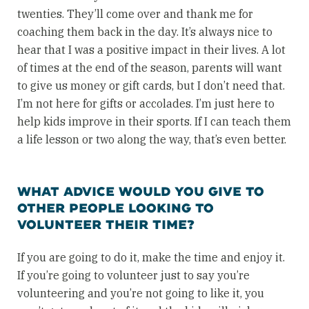
twenties. They’ll come over and thank me for
coaching them back in the day. It’s always nice to
hear that I was a positive impact in their lives. A lot
of times at the end of the season, parents will want
to give us money or gift cards, but I don’t need that.
I’m not here for gifts or accolades. I’m just here to
help kids improve in their sports. If I can teach them
a life lesson or two along the way, that’s even better.
WHAT ADVICE WOULD YOU GIVE TO
OTHER PEOPLE LOOKING TO
VOLUNTEER THEIR TIME?
If you are going to do it, make the time and enjoy it.
If you’re going to volunteer just to say you’re
volunteering and you’re not going to like it, you