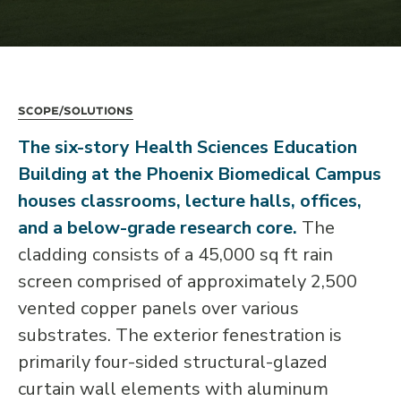
Scope/Solutions
The six-story Health Sciences Education
Building at the Phoenix Biomedical Campus
houses classrooms, lecture halls, offices,
and a below-grade research core.
The
cladding consists of a 45,000 sq ft rain
screen comprised of approximately 2,500
vented copper panels over various
substrates. The exterior fenestration is
primarily four-sided structural-glazed
curtain wall elements with aluminum