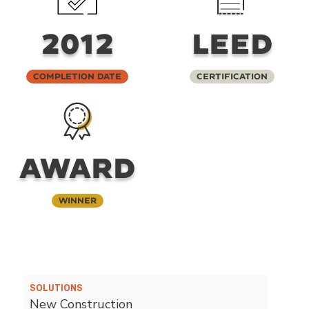
2012
LEED
Completion Date
Certification
AWARD
Winner
SOLUTIONS
New Construction