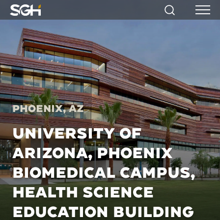
Simpson
Search
Menu
Gumpertz
&
Heger
(SGH)
Phoenix, AZ
UNIVERSITY OF
ARIZONA, PHOENIX
BIOMEDICAL CAMPUS,
HEALTH SCIENCE
EDUCATION BUILDING