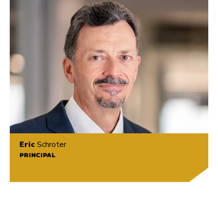
Eric
Schroter
PRINCIPAL