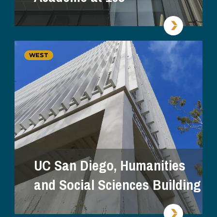
WEST
UC San Diego, Humanities
and Social Sciences Building