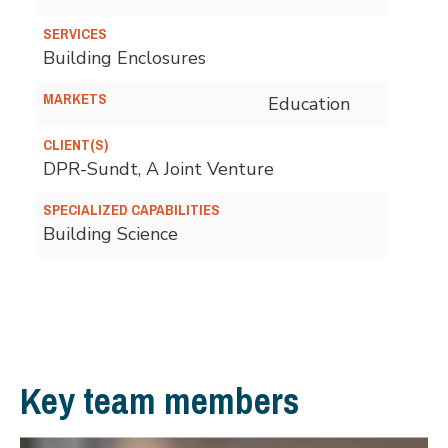
SERVICES
Building Enclosures
MARKETS
Education
CLIENT(S)
DPR-Sundt, A Joint Venture
SPECIALIZED CAPABILITIES
Building Science
Key team members