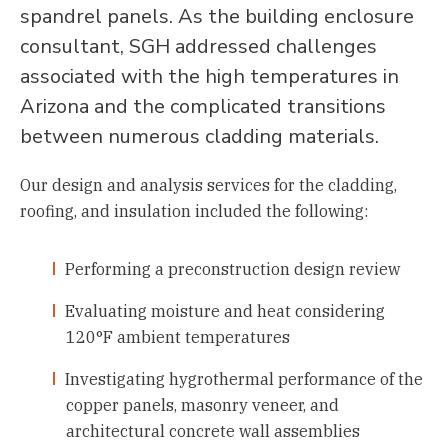
spandrel panels. As the building enclosure
consultant, SGH addressed challenges
associated with the high temperatures in
Arizona and the complicated transitions
between numerous cladding materials.
Our design and analysis services for the cladding,
roofing, and insulation included the following:
Performing a preconstruction design review
Evaluating moisture and heat considering
120°F ambient temperatures
Investigating hygrothermal performance of the
copper panels, masonry veneer, and
architectural concrete wall assemblies