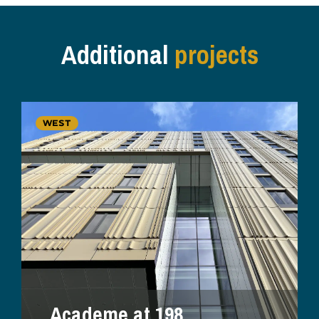
Additional
projects
WEST
Academe at 198