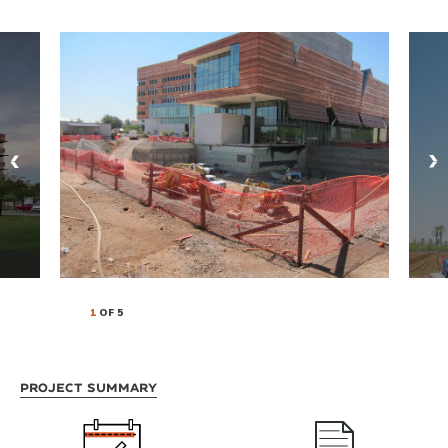
1
OF 5
Project Summary