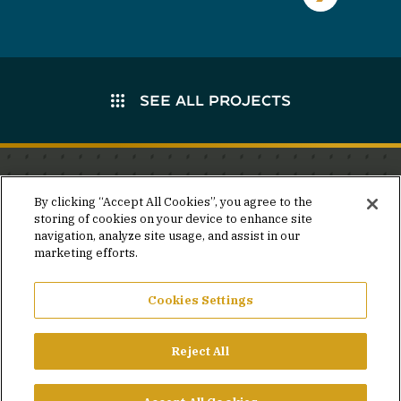
SEE ALL PROJECTS
Stay in the know.
By clicking “Accept All Cookies”, you agree to the
storing of cookies on your device to enhance site
Join our mailing list for invites and announcements
navigation, analyze site usage, and assist in our
delivered to your inbox.
marketing efforts.
JOIN OUR MAILING LIST
Cookies Settings
Reject All
FACEBOOK
X
LINKEDIN
YOUTUBE
PRIVACY POLICY