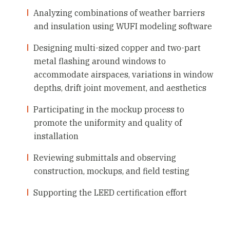
Analyzing combinations of weather barriers
and insulation using WUFI modeling software
Designing multi-sized copper and two-part
metal flashing around windows to
accommodate airspaces, variations in window
depths, drift joint movement, and aesthetics
Participating in the mockup process to
promote the uniformity and quality of
installation
Reviewing submittals and observing
construction, mockups, and field testing
Supporting the LEED certification effort