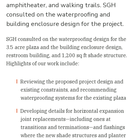
amphitheater, and walking trails. SGH
consulted on the waterproofing and
building enclosure design for the project.
SGH consulted on the waterproofing design for the
3.5 acre plaza and the building enclosure design,
restroom building, and 1,200 sq ft shade structure.
Highlights of our work include:
Reviewing the proposed project design and
existing constraints, and recommending
waterproofing systems for the existing plaza
Developing details for horizontal expansion
joint replacements—including ones at
transitions and terminations—and flashings
where the new shade structures and planter