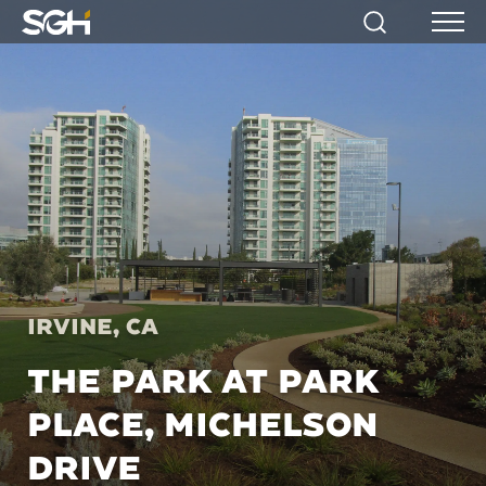
Simpson
Search
Menu
Gumpertz
&
Heger
(SGH)
Irvine, CA
THE PARK AT PARK
PLACE, MICHELSON
DRIVE