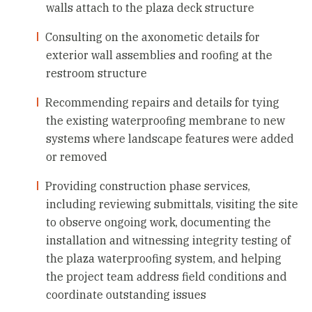
walls attach to the plaza deck structure
Consulting on the axonometic details for
exterior wall assemblies and roofing at the
restroom structure
Recommending repairs and details for tying
the existing waterproofing membrane to new
systems where landscape features were added
or removed
Providing construction phase services,
including reviewing submittals, visiting the site
to observe ongoing work, documenting the
installation and witnessing integrity testing of
the plaza waterproofing system, and helping
the project team address field conditions and
coordinate outstanding issues