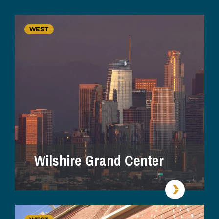
WEST
Wilshire Grand Center