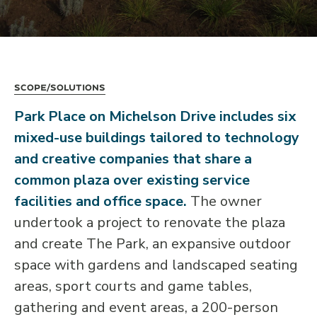
Scope/Solutions
Park Place on Michelson Drive includes six
mixed-use buildings tailored to technology
and creative companies that share a
common plaza over existing service
facilities and office space.
The owner
undertook a project to renovate the plaza
and create The Park, an expansive outdoor
space with gardens and landscaped seating
areas, sport courts and game tables,
gathering and event areas, a 200-person