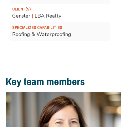
CLIENT(S)
Gensler
|
LBA Realty
SPECIALIZED CAPABILITIES
Roofing & Waterproofing
Key team members