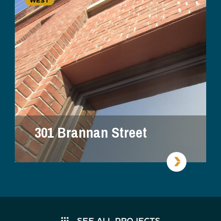
WEST
301 Brannan Street
SEE ALL PROJECTS