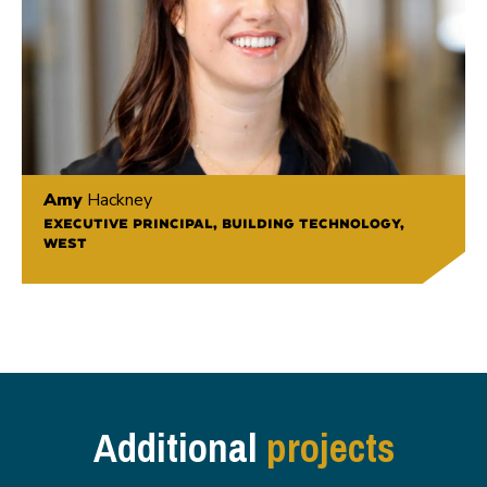
Amy
Hackney
EXECUTIVE PRINCIPAL, BUILDING TECHNOLOGY,
WEST
Additional
projects