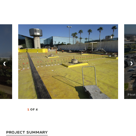
Phot
1
OF 4
Project Summary