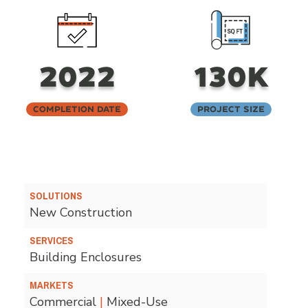
2022
130K
Completion Date
Project Size
SOLUTIONS
New Construction
SERVICES
Building Enclosures
MARKETS
Commercial
|
Mixed-Use