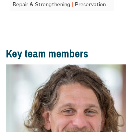
Repair & Strengthening
|
Preservation
Key team members