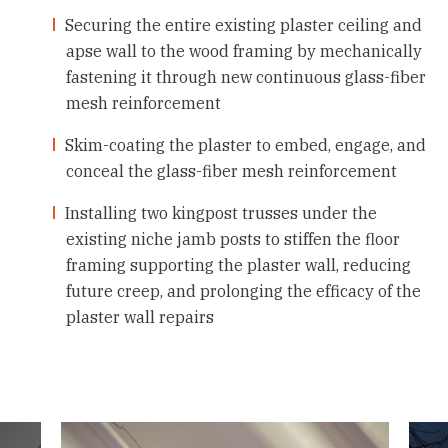
Securing the entire existing plaster ceiling and
apse wall to the wood framing by mechanically
fastening it through new continuous glass-fiber
mesh reinforcement
Skim-coating the plaster to embed, engage, and
conceal the glass-fiber mesh reinforcement
Installing two kingpost trusses under the
existing niche jamb posts to stiffen the floor
framing supporting the plaster wall, reducing
future creep, and prolonging the efficacy of the
plaster wall repairs