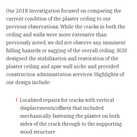
Our 2018 investigation focused on comparing the
current condition of the plaster ceiling to our
previous observations. While the cracks in both the
ceiling and walls were more extensive than
previously noted, we did not observe any imminent
falling hazards or sagging of the overall ceiling. SGH
designed the stabilization and restoration of the
plaster ceiling and apse wall niche and provided
construction administration services. Highlights of
our design include:
Localized repairs for cracks with vertical
displacements/offsets that included
mechanically fastening the plaster on both
sides of the crack through to the supporting
wood structure