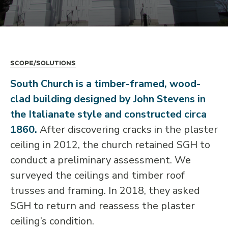
Scope/Solutions
South Church is a timber-framed, wood-
clad building designed by John Stevens in
the Italianate style and constructed circa
1860.
After discovering cracks in the plaster
ceiling in 2012, the church retained SGH to
conduct a preliminary assessment. We
surveyed the ceilings and timber roof
trusses and framing. In 2018, they asked
SGH to return and reassess the plaster
ceiling’s condition.