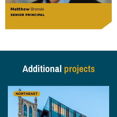
Matthew
Bronski
SENIOR PRINCIPAL
Additional
projects
NORTHEAST