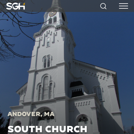
Simpson
Search
Menu
Gumpertz
&
Heger
(SGH)
Andover, MA
SOUTH CHURCH