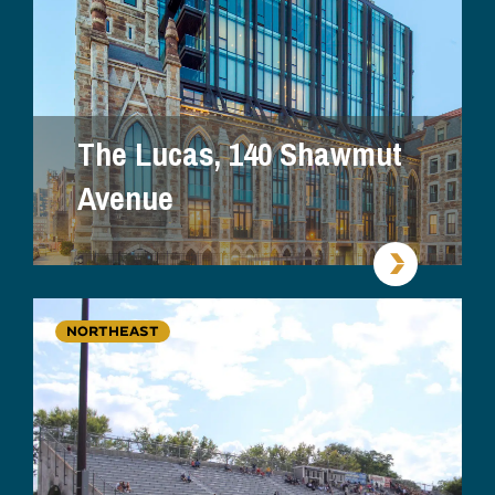
The Lucas, 140 Shawmut
Avenue
NORTHEAST