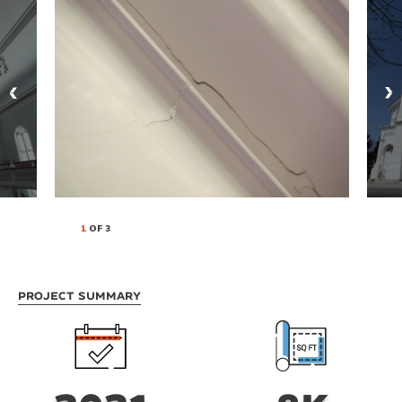
1
OF 3
Project Summary