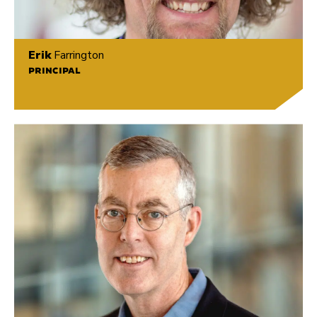
Erik
Farrington
PRINCIPAL