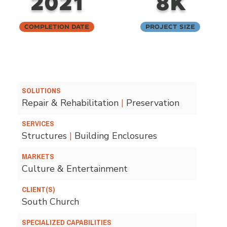
2021
8K
Completion Date
Project Size
SOLUTIONS
Repair & Rehabilitation
|
Preservation
SERVICES
Structures
|
Building Enclosures
MARKETS
Culture & Entertainment
CLIENT(S)
South Church
SPECIALIZED CAPABILITIES