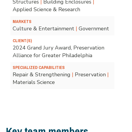
Structures
|
Building Enclosures
|
Applied Science & Research
MARKETS
Culture & Entertainment
|
Government
CLIENT(S)
2024 Grand Jury Award, Preservation
Alliance for Greater Philadelphia
SPECIALIZED CAPABILITIES
Repair & Strengthening
|
Preservation
|
Materials Science
Key team members