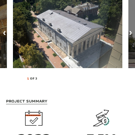
1
OF 3
Project Summary