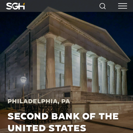
Simpson
Search
Menu
Gumpertz
&
Heger
(SGH)
Philadelphia, PA
SECOND BANK OF THE
UNITED STATES