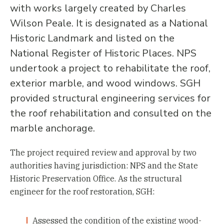
with works largely created by Charles
Wilson Peale. It is designated as a National
Historic Landmark and listed on the
National Register of Historic Places. NPS
undertook a project to rehabilitate the roof,
exterior marble, and wood windows. SGH
provided structural engineering services for
the roof rehabilitation and consulted on the
marble anchorage.
The project required review and approval by two
authorities having jurisdiction: NPS and the State
Historic Preservation Office. As the structural
engineer for the roof restoration, SGH:
Assessed the condition of the existing wood-