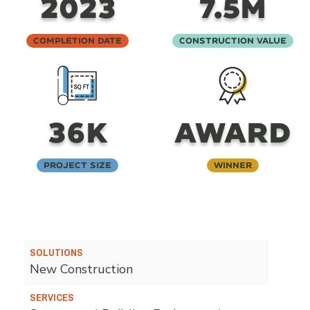
2023
7.5M
Completion Date
Construction Value
36K
AWARD
Project Size
Winner
SOLUTIONS
New Construction
SERVICES