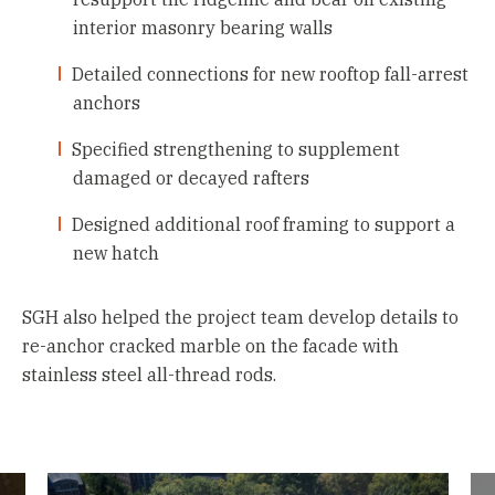
interior masonry bearing walls
Detailed connections for new rooftop fall-arrest
anchors
Specified strengthening to supplement
damaged or decayed rafters
Designed additional roof framing to support a
new hatch
SGH also helped the project team develop details to
re-anchor cracked marble on the facade with
stainless steel all-thread rods.