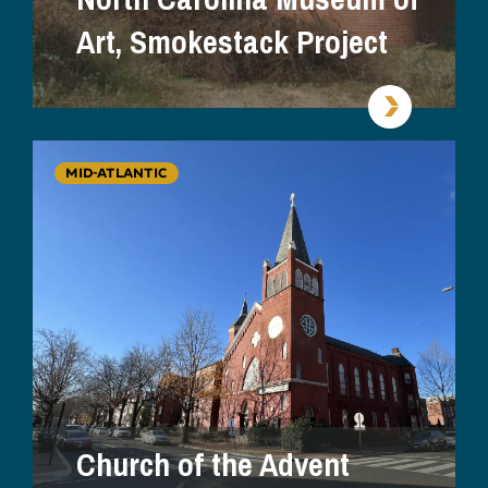
Art, Smokestack Project
MID-ATLANTIC
Church of the Advent