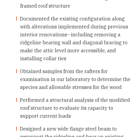
framed roof structure
Documented the existing configuration along
with alterations implemented during previous
interior renovations—including removing a
ridgeline bearing wall and diagonal bracing to
make the attic level more accessible, and
installing collar ties
Obtained samples from the rafters for
examination in our laboratory to determine the
species and allowable stresses for the wood
Performed a structural analysis of the modified
roof structure to evaluate its capacity to
support current loads
Designed a new wide flange steel beam to
resupport the ridgeline and bear on existing