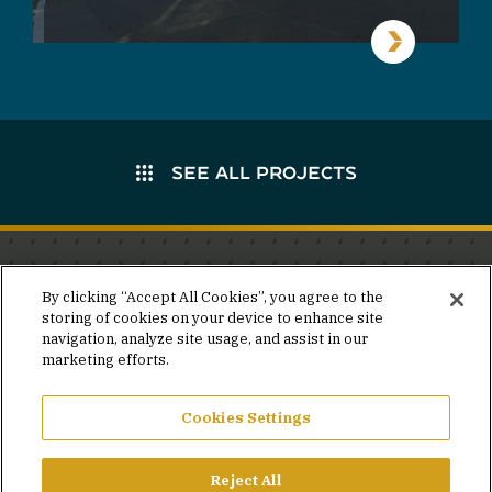
SEE ALL PROJECTS
Stay in the know.
By clicking “Accept All Cookies”, you agree to the
storing of cookies on your device to enhance site
Join our mailing list for invites and announcements
navigation, analyze site usage, and assist in our
delivered to your inbox.
marketing efforts.
JOIN OUR MAILING LIST
Cookies Settings
Reject All