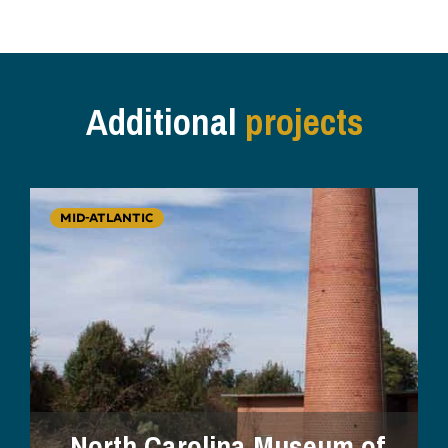
Additional
projects
MID-ATLANTIC
North Carolina Museum of