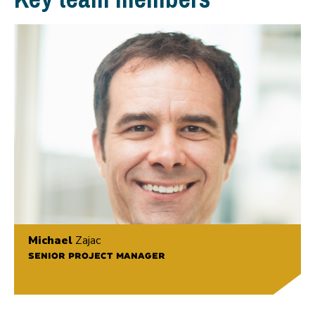
Michael
Zajac
SENIOR PROJECT MANAGER