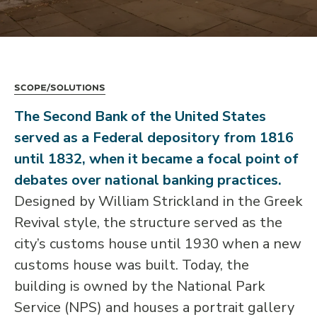
Scope/Solutions
The Second Bank of the United States
served as a Federal depository from 1816
until 1832, when it became a focal point of
debates over national banking practices.
Designed by William Strickland in the Greek
Revival style, the structure served as the
city’s customs house until 1930 when a new
customs house was built. Today, the
building is owned by the National Park
Service (NPS) and houses a portrait gallery