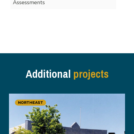
Assessments
Additional
projects
NORTHEAST