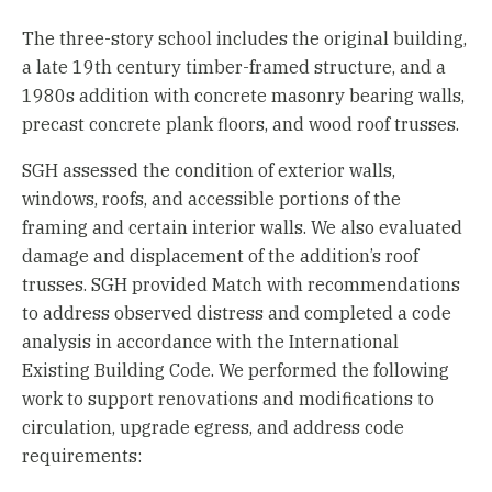
The three-story school includes the original building,
a late 19th century timber-framed structure, and a
1980s addition with concrete masonry bearing walls,
precast concrete plank floors, and wood roof trusses.
SGH assessed the condition of exterior walls,
windows, roofs, and accessible portions of the
framing and certain interior walls. We also evaluated
damage and displacement of the addition’s roof
trusses. SGH provided Match with recommendations
to address observed distress and completed a code
analysis in accordance with the International
Existing Building Code. We performed the following
work to support renovations and modifications to
circulation, upgrade egress, and address code
requirements: