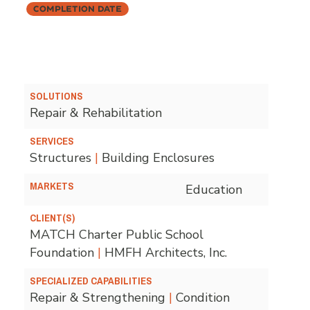
Completion Date
SOLUTIONS
Repair & Rehabilitation
SERVICES
Structures
|
Building Enclosures
MARKETS
Education
CLIENT(S)
MATCH Charter Public School
Foundation
|
HMFH Architects, Inc.
SPECIALIZED CAPABILITIES
Repair & Strengthening
|
Condition