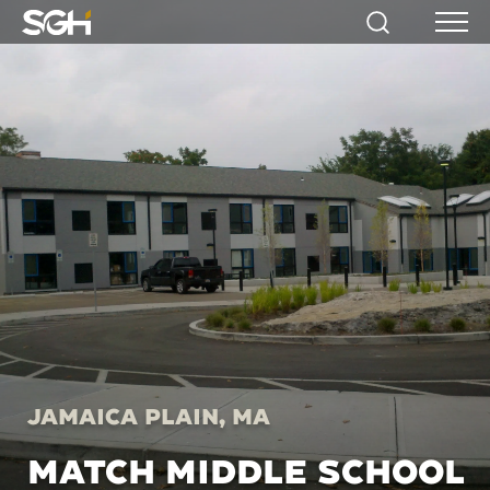
Simpson
Search
Menu
Gumpertz
&
Heger
(SGH)
Jamaica Plain, MA
MATCH MIDDLE SCHOOL