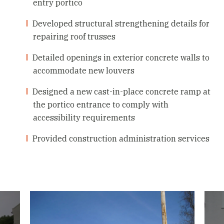
entry portico
Developed structural strengthening details for
repairing roof trusses
Detailed openings in exterior concrete walls to
accommodate new louvers
Designed a new cast-in-place concrete ramp at
the portico entrance to comply with
accessibility requirements
Provided construction administration services