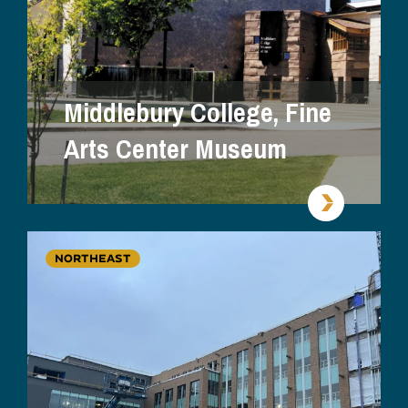
Middlebury College, Fine
Arts Center Museum
NORTHEAST