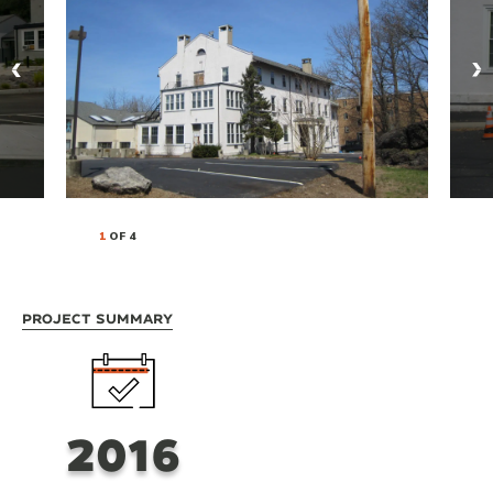
1
OF 4
Project Summary
2016