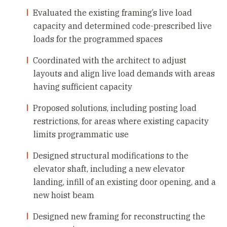
Evaluated the existing framing’s live load
capacity and determined code-prescribed live
loads for the programmed spaces
Coordinated with the architect to adjust
layouts and align live load demands with areas
having sufficient capacity
Proposed solutions, including posting load
restrictions, for areas where existing capacity
limits programmatic use
Designed structural modifications to the
elevator shaft, including a new elevator
landing, infill of an existing door opening, and a
new hoist beam
Designed new framing for reconstructing the