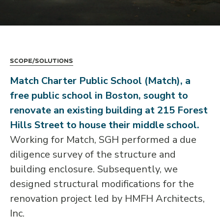
Scope/Solutions
Match Charter Public School (Match), a
free public school in Boston, sought to
renovate an existing building at 215 Forest
Hills Street to house their middle school.
Working for Match, SGH performed a due
diligence survey of the structure and
building enclosure. Subsequently, we
designed structural modifications for the
renovation project led by HMFH Architects,
Inc.