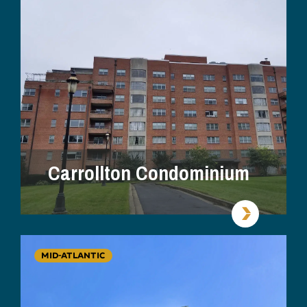
Carrollton Condominium
MID-ATLANTIC