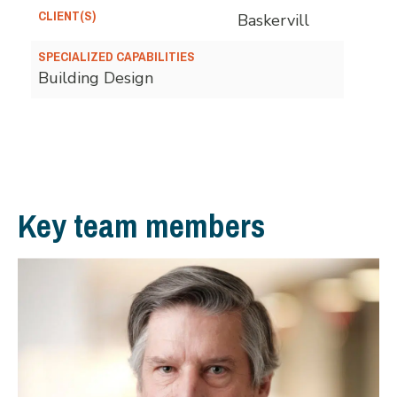
CLIENT(S)
Baskervill
SPECIALIZED CAPABILITIES
Building Design
Key team members