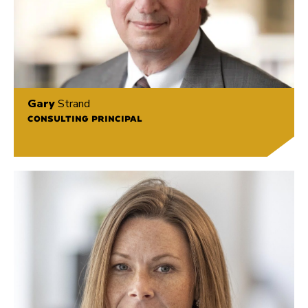
Gary
Strand
CONSULTING PRINCIPAL