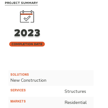
Project Summary
2023
Completion Date
SOLUTIONS
New Construction
SERVICES
Structures
MARKETS
Residential