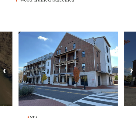
1
OF 3