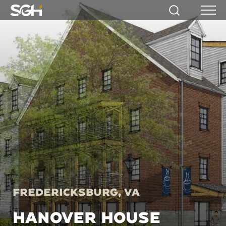
Simpson
Search
Menu
Gumpertz
&
Heger
(SGH)
Fredericksburg, VA
HANOVER HOUSE