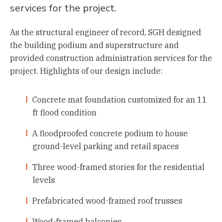
services for the project.
As the structural engineer of record, SGH designed
the building podium and superstructure and
provided construction administration services for the
project. Highlights of our design include:
Concrete mat foundation customized for an 11
ft flood condition
A floodproofed concrete podium to house
ground-level parking and retail spaces
Three wood-framed stories for the residential
levels
Prefabricated wood-framed roof trusses
Wood-framed balconies