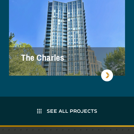
The Charles
SEE ALL PROJECTS