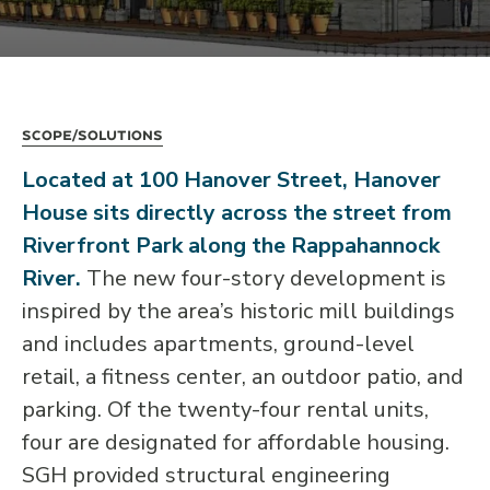
Scope/Solutions
Located at 100 Hanover Street, Hanover
House sits directly across the street from
Riverfront Park along the Rappahannock
River.
The new four-story development is
inspired by the area’s historic mill buildings
and includes apartments, ground-level
retail, a fitness center, an outdoor patio, and
parking. Of the twenty-four rental units,
four are designated for affordable housing.
SGH provided structural engineering