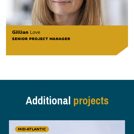
Gillian
Love
SENIOR PROJECT MANAGER
Additional
projects
MID-ATLANTIC