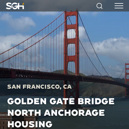
Simpson
Search
Menu
Gumpertz
&
Heger
(SGH)
San Francisco, CA
GOLDEN GATE BRIDGE
NORTH ANCHORAGE
HOUSING