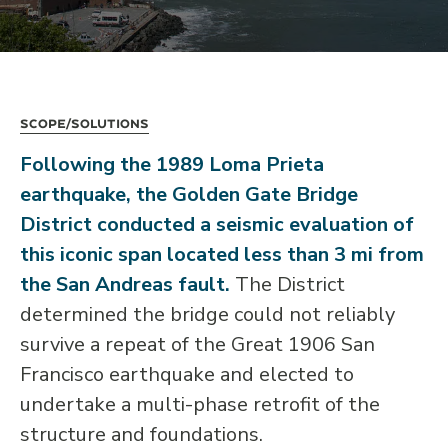
Scope/Solutions
Following the 1989 Loma Prieta
earthquake, the Golden Gate Bridge
District conducted a seismic evaluation of
this iconic span located less than 3 mi from
the San Andreas fault.
The District
determined the bridge could not reliably
survive a repeat of the Great 1906 San
Francisco earthquake and elected to
undertake a multi-phase retrofit of the
structure and foundations.