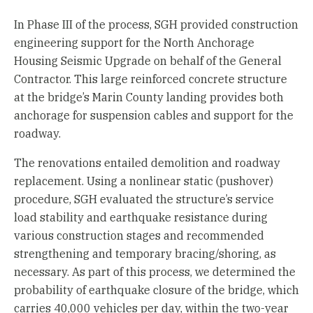
In Phase III of the process, SGH provided construction
engineering support for the North Anchorage
Housing Seismic Upgrade on behalf of the General
Contractor. This large reinforced concrete structure
at the bridge’s Marin County landing provides both
anchorage for suspension cables and support for the
roadway.
The renovations entailed demolition and roadway
replacement. Using a nonlinear static (pushover)
procedure, SGH evaluated the structure’s service
load stability and earthquake resistance during
various construction stages and recommended
strengthening and temporary bracing/shoring, as
necessary. As part of this process, we determined the
probability of earthquake closure of the bridge, which
carries 40,000 vehicles per day, within the two-year