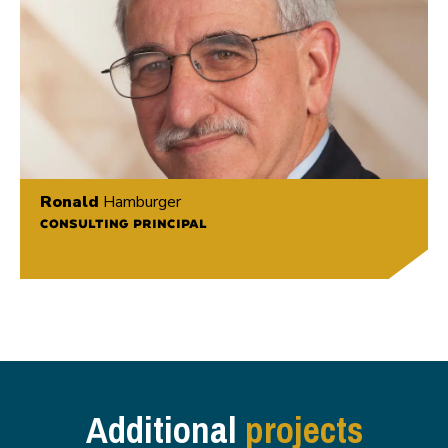
Ronald
Hamburger
CONSULTING PRINCIPAL
Additional
projects