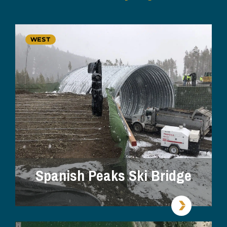
WEST
Spanish Peaks Ski Bridge