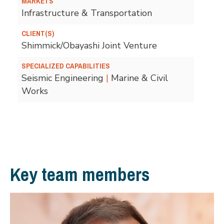
MARKETS
Infrastructure & Transportation
CLIENT(S)
Shimmick/Obayashi Joint Venture
SPECIALIZED CAPABILITIES
Seismic Engineering
|
Marine & Civil
Works
Key team members