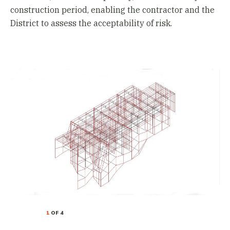
construction period, enabling the contractor and the
District to assess the acceptability of risk.
1
OF 4