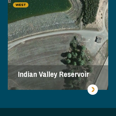
WEST
Indian Valley Reservoir