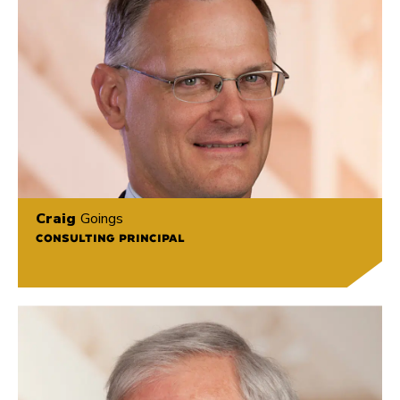
Craig
Goings
CONSULTING PRINCIPAL