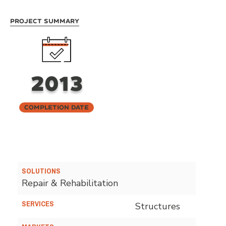
Project Summary
2013
Completion Date
SOLUTIONS
Repair & Rehabilitation
SERVICES
Structures