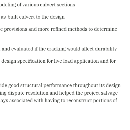
deling of various culvert sections
as-built culvert to the design
de provisions and more refined methods to determine
 and evaluated if the cracking would affect durability
sign specification for live load application and for
vide good structural performance throughout its design
ding dispute resolution and helped the project salvage
ays associated with having to reconstruct portions of