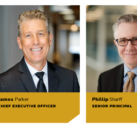
James
Parker
Phillip
Sharff
CHIEF EXECUTIVE OFFICER
SENIOR PRINCIPAL