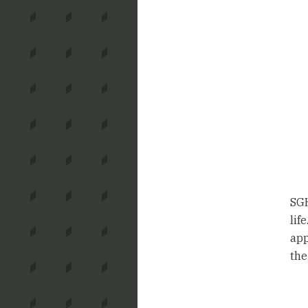
SGH
lif
app
the