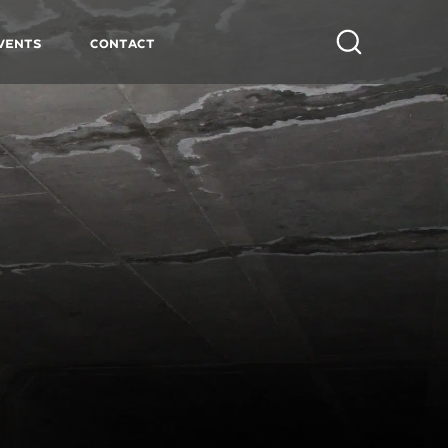
vents
Contact
Search