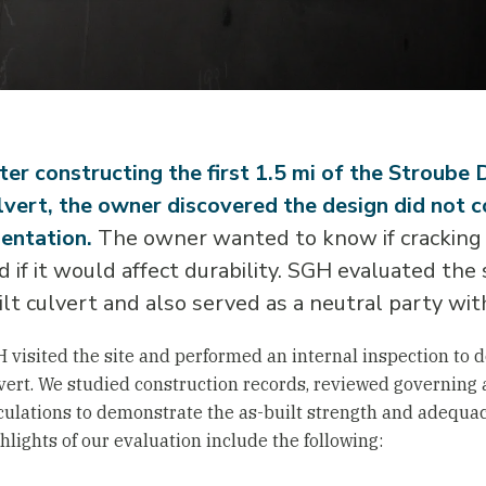
ter constructing the first 1.5 mi of the Stroube 
lvert, the owner discovered the design did not co
ientation.
The owner wanted to know if cracking 
d if it would affect durability. SGH evaluated the
ilt culvert and also served as a neutral party wit
 visited the site and performed an internal inspection to d
vert. We studied construction records, reviewed governing
culations to demonstrate the as-built strength and adequacy
hlights of our evaluation include the following: