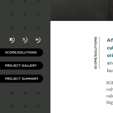
Facebook
X
LinkedIn
Scope/Solutions
Af
cu
SCOPE/SOLUTIONS
or
an
PROJECT GALLERY
bu
PROJECT SUMMARY
SGH
cul
cal
Hig