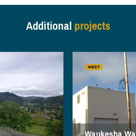
Additional
projects
WEST
Waukesha Wat