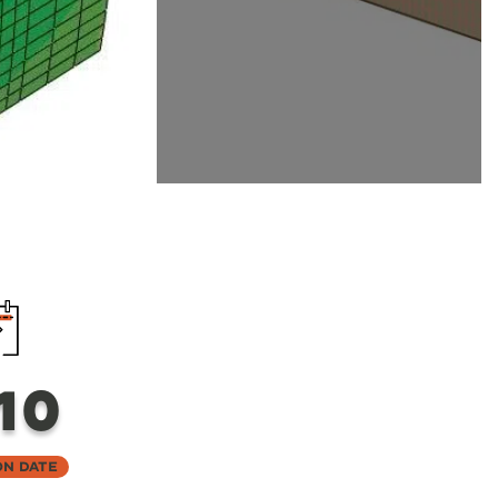
10
on Date