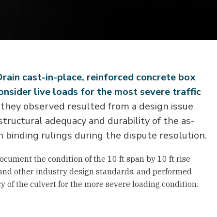
Drain cast-in-place, reinforced concrete box
nsider live loads for the most severe traffic
they observed resulted from a design issue
 structural adequacy and durability of the as-
h binding rulings during the dispute resolution.
ocument the condition of the 10 ft span by 10 ft rise
 and other industry design standards, and performed
 of the culvert for the more severe loading condition.