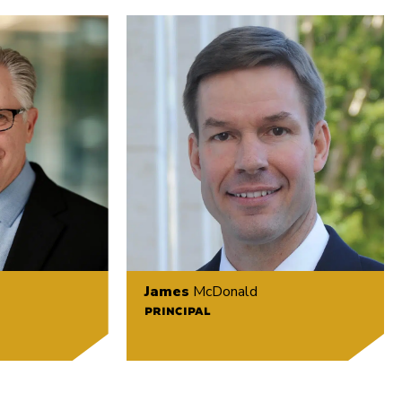
James
McDonald
PRINCIPAL