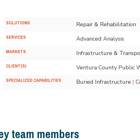
SOLUTIONS
Repair & Rehabilitation
SERVICES
Advanced Analysis
MARKETS
Infrastructure & Transpo
CLIENT(S)
Ventura County Public 
SPECIALIZED CAPABILITIES
Buried Infrastructure
|
Co
ey team members