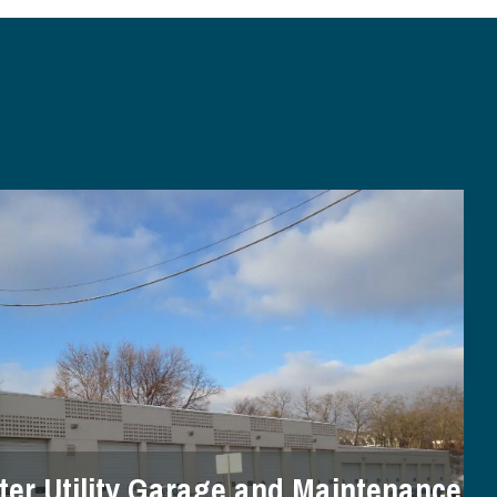
er Utility Garage and Maintenance