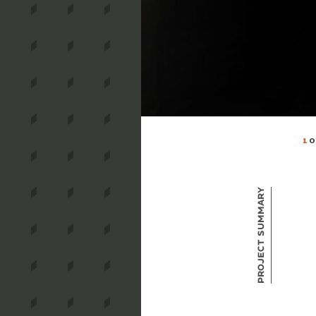
1
O
Project Summary