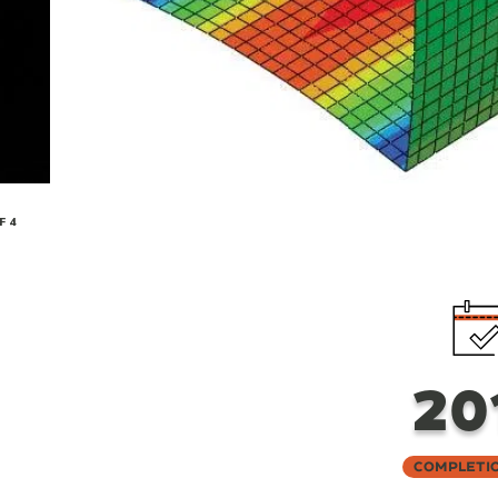
F 4
20
Completi