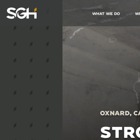
What We Do
W
Simpson
Gumpertz
&
Heger
(SGH)
Oxnard, C
STR