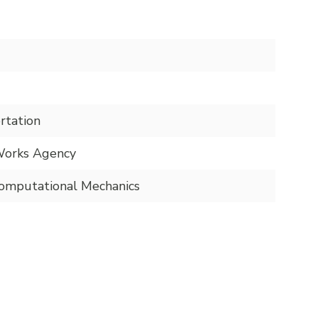
rtation
Works Agency
mputational Mechanics