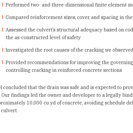
Performed two- and three-dimensional finite element mo
Compared reinforcement sizes, cover, and spacing in the 
Assessed the culvert’s structural adequacy based on co
the as-constructed level of safety
Investigated the root causes of the cracking we observed
Provided recommendations for improving the governing de
controlling cracking in reinforced concrete sections
 concluded that the drain was safe and is expected to pro
e. Our findings led the owner and developer to a legally bin
roximately 10,000 cu yd of concrete, avoiding schedule del
 culvert.