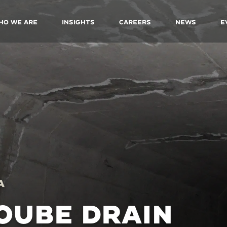
ho We Are
Insights
Careers
News
E
A
OUBE DRAIN