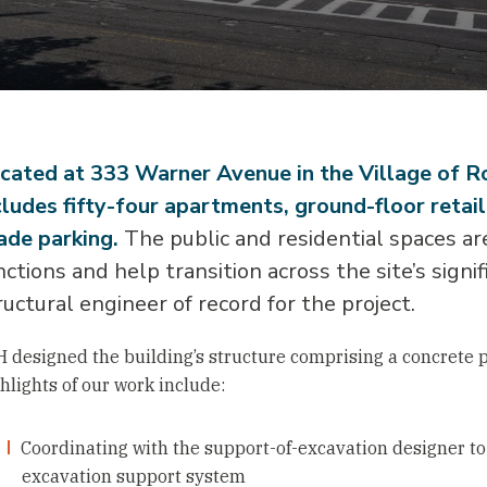
cated at 333 Warner Avenue in the Village of 
cludes fifty-four apartments, ground-floor retai
ade parking.
The public and residential spaces are
nctions and help transition across the site’s sign
ructural engineer of record for the project.
 designed the building’s structure comprising a concrete 
hlights of our work include:
Coordinating with the support-of-excavation designer to 
excavation support system