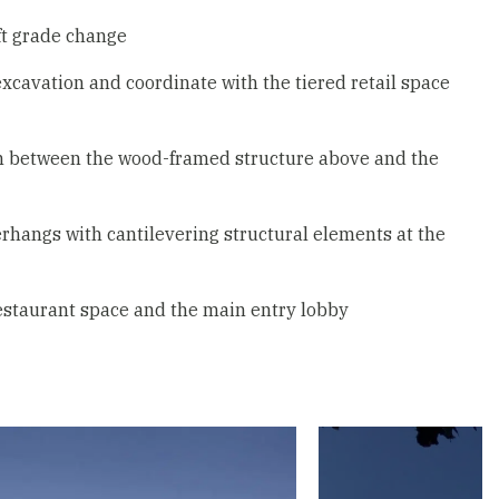
 ft grade change
cavation and coordinate with the tiered retail space
ion between the wood-framed structure above and the
rhangs with cantilevering structural elements at the
restaurant space and the main entry lobby