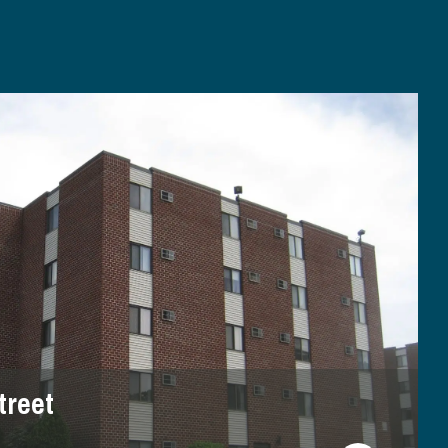
treet