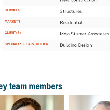
SERVICES
Structures
MARKETS
Residential
CLIENT(S)
Mojo Stumer Associates
SPECIALIZED CAPABILITIES
Building Design
ey team members