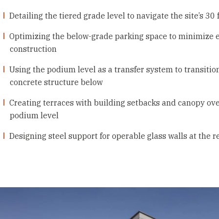
Detailing the tiered grade level to navigate the site’s 30
Optimizing the below-grade parking space to minimize ex
construction
Using the podium level as a transfer system to transit
concrete structure below
Creating terraces with building setbacks and canopy ove
podium level
Designing steel support for operable glass walls at the 