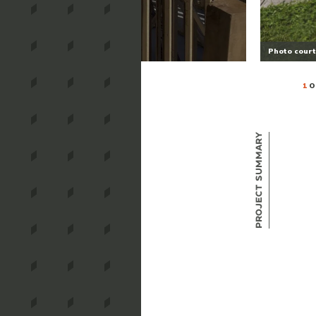
Photo court
1
O
Project Summary