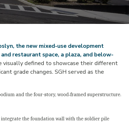
Roslyn, the new mixed-use development
l and restaurant space, a plaza, and below-
 visually defined to showcase their different
ificant grade changes. SGH served as the
podium and the four-story, wood‑framed superstructure.
integrate the foundation wall with the soldier pile