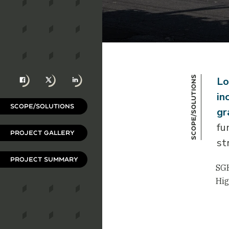
Facebook
X
LinkedIn
Scope/Solutions
Lo
in
SCOPE/SOLUTIONS
gr
fu
PROJECT GALLERY
st
PROJECT SUMMARY
SGH
Hig