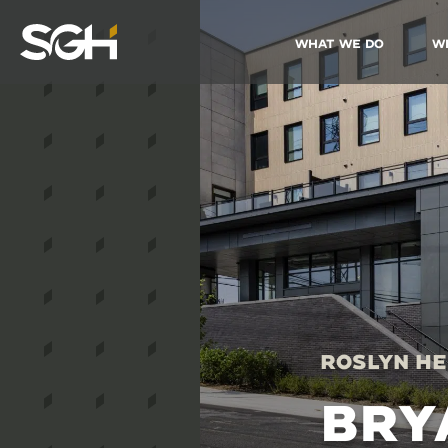
What We Do
W
Simpson
Gumpertz
&
Heger
(SGH)
Roslyn He
BRY