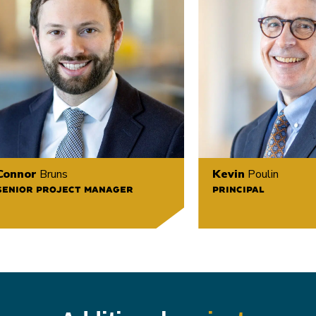
Connor
Bruns
Kevin
Poulin
SENIOR PROJECT MANAGER
PRINCIPAL