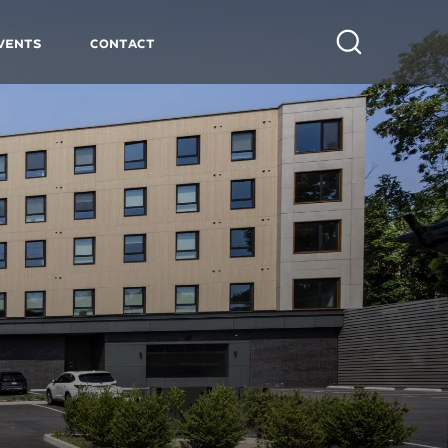
vents
Contact
Search