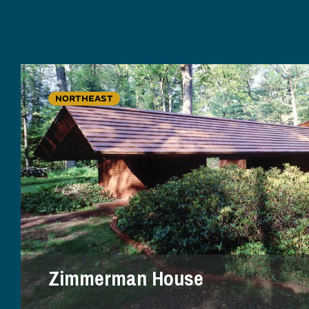
NORTHEAST
Zimmerman House