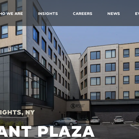
ho We Are
Insights
Careers
News
E
ights, NY
ANT PLAZA