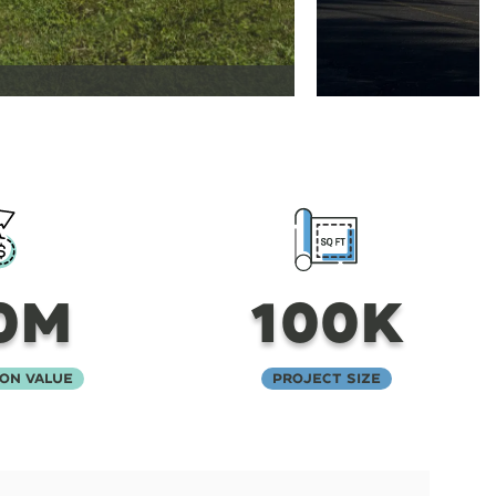
0M
100K
on Value
Project Size