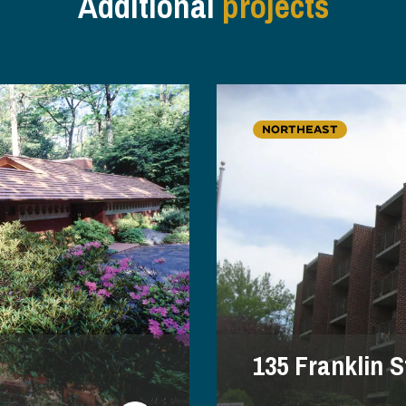
Additional
projects
NORTHEAST
135 Franklin S