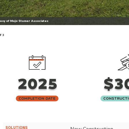
esy of Mojo Stumer Associates
F 3
2025
$3
Completion Date
Constructi
SOLUTIONS
New Construction