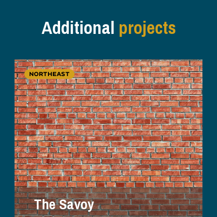
Additional
projects
NORTHEAST
The Savoy