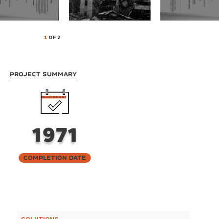
1
OF 2
Project Summary
1971
Completion Date