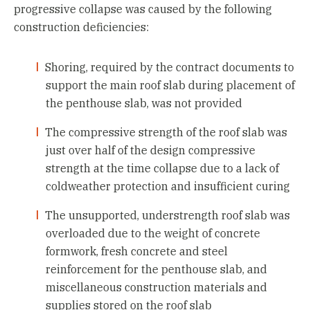
progressive collapse was caused by the following
construction deficiencies:
Shoring, required by the contract documents to
support the main roof slab during placement of
the penthouse slab, was not provided
The compressive strength of the roof slab was
just over half of the design compressive
strength at the time collapse due to a lack of
coldweather protection and insufficient curing
The unsupported, understrength roof slab was
overloaded due to the weight of concrete
formwork, fresh concrete and steel
reinforcement for the penthouse slab, and
miscellaneous construction materials and
supplies stored on the roof slab