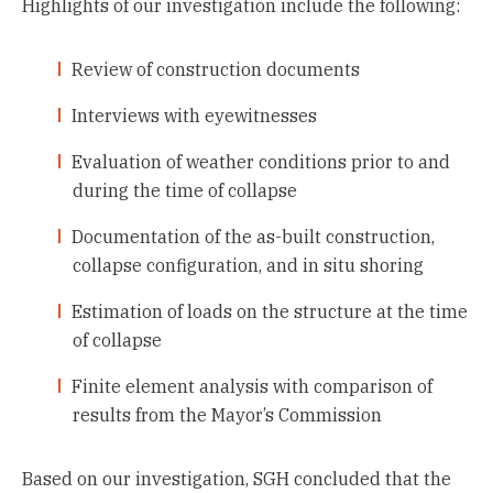
Highlights of our investigation include the following:
Review of construction documents
Interviews with eyewitnesses
Evaluation of weather conditions prior to and
during the time of collapse
Documentation of the as-built construction,
collapse configuration, and in situ shoring
Estimation of loads on the structure at the time
of collapse
Finite element analysis with comparison of
results from the Mayor’s Commission
Based on our investigation, SGH concluded that the