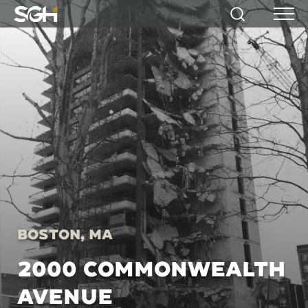
Simpson
Search
Menu
Gumpertz
&
Heger
(SGH)
Boston, MA
2000 COMMONWEALTH
AVENUE