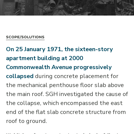
Scope/Solutions
On 25 January 1971, the sixteen-story
apartment building at 2000
Commonwealth Avenue progressively
collapsed
during concrete placement for
the mechanical penthouse floor slab above
the main roof. SGH investigated the cause of
the collapse, which encompassed the east
end of the flat slab concrete structure from
roof to ground.