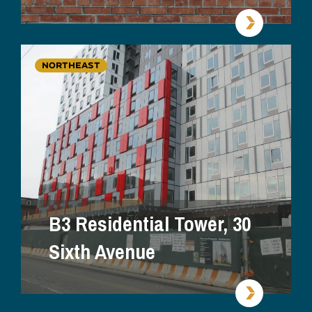
NORTHEAST
B3 Residential Tower, 30
Sixth Avenue