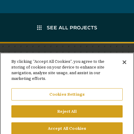
SEE ALL PROJECTS
Stay in the know.
By clicking “Accept All Cookies”, you agree to the
storing of cookies on your device to enhance site
Join our mailing list for invites and announcements
navigation, analyze site usage, and assist in our
delivered to your inbox.
marketing efforts.
JOIN OUR MAILING LIST
Cookies Settings
Reject All
FACEBOOK
X
LINKEDIN
YOUTUBE
PRIVACY POLICY
Accept All Cookies
©2026 SIMPSON GUMPERTZ & HEGER