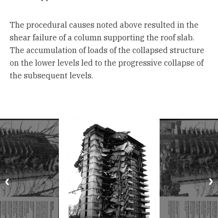
The procedural causes noted above resulted in the
shear failure of a column supporting the roof slab.
The accumulation of loads of the collapsed structure
on the lower levels led to the progressive collapse of
the subsequent levels.