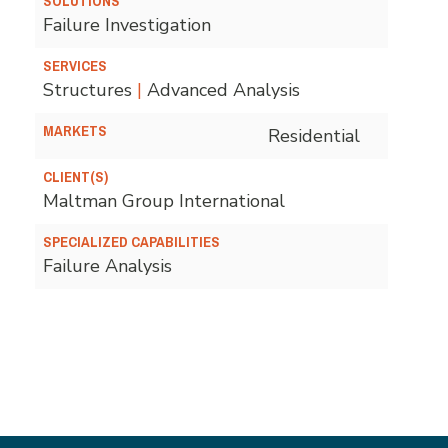
SOLUTIONS
Failure Investigation
SERVICES
Structures
|
Advanced Analysis
MARKETS
Residential
CLIENT(S)
Maltman Group International
SPECIALIZED CAPABILITIES
Failure Analysis