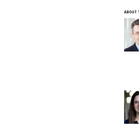
ABOUT 