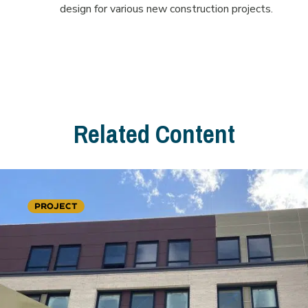
design for various new construction projects.
Related Content
PROJECT