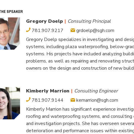
THE SPEAKER
Gregory Doelp
|
Consulting Principal
781.907.9217
grdoelp@sgh.com
Gregory Doelp specializes in investigating and desig
systems, including plaza waterproofing, below-grade
systems. His projects have included analyzing buil
problems, as well as repairing and renovating struc
owners on the design and construction of new build
Kimberly Marrion
|
Consulting Engineer
781.907.9144
kemarrion@sgh.com
Kimberly Marrion has significant experience investiga
roofing and waterproofing systems, and consulting on
and investigation projects. She has overseen severa
deterioration and performance issues within existi