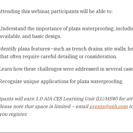
attending this webinar, participants will be able to:
Understand the importance of plaza waterproofing, including
available, and basic design.
Identify plaza features—such as trench drains, site walls, h
that often require careful detailing or consideration.
Learn how these challenges were addressed in several case
Recognize unique applications for plaza waterproofing.
ipants will earn 1.0 AIA CES Learning Unit (LU/HSW) for att
Please note that space is limited – email
events@sgh.com
to
ou register.