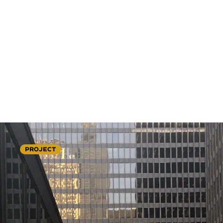
PROJECT