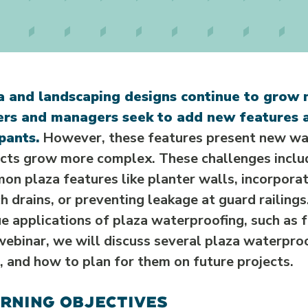
a and landscaping designs continue to grow 
rs and managers seek to add new features a
pants.
However, these features present new wat
ects grow more complex. These challenges inclu
on plaza features like planter walls, incorpora
h drains, or preventing leakage at guard railings
e applications of plaza waterproofing, such as f
webinar, we will discuss several plaza waterpro
 and how to plan for them on future projects.
RNING OBJECTIVES