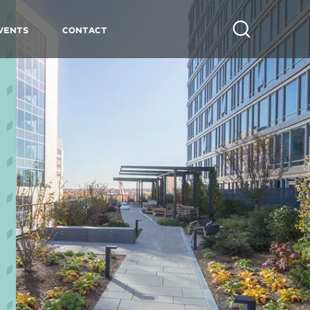
vents
Contact
Search