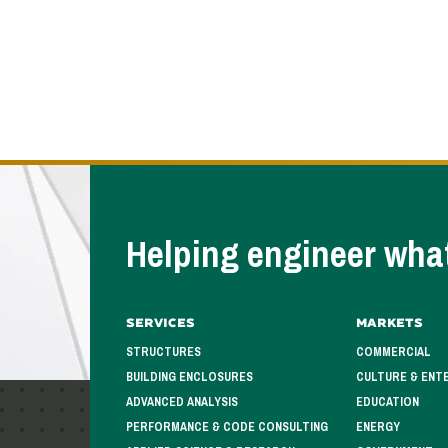
Helping engineer what
Services
Markets
STRUCTURES
COMMERCIAL
BUILDING ENCLOSURES
CULTURE & ENT
ADVANCED ANALYSIS
EDUCATION
PERFORMANCE & CODE CONSULTING
ENERGY