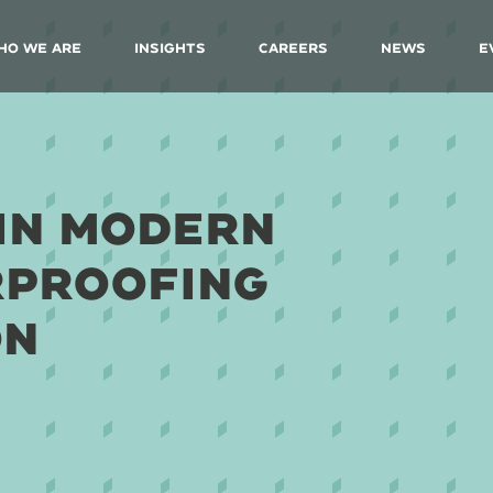
ho We Are
Insights
Careers
News
E
IN MODERN
RPROOFING
ON