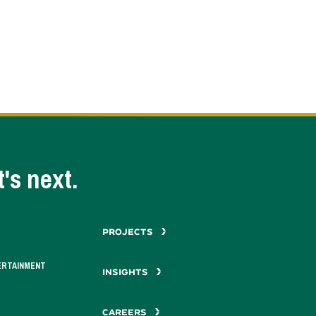
's next.
PROJECTS
ERTAINMENT
INSIGHTS
CAREERS