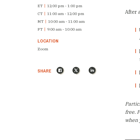
ET
|
12:00 pm - 1:00 pm
After 
CT
|
11:00 am - 12:00 pm
MT
|
10:00 am - 11:00 am
PT
|
9:00 am - 10:00 am
LOCATION
Zoom
Facebook
X
LinkedIn
SHARE
Partic
free. 
when y