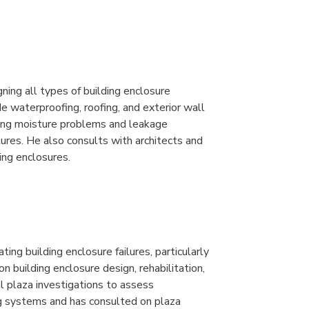
ning all types of building enclosure
 waterproofing, roofing, and exterior wall
ding moisture problems and leakage
tures. He also consults with architects and
ing enclosures.
ting building enclosure failures, particularly
 building enclosure design, rehabilitation,
l plaza investigations to assess
ng systems and has consulted on plaza