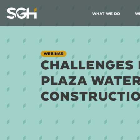
What We Do
W
Simpson
Gumpertz
&
Heger
(SGH)
WEBINAR
CHALLENGES 
PLAZA WATE
CONSTRUCTI