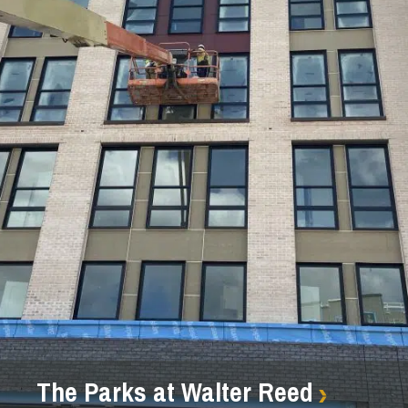
The Parks at Walter Reed