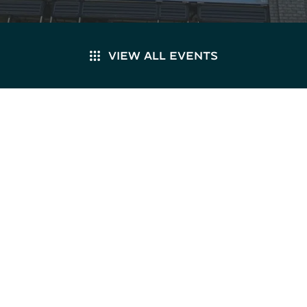
VIEW ALL EVENTS