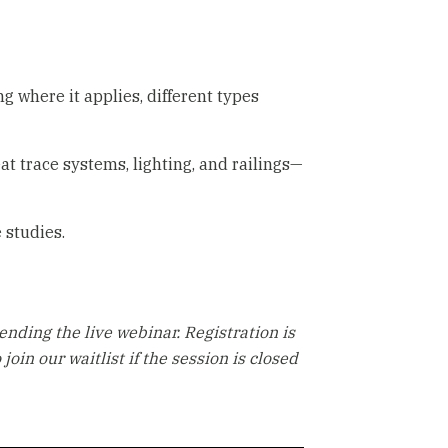
 where it applies, different types
eat trace systems, lighting, and railings—
 studies.
ending the live webinar. Registration is
 join our waitlist if the session is closed