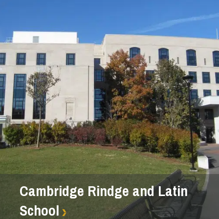
Cambridge Rindge and Latin
School