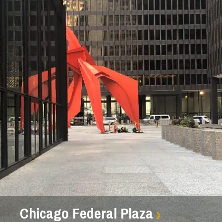
Chicago Federal Plaza