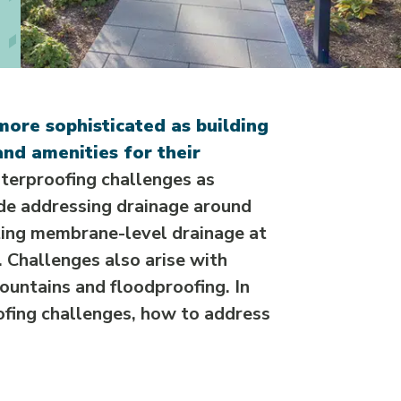
more sophisticated as building
nd amenities for their
erproofing challenges as
de addressing drainage around
ting membrane-level drainage at
. Challenges also arise with
ountains and floodproofing. In
ofing challenges, how to address