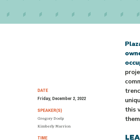
Plaz
owne
occu
proj
comm
DATE
trenc
Friday, December 2, 2022
uniqu
this 
SPEAKER(S)
them,
Gregory Doelp
Kimberly Marrion
LEA
TIME