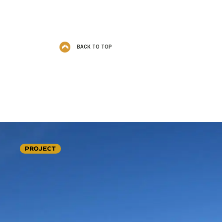
BACK TO TOP
PROJECT