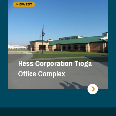
MIDWEST
Hess Corporation Tioga
Office Complex