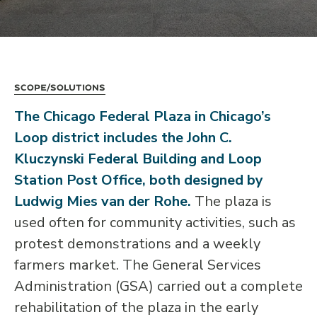
Scope/Solutions
The Chicago Federal Plaza in Chicago’s
Loop district includes the John C.
Kluczynski Federal Building and Loop
Station Post Office, both designed by
Ludwig Mies van der Rohe.
The plaza is
used often for community activities, such as
protest demonstrations and a weekly
farmers market. The General Services
Administration (GSA) carried out a complete
rehabilitation of the plaza in the early