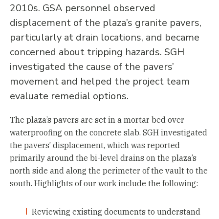
2010s. GSA personnel observed
displacement of the plaza’s granite pavers,
particularly at drain locations, and became
concerned about tripping hazards. SGH
investigated the cause of the pavers’
movement and helped the project team
evaluate remedial options.
The plaza’s pavers are set in a mortar bed over
waterproofing on the concrete slab. SGH investigated
the pavers’ displacement, which was reported
primarily around the bi-level drains on the plaza’s
north side and along the perimeter of the vault to the
south. Highlights of our work include the following:
Reviewing existing documents to understand