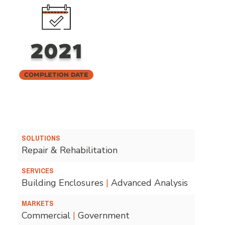
2021
Completion Date
SOLUTIONS
Repair & Rehabilitation
SERVICES
Building Enclosures
|
Advanced Analysis
MARKETS
Commercial
|
Government