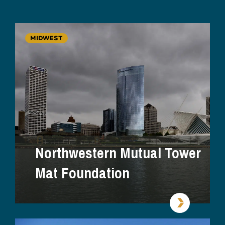
MIDWEST
Northwestern Mutual Tower
Mat Foundation