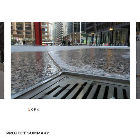
1
OF 4
Project Summary