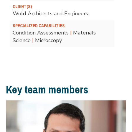
CLIENT(S)
Wold Architects and Engineers
SPECIALIZED CAPABILITIES
Condition Assessments
|
Materials
Science
|
Microscopy
Key team members