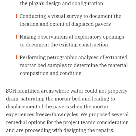
the plaza’s design and configuration
Conducting a visual survey to document the
location and extent of displaced pavers
Making observations at exploratory openings
to document the existing construction
Performing petrographic analyses of extracted
mortar bed samples to determine the material
composition and condition
SGH identified areas where water could not properly
drain, saturating the mortar bed and leading to
displacement of the pavers when the mortar
experiences freeze/thaw cycles. We proposed several
remedial options for the project team’s consideration
and are proceeding with designing the repairs.