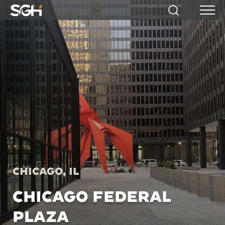
Simpson
Search
Menu
Gumpertz
&
Heger
(SGH)
Chicago, IL
CHICAGO FEDERAL
PLAZA