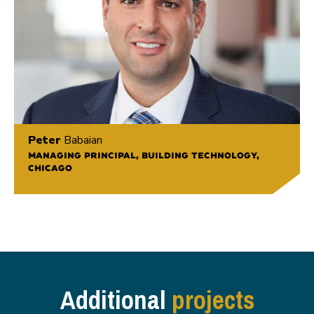
Peter
Babaian
MANAGING PRINCIPAL, BUILDING TECHNOLOGY,
CHICAGO
Additional
projects