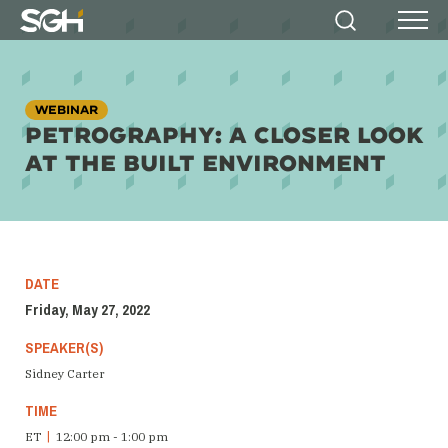
Simpson
Search
Menu
Gumpertz
&
Heger
(SGH)
WEBINAR
PETROGRAPHY: A CLOSER LOOK
AT THE BUILT ENVIRONMENT
DATE
Friday, May 27, 2022
SPEAKER(S)
Sidney Carter
TIME
ET
|
12:00 pm - 1:00 pm