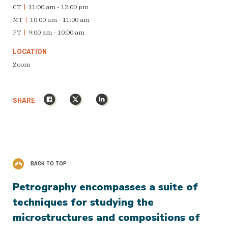
CT
|
11:00 am - 12:00 pm
MT
|
10:00 am - 11:00 am
PT
|
9:00 am - 10:00 am
LOCATION
Zoom
Facebook
X
LinkedIn
SHARE
BACK TO TOP
Petrography encompasses a suite of
techniques for studying the
microstructures and compositions of