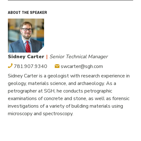
ABOUT THE SPEAKER
Sidney Carter
|
Senior Technical Manager
781.907.9340
swcarter@sgh.com
Sidney Carter is a geologist with research experience in
geology, materials science, and archaeology. As a
petrographer at SGH, he conducts petrographic
examinations of concrete and stone, as well as forensic
investigations of a variety of building materials using
microscopy and spectroscopy.