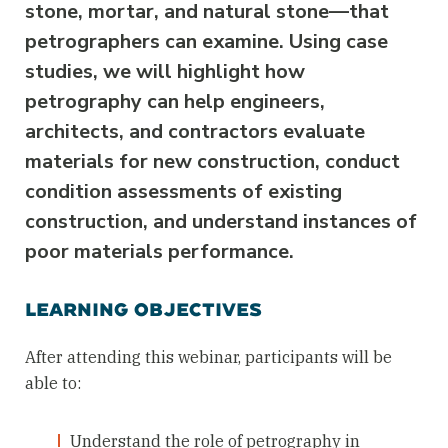
stone, mortar, and natural stone—that
petrographers can examine. Using case
studies, we will highlight how
petrography can help engineers,
architects, and contractors evaluate
materials for new construction, conduct
condition assessments of existing
construction, and understand instances of
poor materials performance.
LEARNING OBJECTIVES
After attending this webinar, participants will be
able to:
Understand the role of petrography in