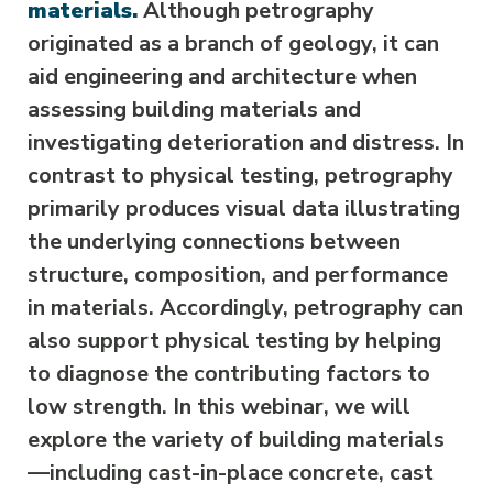
materials.
Although petrography
originated as a branch of geology, it can
aid engineering and architecture when
assessing building materials and
investigating deterioration and distress. In
contrast to physical testing, petrography
primarily produces visual data illustrating
the underlying connections between
structure, composition, and performance
in materials. Accordingly, petrography can
also support physical testing by helping
to diagnose the contributing factors to
low strength. In this webinar, we will
explore the variety of building materials
—including cast-in-place concrete, cast