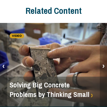
Related Content
VIDEO
Solving Big Concrete
Problems by Thinking Small