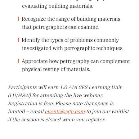
evaluating building materials.
Recognize the range of building materials
that petrographers can examine.
Identify the types of problems commonly
investigated with petrographic techniques.
Appreciate how petrography can complement
physical testing of materials.
Participants will earn 1.0 AIA CES Learning Unit
(LU/HSW) for attending the live webinar.
Registration is free. Please note that space is
limited – email
events@sgh.com
to join our waitlist
if the session is closed when you register.