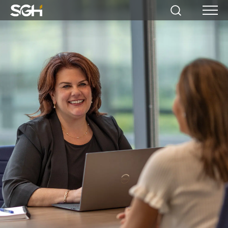
Simpson
Search
Menu
Gumpertz
&
Heger
(SGH)