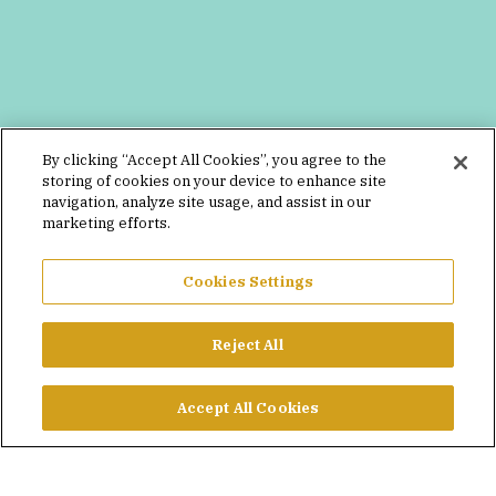
By clicking “Accept All Cookies”, you agree to the
storing of cookies on your device to enhance site
navigation, analyze site usage, and assist in our
marketing efforts.
Cookies Settings
Reject All
Accept All Cookies
MEGAN DEGUGLIELMO