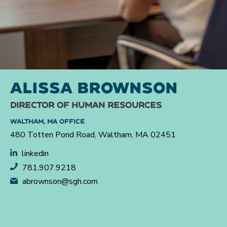
ALISSA BROWNSON
DIRECTOR OF HUMAN RESOURCES
WALTHAM, MA OFFICE
480 Totten Pond Road, Waltham, MA 02451
linkedin
781.907.9218
abrownson@sgh.com