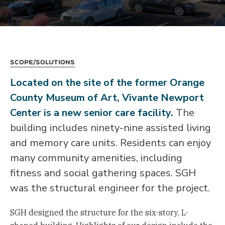
Scope/Solutions
Located on the site of the former Orange
County Museum of Art, Vivante Newport
Center is a new senior care facility.
The
building includes ninety-nine assisted living
and memory care units. Residents can enjoy
many community amenities, including
fitness and social gathering spaces. SGH
was the structural engineer for the project.
SGH designed the structure for the six-story, L-