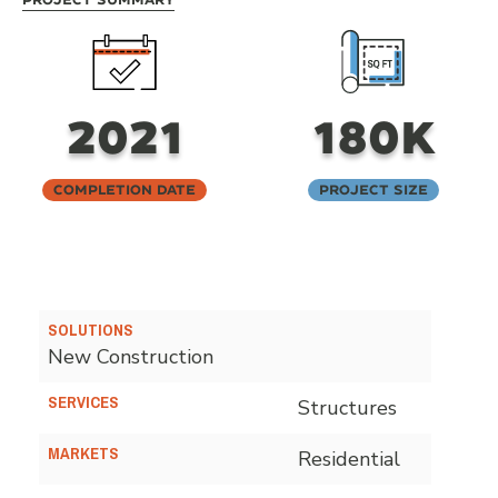
2021
180K
Completion Date
Project Size
SOLUTIONS
New Construction
SERVICES
Structures
MARKETS
Residential