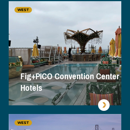
WEST
Fig+PICO Convention Center
Hotels
WEST