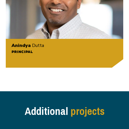
Anindya
Dutta
PRINCIPAL
Additional
projects