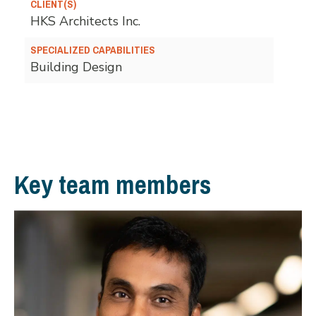
CLIENT(S)
HKS Architects Inc.
SPECIALIZED CAPABILITIES
Building Design
Key team members