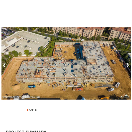
1
OF 6
Project Summary