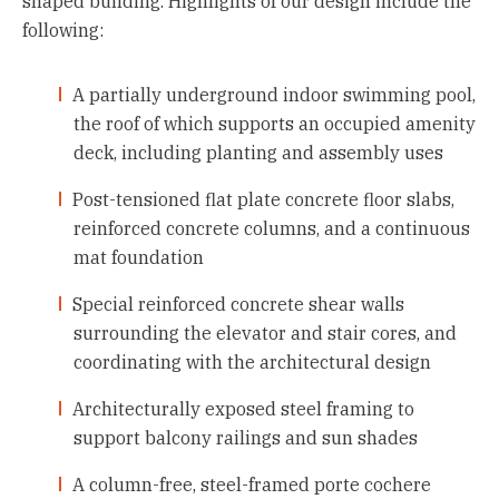
shaped building. Highlights of our design include the
following:
A partially underground indoor swimming pool,
the roof of which supports an occupied amenity
deck, including planting and assembly uses
Post-tensioned flat plate concrete floor slabs,
reinforced concrete columns, and a continuous
mat foundation
Special reinforced concrete shear walls
surrounding the elevator and stair cores, and
coordinating with the architectural design
Architecturally exposed steel framing to
support balcony railings and sun shades
A column-free, steel-framed porte cochere