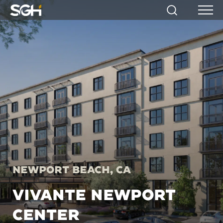
Simpson
Search
Menu
Gumpertz
&
Heger
(SGH)
Newport Beach, CA
VIVANTE NEWPORT
CENTER