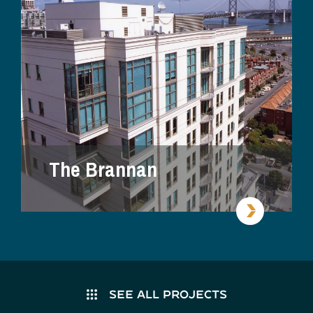
The Brannan
SEE ALL PROJECTS