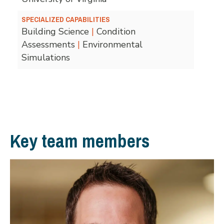
SPECIALIZED CAPABILITIES
Building Science
|
Condition
Assessments
|
Environmental
Simulations
Key team members