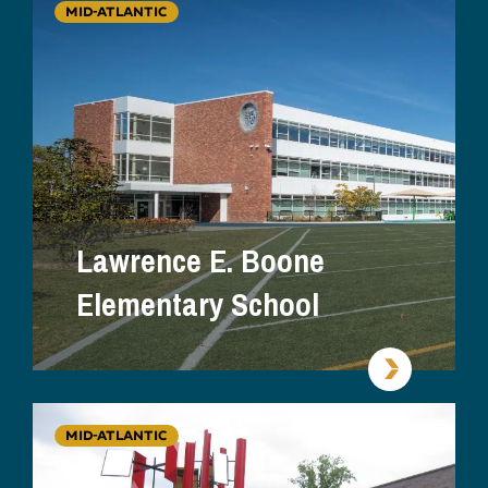
MID-ATLANTIC
Lawrence E. Boone
Elementary School
MID-ATLANTIC