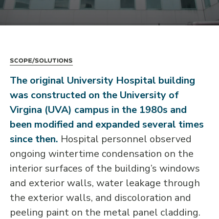
Scope/Solutions
The original University Hospital building
was constructed on the University of
Virgina (UVA) campus in the 1980s and
been modified and expanded several times
since then.
Hospital personnel observed
ongoing wintertime condensation on the
interior surfaces of the building’s windows
and exterior walls, water leakage through
the exterior walls, and discoloration and
peeling paint on the metal panel cladding.