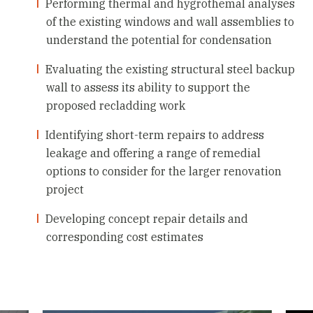
Performing thermal and hygrothemal analyses
of the existing windows and wall assemblies to
understand the potential for condensation
Evaluating the existing structural steel backup
wall to assess its ability to support the
proposed recladding work
Identifying short-term repairs to address
leakage and offering a range of remedial
options to consider for the larger renovation
project
Developing concept repair details and
corresponding cost estimates