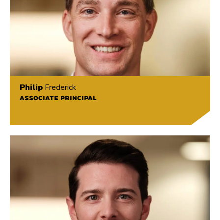
Philip
Frederick
ASSOCIATE PRINCIPAL