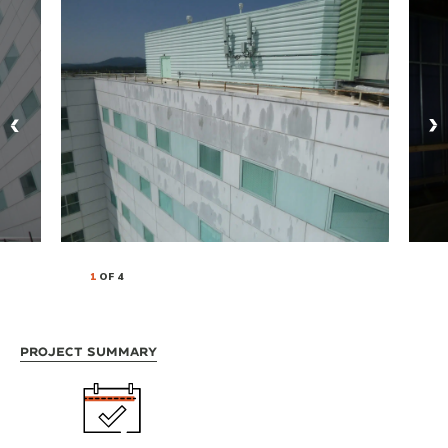
1
OF 4
Project Summary