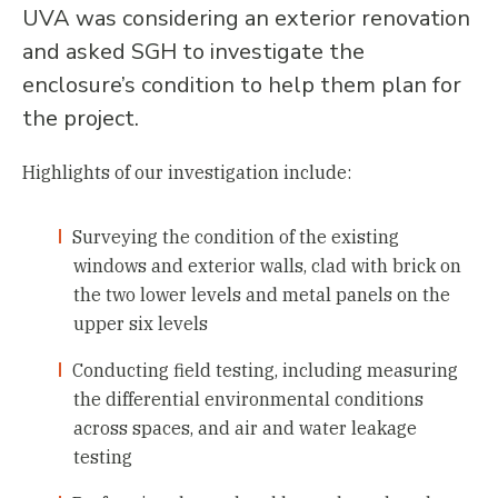
UVA was considering an exterior renovation
and asked SGH to investigate the
enclosure’s condition to help them plan for
the project.
Highlights of our investigation include:
Surveying the condition of the existing
windows and exterior walls, clad with brick on
the two lower levels and metal panels on the
upper six levels
Conducting field testing, including measuring
the differential environmental conditions
across spaces, and air and water leakage
testing