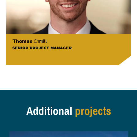
Thomas
Chmill
SENIOR PROJECT MANAGER
Additional
projects