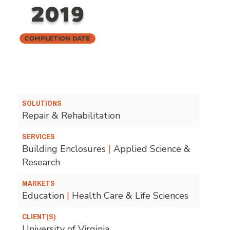
2019
Completion Date
SOLUTIONS
Repair & Rehabilitation
SERVICES
Building Enclosures
|
Applied Science &
Research
MARKETS
Education
|
Health Care & Life Sciences
CLIENT(S)
University of Virginia