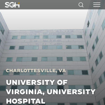
Simpson
Search
Menu
Gumpertz
&
Heger
(SGH)
Charlottesville, VA
UNIVERSITY OF
VIRGINIA, UNIVERSITY
HOSPITAL