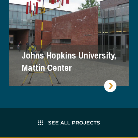
Johns Hopkins University,
Mattin Center
SEE ALL PROJECTS