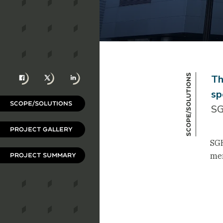
Facebook
X
LinkedIn
Scope/Solutions
Th
sp
SCOPE/SOLUTIONS
SG
PROJECT GALLERY
SGH
mem
PROJECT SUMMARY