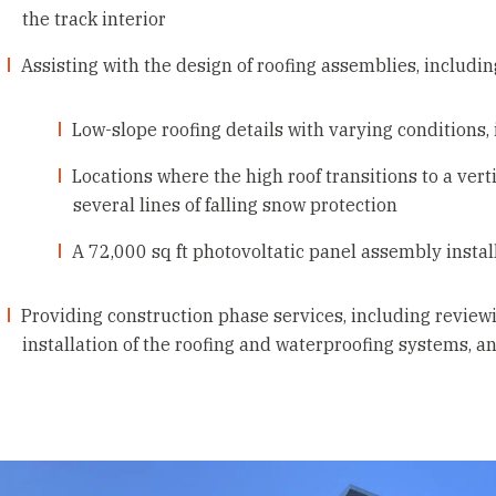
the track interior
Assisting with the design of roofing assemblies, includin
Low-slope roofing details with varying conditions, 
Locations where the high roof transitions to a ve
several lines of falling snow protection
A 72,000 sq ft photovoltatic panel assembly instal
Providing construction phase services, including reviewin
installation of the roofing and waterproofing systems, a