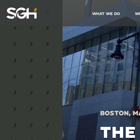
What We Do
W
Simpson
Gumpertz
&
Heger
(SGH)
Boston, M
THE