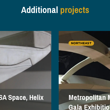
Additional
projects
NORTHEAST
SA Space, Helix
Metropolitan 
Gala Exhibiti