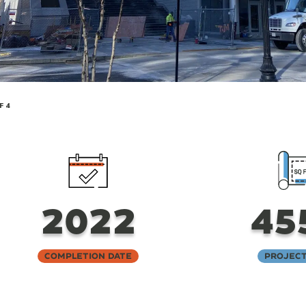
F 4
2022
45
Completion Date
Project