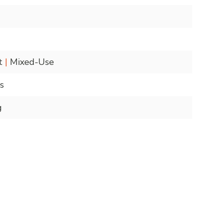
nt
|
Mixed-Use
s
g