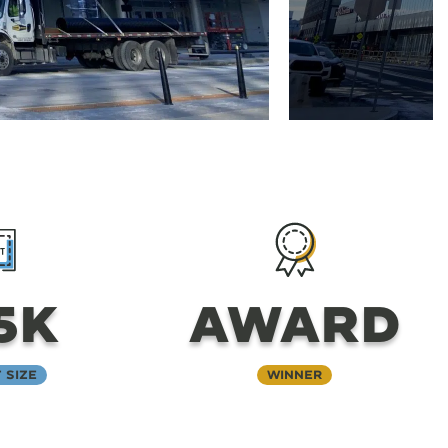
5K
AWARD
 Size
Winner