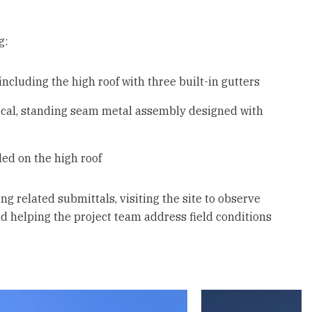
g:
including the high roof with three built-in gutters
rtical, standing seam metal assembly designed with
led on the high roof
g related submittals, visiting the site to observe
nd helping the project team address field conditions