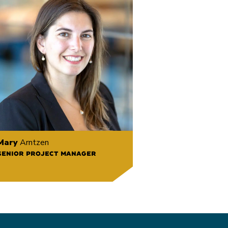
Mary
Arntzen
SENIOR PROJECT MANAGER