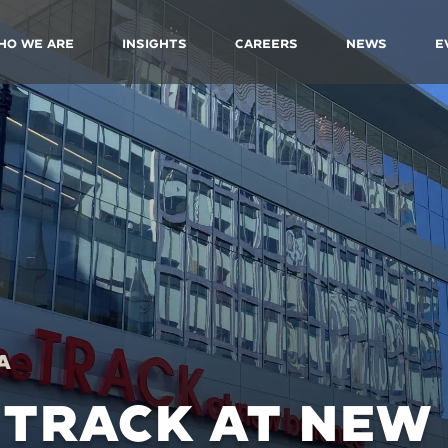
ho We Are
Insights
Careers
News
E
A
 TRACK AT NEW