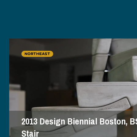
NORTHEAST
2013 Design Biennial Boston, B
Stair