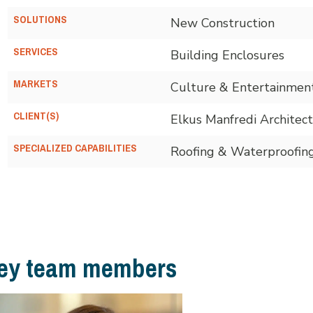
SOLUTIONS
New Construction
SERVICES
Building Enclosures
MARKETS
Culture & Entertainme
CLIENT(S)
Elkus Manfredi Architect
SPECIALIZED CAPABILITIES
Roofing & Waterproofin
ey team members