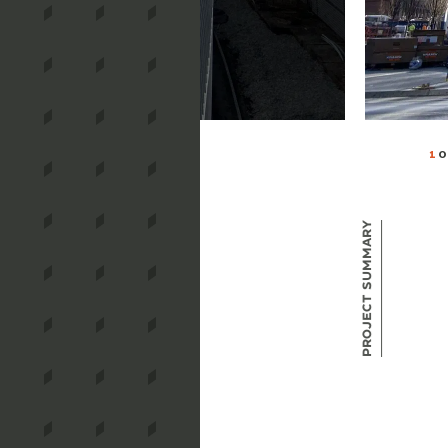
1
O
Project Summary