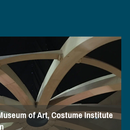
Museum of Art, Costume Institute
on