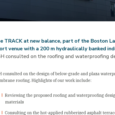
e TRACK at new balance, part of the Boston Lan
ort venue with a 200 m hydraulically banked ind
H consulted on the roofing and waterproofing des
 consulted on the design of below-grade and plaza waterpr
brane roofing. Highlights of our work include:
Reviewing the proposed roofing and waterproofing desi
materials
Consulting on the hot-applied rubberized asphalt terrac