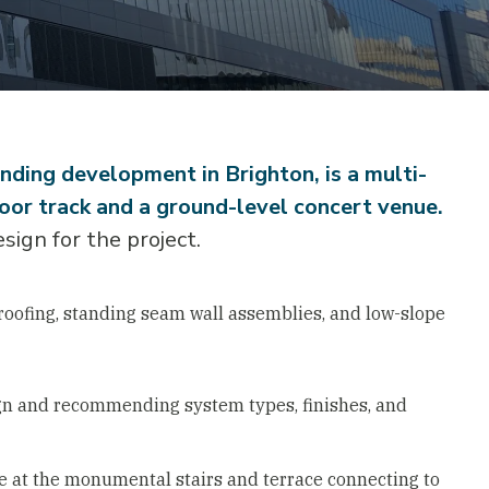
ding development in Brighton, is a multi-
oor track and a ground-level concert venue.
ign for the project.
oofing, standing seam wall assemblies, and low-slope
gn and recommending system types, finishes, and
e at the monumental stairs and terrace connecting to