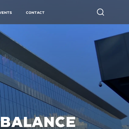
vents
Contact
Search
 BALANCE