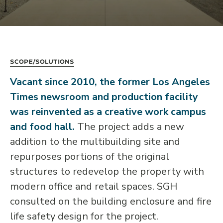
Scope/Solutions
Vacant since 2010, the former Los Angeles
Times newsroom and production facility
was reinvented as a creative work campus
and food hall.
The project adds a new
addition to the multibuilding site and
repurposes portions of the original
structures to redevelop the property with
modern office and retail spaces. SGH
consulted on the building enclosure and fire
life safety design for the project.