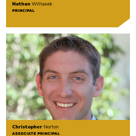
Nathan
Wittasek
PRINCIPAL
Christopher
Norton
ASSOCIATE PRINCIPAL