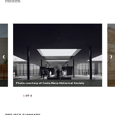
entities.
Photo courtesy of Costa Mesa Historical Society
1
OF 4
Project Summary