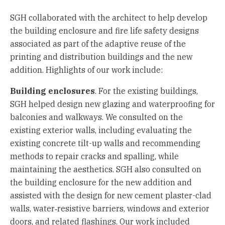
SGH collaborated with the architect to help develop
the building enclosure and fire life safety designs
associated as part of the adaptive reuse of the
printing and distribution buildings and the new
addition. Highlights of our work include:
Building enclosures
. For the existing buildings,
SGH helped design new glazing and waterproofing for
balconies and walkways. We consulted on the
existing exterior walls, including evaluating the
existing concrete tilt-up walls and recommending
methods to repair cracks and spalling, while
maintaining the aesthetics. SGH also consulted on
the building enclosure for the new addition and
assisted with the design for new cement plaster-clad
walls, water‑resistive barriers, windows and exterior
doors, and related flashings. Our work included