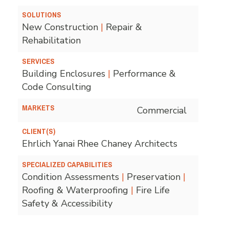
SOLUTIONS
New Construction
|
Repair &
Rehabilitation
SERVICES
Building Enclosures
|
Performance &
Code Consulting
MARKETS
Commercial
CLIENT(S)
Ehrlich Yanai Rhee Chaney Architects
SPECIALIZED CAPABILITIES
Condition Assessments
|
Preservation
|
Roofing & Waterproofing
|
Fire Life
Safety & Accessibility