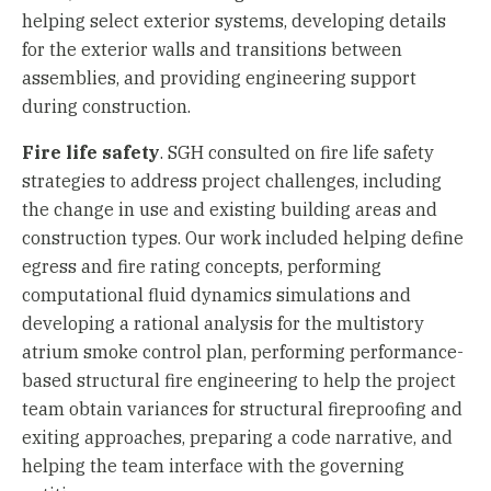
helping select exterior systems, developing details
for the exterior walls and transitions between
assemblies, and providing engineering support
during construction.
Fire life safety
. SGH consulted on fire life safety
strategies to address project challenges, including
the change in use and existing building areas and
construction types. Our work included helping define
egress and fire rating concepts, performing
computational fluid dynamics simulations and
developing a rational analysis for the multistory
atrium smoke control plan, performing performance-
based structural fire engineering to help the project
team obtain variances for structural fireproofing and
exiting approaches, preparing a code narrative, and
helping the team interface with the governing