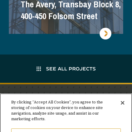
The Avery, Transbay Block 8,
400-450 Folsom Street
SEE ALL PROJECTS
Stay in the know.
By clicking “Accept All Cookies”, you agree to the
storing of cookies on your device to enhance site
Join our mailing list for invites and announcements
navigation, analyze site usage, and assist in our
delivered to your inbox.
marketing efforts.