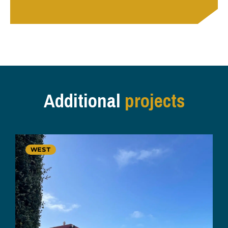
Additional
projects
WEST