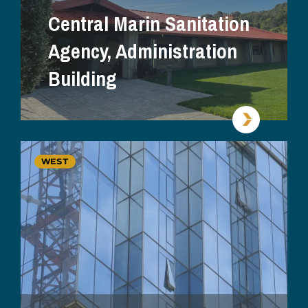
Central Marin Sanitation
Agency, Administration
Building
WEST