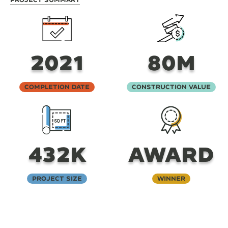
2021
80M
Completion Date
Construction Value
432K
AWARD
Project Size
Winner