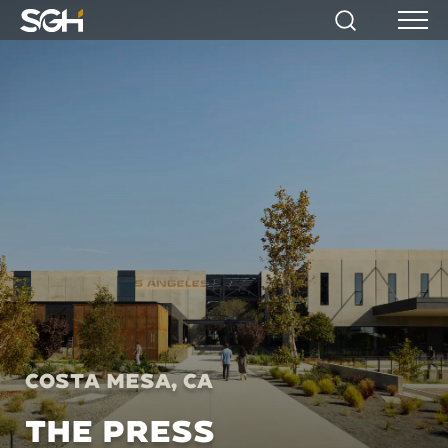
Simpson
Search
Menu
Gumpertz
&
Heger
(SGH)
Costa Mesa, CA
THE PRESS