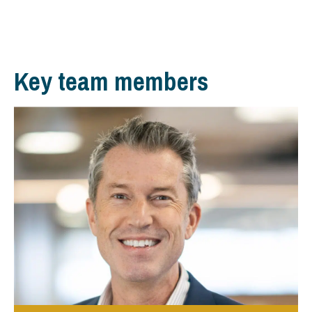
Key team members