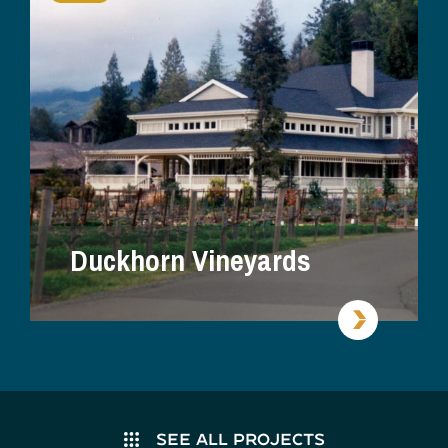
Duckhorn Vineyards
SEE ALL PROJECTS