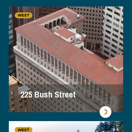
WEST
225 Bush Street
WEST