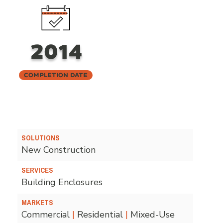
2014
Completion Date
SOLUTIONS
New Construction
SERVICES
Building Enclosures
MARKETS
Commercial
|
Residential
|
Mixed-Use