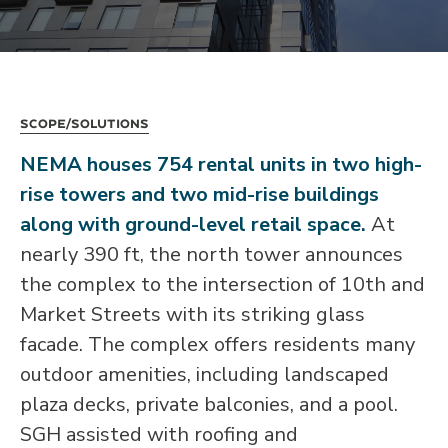
Scope/Solutions
NEMA houses 754 rental units in two high-
rise towers and two mid-rise buildings
along with ground-level retail space.
At
nearly 390 ft, the north tower announces
the complex to the intersection of 10th and
Market Streets with its striking glass
facade. The complex offers residents many
outdoor amenities, including landscaped
plaza decks, private balconies, and a pool.
SGH assisted with roofing and