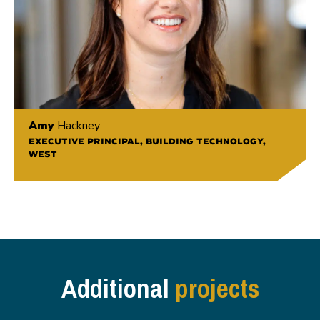
Amy
Hackney
EXECUTIVE PRINCIPAL, BUILDING TECHNOLOGY,
WEST
Additional
projects