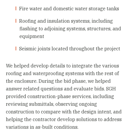
Fire water and domestic water storage tanks
Roofing and insulation systems, including
flashing to adjoining systems, structures, and
equipment
Seismic joints located throughout the project
We helped develop details to integrate the various
roofing and waterproofing systems with the rest of
the enclosure. During the bid phase, we helped
answer related questions and evaluate bids. SGH
provided construction-phase services, including
reviewing submittals, observing ongoing
construction to compare with the design intent, and
helping the contractor develop solutions to address
variations in as-built conditions.