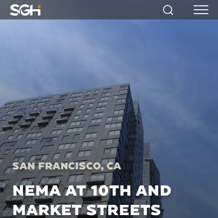
Simpson
Search
Menu
Gumpertz
&
Heger
(SGH)
San Francisco, CA
NEMA AT 10TH AND
MARKET STREETS