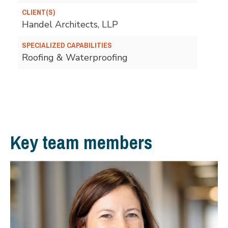
CLIENT(S)
Handel Architects, LLP
SPECIALIZED CAPABILITIES
Roofing & Waterproofing
Key team members