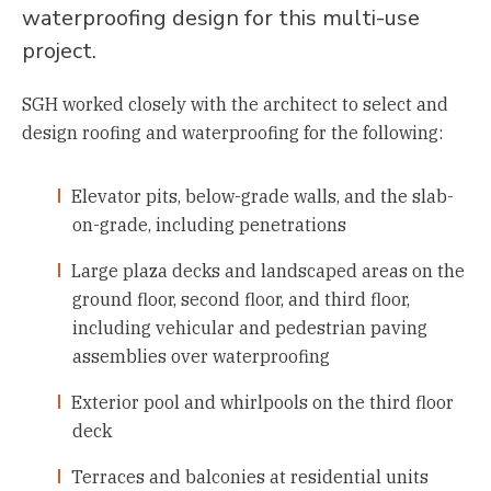
waterproofing design for this multi-use
project.
SGH worked closely with the architect to select and
design roofing and waterproofing for the following:
Elevator pits, below-grade walls, and the slab-
on-grade, including penetrations
Large plaza decks and landscaped areas on the
ground floor, second floor, and third floor,
including vehicular and pedestrian paving
assemblies over waterproofing
Exterior pool and whirlpools on the third floor
deck
Terraces and balconies at residential units