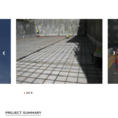
1
OF 5
Project Summary