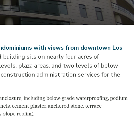
condominiums with views from downtown Los
building sits on nearly four acres of
vels, plaza areas, and two levels of below-
construction administration services for the
 enclosure, including below-grade waterproofing, podium
nels, cement plaster, anchored stone, terrace
w-slope roofing.