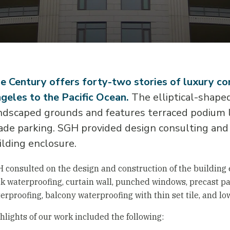
e Century offers forty-two stories of luxury 
geles to the Pacific Ocean.
The elliptical-shaped 
ndscaped grounds and features terraced podium le
ade parking. SGH provided design consulting and 
ilding enclosure.
 consulted on the design and construction of the building
k waterproofing, curtain wall, punched windows, precast pa
erproofing, balcony waterproofing with thin set tile, and lo
hlights of our work included the following: