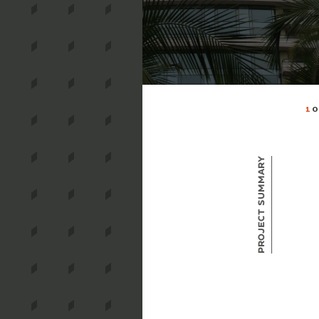
1
O
Project Summary