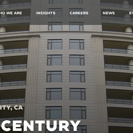
ho We Are
Insights
Careers
News
E
ity, CA
 CENTURY