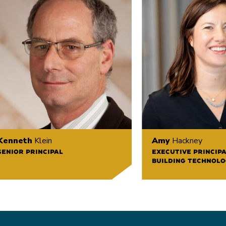
Kenneth
Klein
Amy
Hackney
SENIOR PRINCIPAL
EXECUTIVE PRINCIPA
BUILDING TECHNOLO