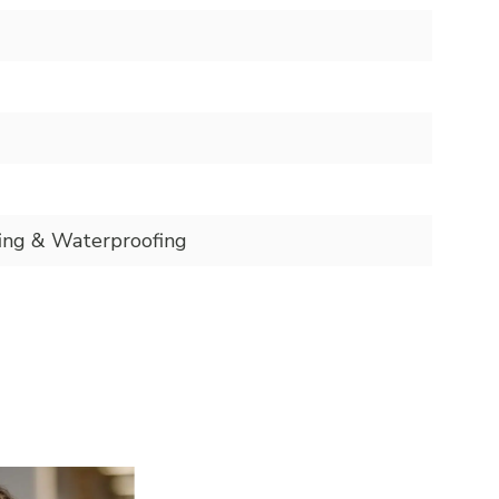
ing & Waterproofing