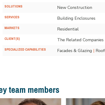
SOLUTIONS
New Construction
SERVICES
Building Enclosures
MARKETS
Residential
CLIENT(S)
The Related Companies
SPECIALIZED CAPABILITIES
Facades & Glazing
|
Roof
ey team members