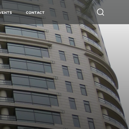
vents
Contact
Search