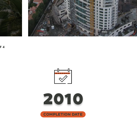
F 4
2010
Completion Date