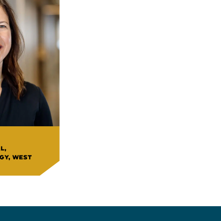
L,
GY, WEST