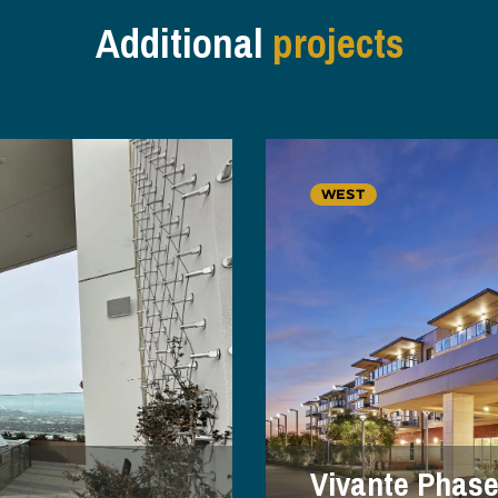
Additional
projects
WEST
Vivante Phase 