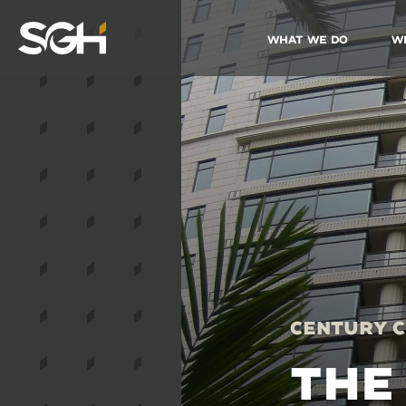
What We Do
W
Simpson
Gumpertz
&
Heger
(SGH)
Century C
THE