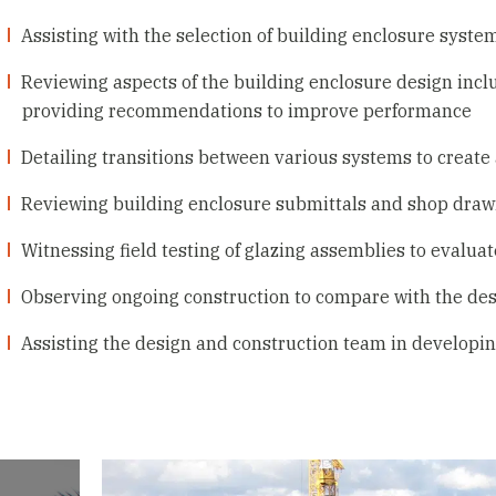
Assisting with the selection of building enclosure syste
Reviewing aspects of the building enclosure design incl
providing recommendations to improve performance
Detailing transitions between various systems to create
Reviewing building enclosure submittals and shop draw
Witnessing field testing of glazing assemblies to evalua
Observing ongoing construction to compare with the des
Assisting the design and construction team in developin