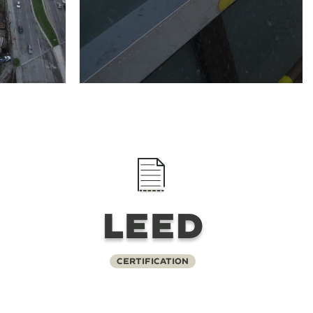
LEED
Certification