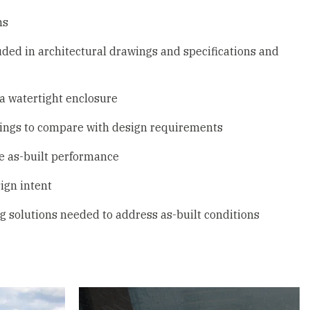
ms
uded in architectural drawings and specifications and
 a watertight enclosure
ings to compare with design requirements
te as-built performance
ign intent
g solutions needed to address as-built conditions