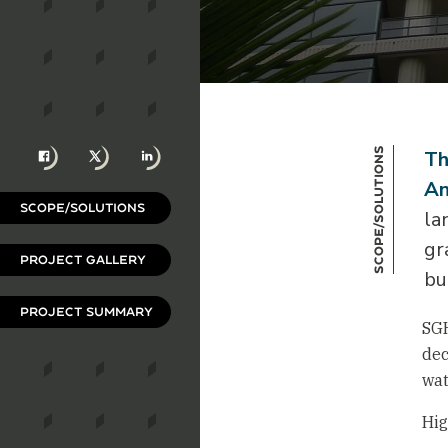
Facebook
X
LinkedIn
Scope/Solutions
Th
An
SCOPE/SOLUTIONS
la
gr
PROJECT GALLERY
bu
PROJECT SUMMARY
SGH
dec
wat
Hig