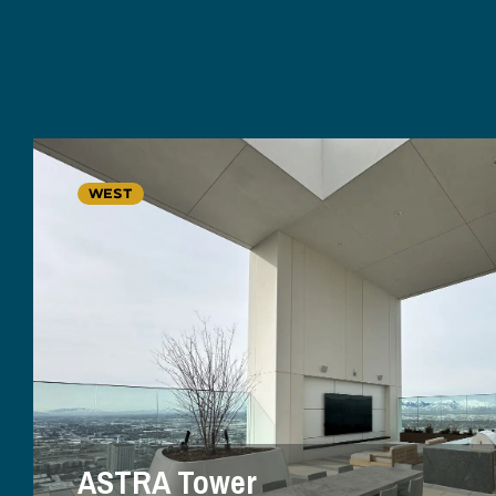
WEST
ASTRA Tower