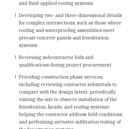
and fluid-applied roofing systems
Developing two- and three-dimensional details
for complex intersections, such as those where
roofing and waterproofing assemblies meet
precast concrete panels and fenestration
systems
Reviewing subcontractor bids and
qualifications during project procurement
Providing construction phase services,
including reviewing contractor submittals to
compare with the design intent; periodically
visiting the site to observe installation of the
fenestration, facade, and roofing systems;
helping the contractor address field conditions;
and performing air/water infiltration testing of