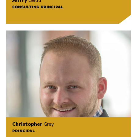
Jeffry
Ceruti
CONSULTING PRINCIPAL
Christopher
Grey
PRINCIPAL