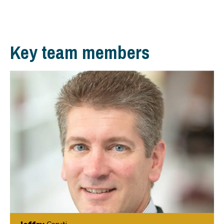
Key team members