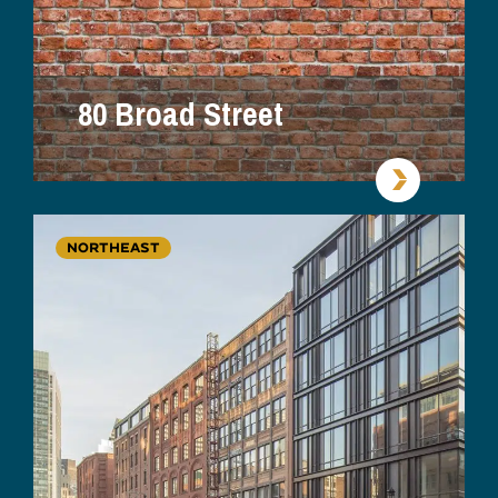
80 Broad Street
NORTHEAST