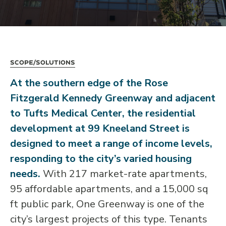
Scope/Solutions
At the southern edge of the Rose
Fitzgerald Kennedy Greenway and adjacent
to Tufts Medical Center, the residential
development at 99 Kneeland Street is
designed to meet a range of income levels,
responding to the city’s varied housing
needs.
With 217 market-rate apartments,
95 affordable apartments, and a 15,000 sq
ft public park, One Greenway is one of the
city’s largest projects of this type. Tenants