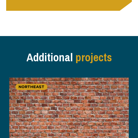
Additional
projects
NORTHEAST