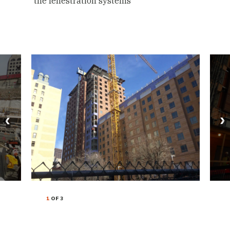
the fenestration systems
1
OF 3