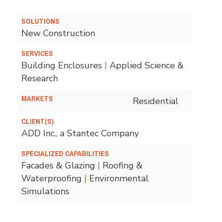
SOLUTIONS
New Construction
SERVICES
Building Enclosures
|
Applied Science &
Research
MARKETS
Residential
CLIENT(S)
ADD Inc., a Stantec Company
SPECIALIZED CAPABILITIES
Facades & Glazing
|
Roofing &
Waterproofing
|
Environmental
Simulations