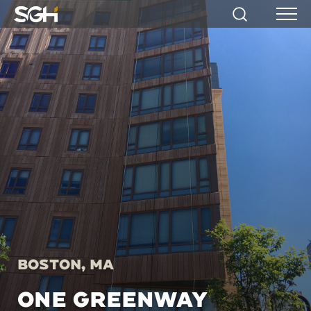
Simpson
Search
Menu
Gumpertz
&
Heger
(SGH)
Boston, MA
ONE GREENWAY