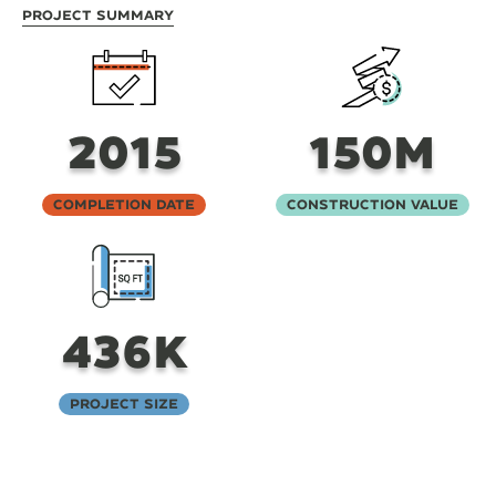
Project Summary
2015
150M
Completion Date
Construction Value
436K
Project Size