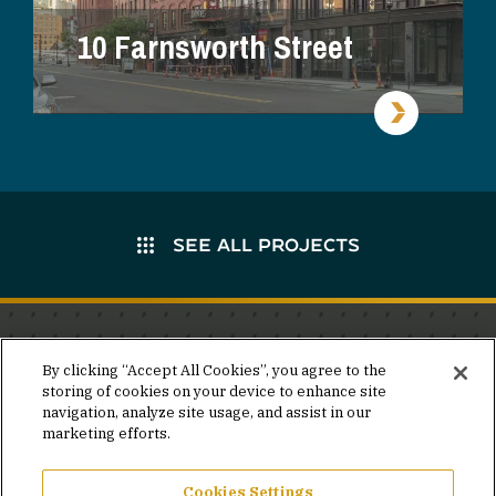
10 Farnsworth Street
SEE ALL PROJECTS
Stay in the know.
By clicking “Accept All Cookies”, you agree to the
storing of cookies on your device to enhance site
Join our mailing list for invites and announcements
navigation, analyze site usage, and assist in our
delivered to your inbox.
marketing efforts.
JOIN OUR MAILING LIST
Cookies Settings