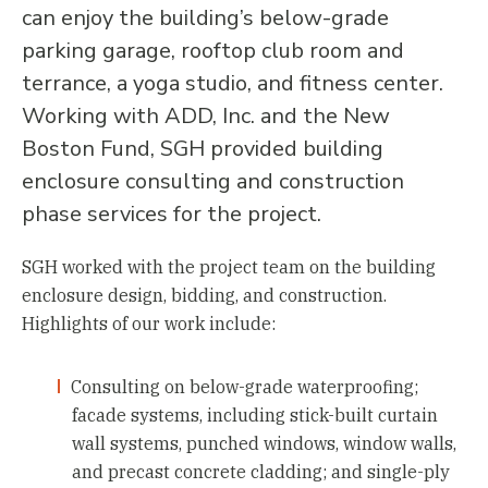
can enjoy the building’s below-grade
parking garage, rooftop club room and
terrance, a yoga studio, and fitness center.
Working with ADD, Inc. and the New
Boston Fund, SGH provided building
enclosure consulting and construction
phase services for the project.
SGH worked with the project team on the building
enclosure design, bidding, and construction.
Highlights of our work include:
Consulting on below-grade waterproofing;
facade systems, including stick-built curtain
wall systems, punched windows, window walls,
and precast concrete cladding; and single-ply