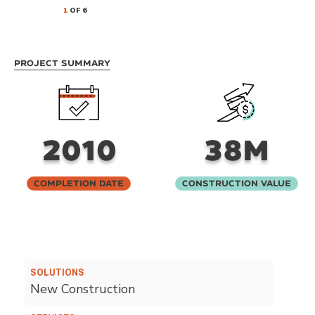
1
OF 6
Project Summary
2010
38M
Completion Date
Construction Value
SOLUTIONS
New Construction