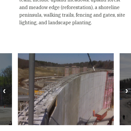
and meadow edge (reforestation), a shoreline
peninsula, walking trails, fencing and gates, site
lighting, and landscape planting.