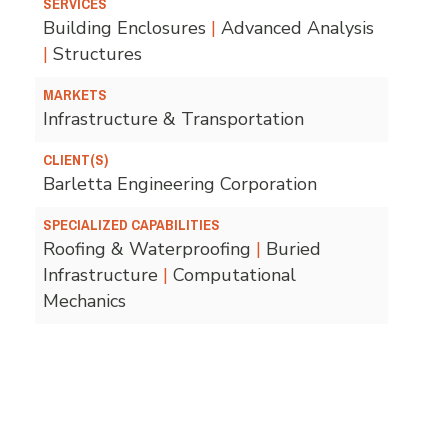
SERVICES
Building Enclosures
|
Advanced Analysis
|
Structures
MARKETS
Infrastructure & Transportation
CLIENT(S)
Barletta Engineering Corporation
SPECIALIZED CAPABILITIES
Roofing & Waterproofing
|
Buried
Infrastructure
|
Computational
Mechanics