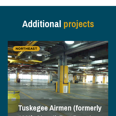
Additional
projects
NORTHEAST
Tuskegee Airmen (formerly