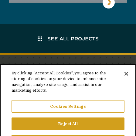
SEE ALL PROJECTS
Stay in the know.
By clicking “Accept All Cookies”, you agree to the
storing of cookies on your device to enhance site
Join our mailing list for invites and announcements
navigation, analyze site usage, and assist in our
delivered to your inbox.
marketing efforts.
JOIN OUR MAILING LIST
Cookies Settings
Reject All
FACEBOOK
X
LINKEDIN
YOUTUBE