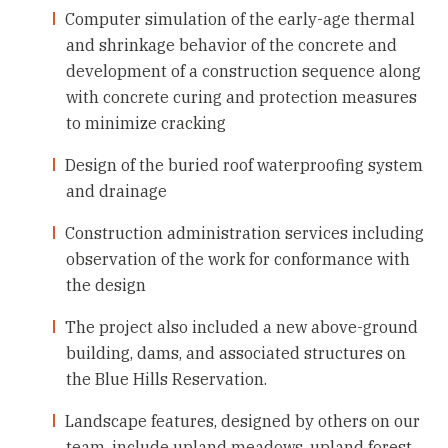
Computer simulation of the early-age thermal
and shrinkage behavior of the concrete and
development of a construction sequence along
with concrete curing and protection measures
to minimize cracking
Design of the buried roof waterproofing system
and drainage
Construction administration services including
observation of the work for conformance with
the design
The project also included a new above-ground
building, dams, and associated structures on
the Blue Hills Reservation.
Landscape features, designed by others on our
team, include upland meadows, upland forest