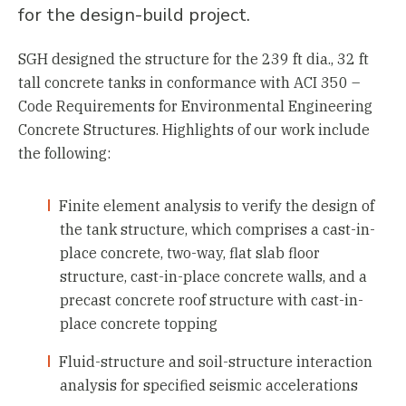
for the design-build project.
SGH designed the structure for the 239 ft dia., 32 ft
tall concrete tanks in conformance with ACI 350 –
Code Requirements for Environmental Engineering
Concrete Structures. Highlights of our work include
the following:
Finite element analysis to verify the design of
the tank structure, which comprises a cast-in-
place concrete, two-way, flat slab floor
structure, cast-in-place concrete walls, and a
precast concrete roof structure with cast-in-
place concrete topping
Fluid-structure and soil-structure interaction
analysis for specified seismic accelerations