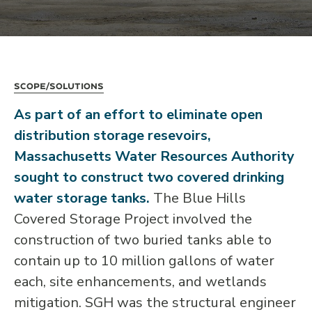
Scope/Solutions
As part of an effort to eliminate open
distribution storage resevoirs,
Massachusetts Water Resources Authority
sought to construct two covered drinking
water storage tanks.
The Blue Hills
Covered Storage Project involved the
construction of two buried tanks able to
contain up to 10 million gallons of water
each, site enhancements, and wetlands
mitigation. SGH was the structural engineer