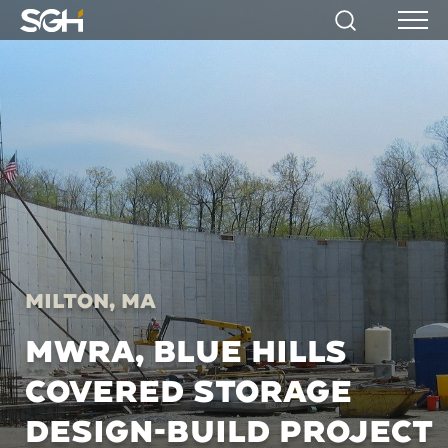
Simpson
Search
Menu
Gumpertz
&
Heger
(SGH)
Milton, MA
MWRA, BLUE HILLS
COVERED STORAGE
DESIGN-BUILD PROJECT