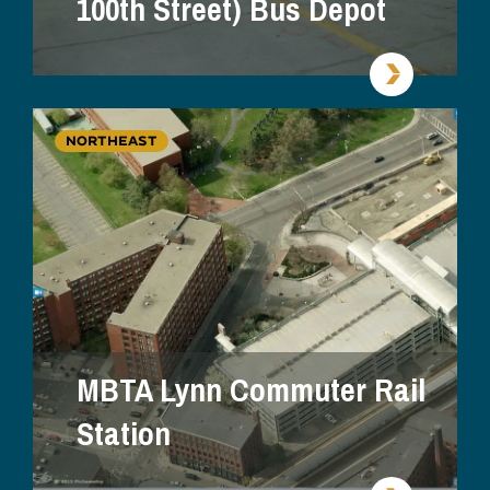
100th Street) Bus Depot
NORTHEAST
MBTA Lynn Commuter Rail
Station