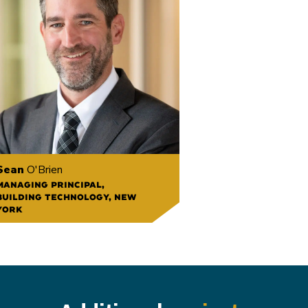
Sean
O'Brien
MANAGING PRINCIPAL,
BUILDING TECHNOLOGY, NEW
YORK