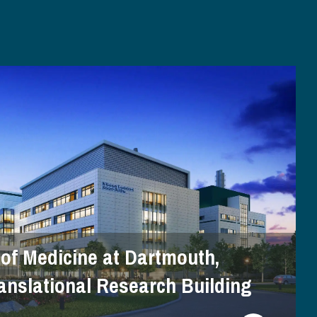
 of Medicine at Dartmouth,
anslational Research Building