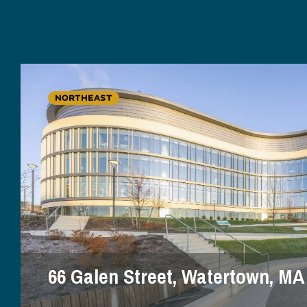
NORTHEAST
66 Galen Street, Watertown, MA