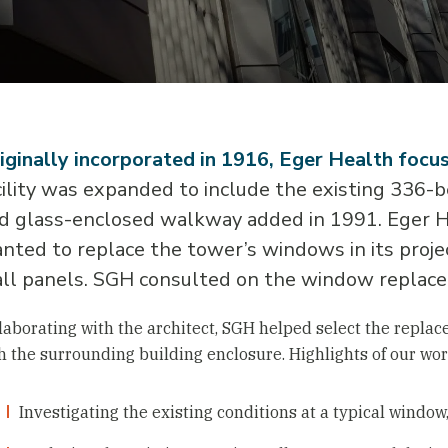
iginally incorporated in 1916, Eger Health focuse
cility was expanded to include the existing 336-
d glass-enclosed walkway added in 1991. Eger H
nted to replace the tower’s windows in its proje
ll panels. SGH consulted on the window replac
laborating with the architect, SGH helped select the repla
h the surrounding building enclosure. Highlights of our wor
Investigating the existing conditions at a typical windo