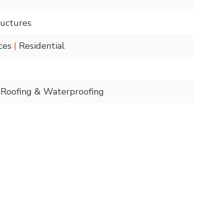
uctures
nces
|
Residential
Roofing & Waterproofing