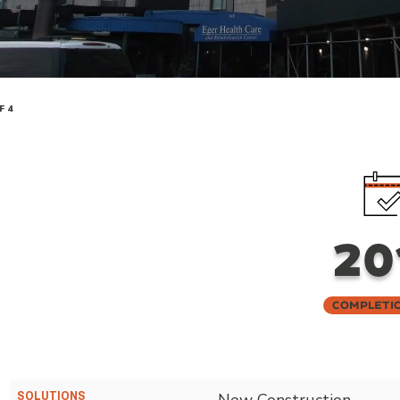
F 4
20
Completi
SOLUTIONS
New Construction