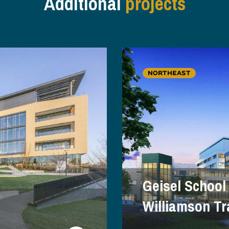
Additional
projects
NORTHEAST
Geisel School
Williamson Tr