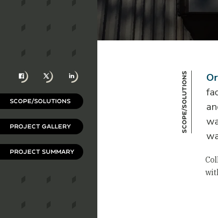
Facebook
X
LinkedIn
Scope/Solutions
Or
fa
SCOPE/SOLUTIONS
an
wa
PROJECT GALLERY
wa
PROJECT SUMMARY
Col
wit