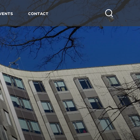
vents
Contact
Search