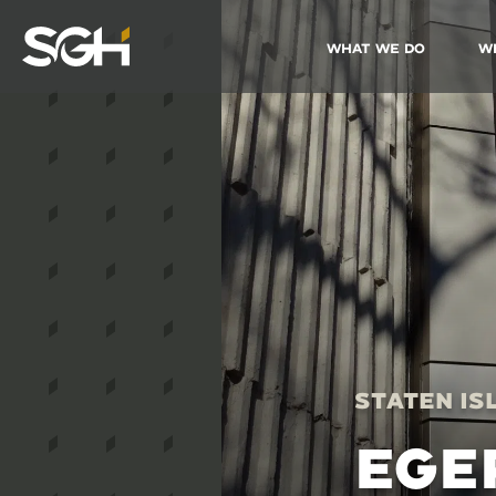
What We Do
W
Simpson
Gumpertz
&
Heger
(SGH)
Staten Is
EGE