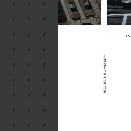
1
O
Project Summary