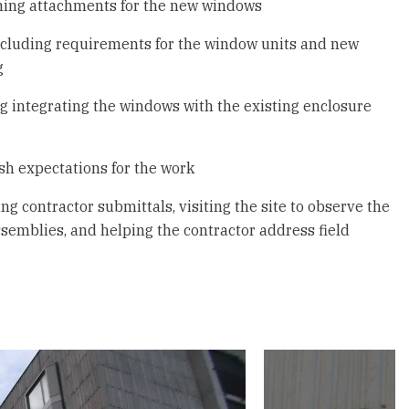
gning attachments for the new windows
including requirements for the window units and new
g
g integrating the windows with the existing enclosure
sh expectations for the work
g contractor submittals, visiting the site to observe the
assemblies, and helping the contractor address field