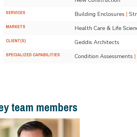
SERVICES
Building Enclosures
|
Str
MARKETS
Health Care & Life Scie
CLIENT(S)
Geddis Architects
SPECIALIZED CAPABILITIES
Condition Assessments
|
ey team members