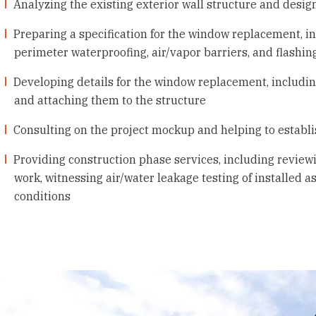
Analyzing the existing exterior wall structure and desi
Preparing a specification for the window replacement, 
perimeter waterproofing, air/vapor barriers, and flashin
Developing details for the window replacement, includin
and attaching them to the structure
Consulting on the project mockup and helping to establi
Providing construction phase services, including reviewin
work, witnessing air/water leakage testing of installed 
conditions