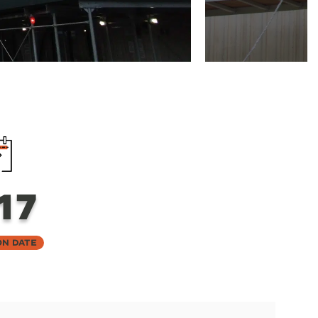
17
on Date