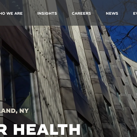
ho We Are
Insights
Careers
News
E
land, NY
R HEALTH