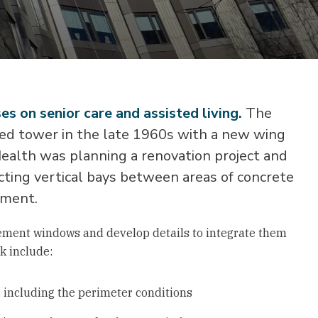
s on senior care and assisted living.
The
bed tower in the late 1960s with a new wing
ealth was planning a renovation project and
cting vertical bays between areas of concrete
ement.
cement windows and develop details to integrate them
k include:
w, including the perimeter conditions