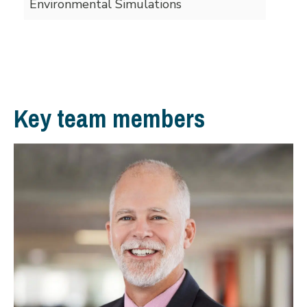
Environmental Simulations
Key team members