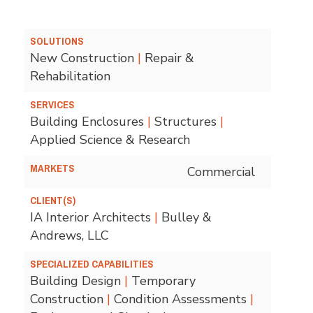
SOLUTIONS
New Construction
|
Repair &
Rehabilitation
SERVICES
Building Enclosures
|
Structures
|
Applied Science & Research
MARKETS
Commercial
CLIENT(S)
IA Interior Architects
|
Bulley &
Andrews, LLC
SPECIALIZED CAPABILITIES
Building Design
|
Temporary
Construction
|
Condition Assessments
|