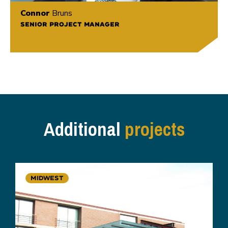
Connor
Bruns
SENIOR PROJECT MANAGER
Additional
projects
MIDWEST