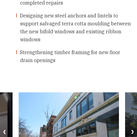
completed repairs
Designing new steel anchors and lintels to
support salvaged terra cotta moulding between
the new bifold windows and existing ribbon
windows
Strengthening timber framing for new floor
drain openings