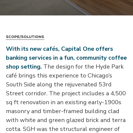
Scope/Solutions
With its new cafés, Capital One offers
banking services in a fun, community coffee
shop setting.
The design for the Hyde Park
café brings this experience to Chicago’s
South Side along the rejuvenated 53rd
Street corridor. The project includes a 4,500
sq ft renovation in an existing early-1900s
masonry and timber-framed building clad
with white and green glazed brick and terra
cotta. SGH was the structural engineer of