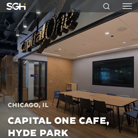
Simpson
Search
Menu
Gumpertz
&
Heger
(SGH)
Chicago, IL
CAPITAL ONE CAFE,
HYDE PARK