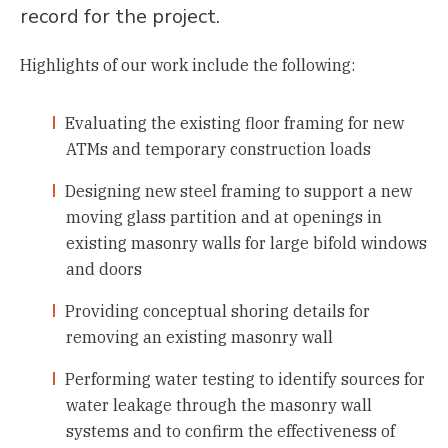
record for the project.
Highlights of our work include the following:
Evaluating the existing floor framing for new
ATMs and temporary construction loads
Designing new steel framing to support a new
moving glass partition and at openings in
existing masonry walls for large bifold windows
and doors
Providing conceptual shoring details for
removing an existing masonry wall
Performing water testing to identify sources for
water leakage through the masonry wall
systems and to confirm the effectiveness of