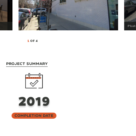
Phot
1
OF 4
Project Summary
2019
Completion Date