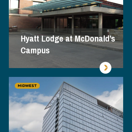
Hyatt Lodge at McDonald’s
Campus
MIDWEST