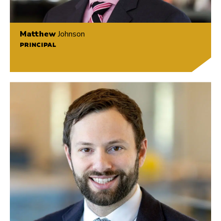
Matthew
Johnson
PRINCIPAL