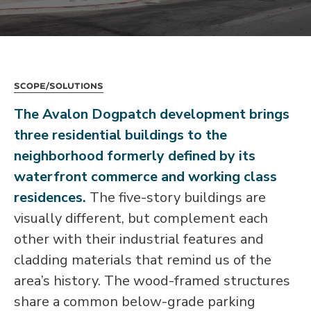
Scope/Solutions
The Avalon Dogpatch development brings
three residential buildings to the
neighborhood formerly defined by its
waterfront commerce and working class
residences.
The five-story buildings are
visually different, but complement each
other with their industrial features and
cladding materials that remind us of the
area’s history. The wood-framed structures
share a common below-grade parking