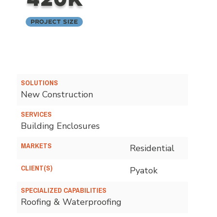
Project Size
SOLUTIONS
New Construction
SERVICES
Building Enclosures
MARKETS
Residential
CLIENT(S)
Pyatok
SPECIALIZED CAPABILITIES
Roofing & Waterproofing