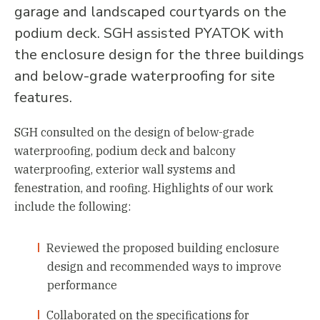
garage and landscaped courtyards on the
podium deck. SGH assisted PYATOK with
the enclosure design for the three buildings
and below-grade waterproofing for site
features.
SGH consulted on the design of below-grade
waterproofing, podium deck and balcony
waterproofing, exterior wall systems and
fenestration, and roofing. Highlights of our work
include the following:
Reviewed the proposed building enclosure
design and recommended ways to improve
performance
Collaborated on the specifications for