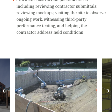
including reviewing contractor submittals,
reviewing mockups, visiting the site to observe
ongoing work, witnessing third-party
performance testing, and helping the
contractor address field conditions