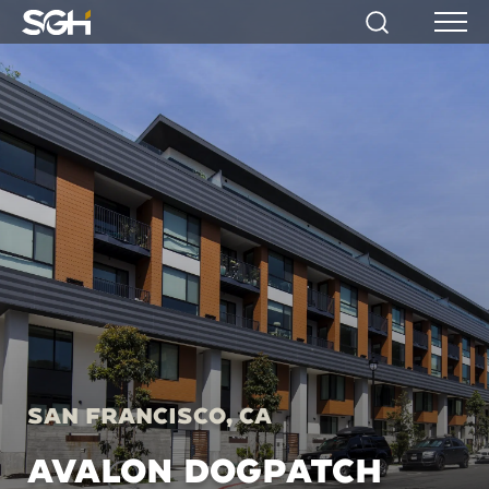
Simpson
Search
Menu
Gumpertz
&
Heger
(SGH)
San Francisco, CA
AVALON DOGPATCH