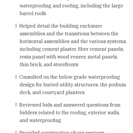
waterproofing and roofing, including the large
barrel roofs
Helped detail the building enclosure
assemblies and the transitions between the
horizontal assemblies and the various systems,
including cement plaster, fiber cement panels,
resin panel with wood veneer, metal panels,
thin brick, and storefronts
Consulted on the below-grade waterproofing
design for buried utility structures, the podium
deck, and courtyard planters
Reviewed bids and answered questions from
bidders related to the roofing, exterior walls,
and waterproofing
Provided construction phase services,