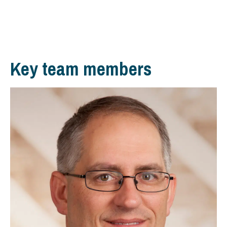
Key team members