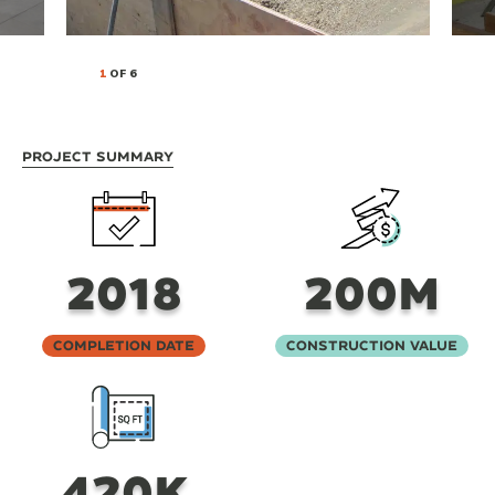
1
OF 6
Project Summary
2018
200M
Completion Date
Construction Value
420K