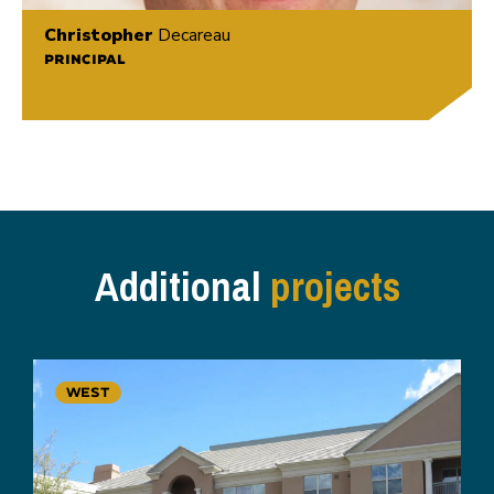
Christopher
Decareau
PRINCIPAL
Additional
projects
WEST