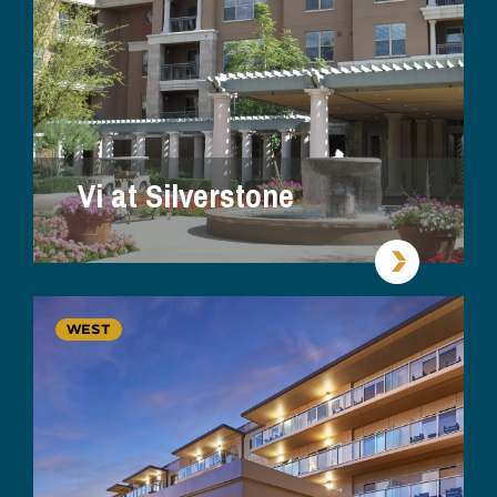
Vi at Silverstone
WEST