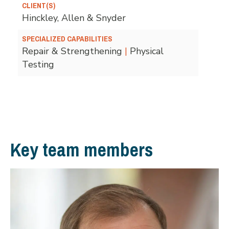
CLIENT(S)
Hinckley, Allen & Snyder
SPECIALIZED CAPABILITIES
Repair & Strengthening
|
Physical
Testing
Key team members