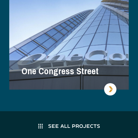
One Congress Street
SEE ALL PROJECTS