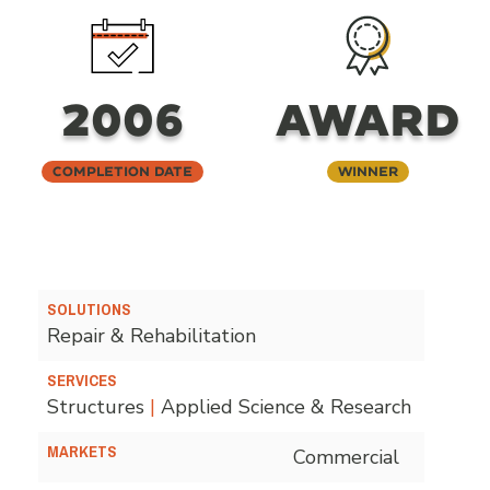
2006
AWARD
Completion Date
Winner
SOLUTIONS
Repair & Rehabilitation
SERVICES
Structures
|
Applied Science & Research
MARKETS
Commercial