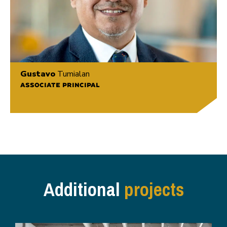
Gustavo
Tumialan
ASSOCIATE PRINCIPAL
Additional
projects