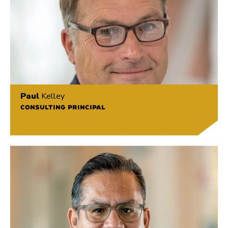
Paul
Kelley
CONSULTING PRINCIPAL