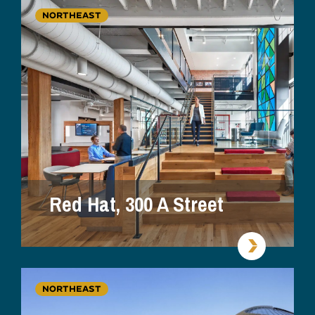
NORTHEAST
Red Hat, 300 A Street
NORTHEAST