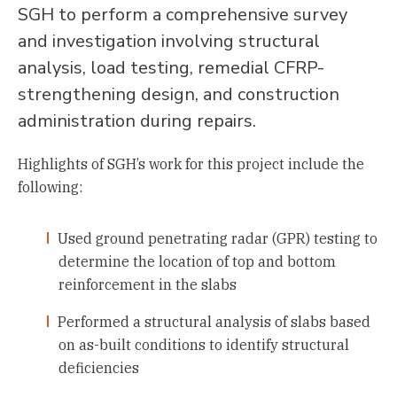
SGH to perform a comprehensive survey
and investigation involving structural
analysis, load testing, remedial CFRP-
strengthening design, and construction
administration during repairs.
Highlights of SGH’s work for this project include the
following:
Used ground penetrating radar (GPR) testing to
determine the location of top and bottom
reinforcement in the slabs
Performed a structural analysis of slabs based
on as-built conditions to identify structural
deficiencies