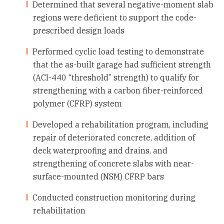
Determined that several negative-moment slab
regions were deficient to support the code-
prescribed design loads
Performed cyclic load testing to demonstrate
that the as-built garage had sufficient strength
(ACI-440 “threshold” strength) to qualify for
strengthening with a carbon fiber-reinforced
polymer (CFRP) system
Developed a rehabilitation program, including
repair of deteriorated concrete, addition of
deck waterproofing and drains, and
strengthening of concrete slabs with near-
surface-mounted (NSM) CFRP bars
Conducted construction monitoring during
rehabilitation