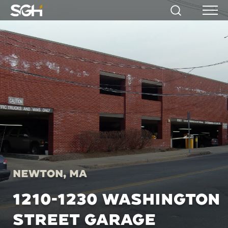
Simpson
Search
Menu
Gumpertz
&
Heger
(SGH)
Newton, MA
1210-1230 WASHINGTON
STREET GARAGE