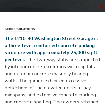
Scope/Solutions
The 1210-30 Washington Street Garage is
a three-level reinforced concrete parking
structure with approximately 25,000 sq ft
per level.
The two-way slabs are supported
by interior concrete columns with capitals
and exterior concrete masonry bearing
walls. The garage exhibited excessive
deflections of the elevated decks at bay
midspans, and extensive concrete cracking
and concrete spalling. The owners retained