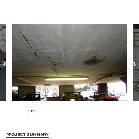
1
OF 5
Project Summary