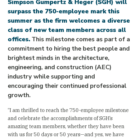
Simpson Gumpertz & Heger (SGH) will
surpass the 750-employee mark this
summer as the firm welcomes a diverse
class of new team members across all
offices.
This milestone comes as part of a
commitment to hiring the best people and
brightest minds in the architecture,
engineering, and construction (AEC)
industry while supporting and
encouraging their continued professional
growth.
“I am thrilled to reach the 750-employee milestone
and celebrate the accomplishments of SGH’s
amazing team members, whether they have been
with us for 50 days or 50 years—and yes, we have