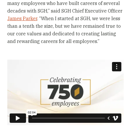
many employees who have built careers of several
decades with SGH,” said SGH Chief Executive Officer
James Parker
. “When I started at SGH, we were less
than a tenth the size, but we have remained true to
our core values and dedicated to creating lasting
and rewarding careers for all employees.”