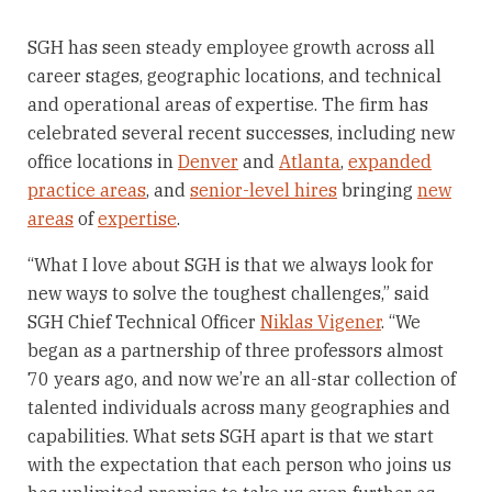
SGH has seen steady employee growth across all
career stages, geographic locations, and technical
and operational areas of expertise. The firm has
celebrated several recent successes, including new
office locations in
Denver
and
Atlanta
,
expanded
practice areas
, and
senior-level hires
bringing
new
areas
of
expertise
.
“What I love about SGH is that we always look for
new ways to solve the toughest challenges,” said
SGH Chief Technical Officer
Niklas Vigener
. “We
began as a partnership of three professors almost
70 years ago, and now we’re an all-star collection of
talented individuals across many geographies and
capabilities. What sets SGH apart is that we start
with the expectation that each person who joins us