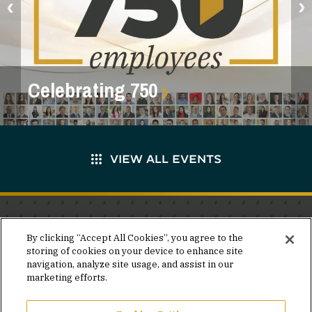
Celebrating 750
VIEW ALL EVENTS
Stay in the know.
By clicking “Accept All Cookies”, you agree to the
storing of cookies on your device to enhance site
Join our mailing list for invites and announcements
navigation, analyze site usage, and assist in our
delivered to your inbox.
marketing efforts.
JOIN OUR MAILING LIST