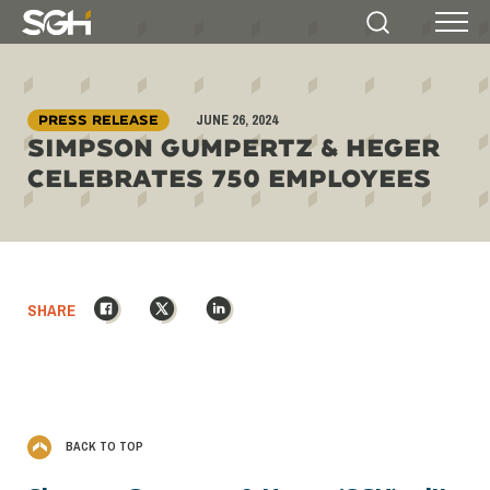
Simpson
Search
Menu
Gumpertz
&
Heger
JUNE 26, 2024
(SGH)
PRESS RELEASE
SIMPSON GUMPERTZ & HEGER
CELEBRATES 750 EMPLOYEES
Facebook
X
LinkedIn
SHARE
BACK TO TOP