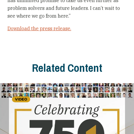
has unlimited promise to take us even further as
problem solvers and future leaders. I can’t wait to
see where we go from here.”
Download the press release.
Related Content
VIDEO