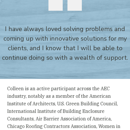
I have always loved solving problems and
coming up with innovative solutions for my
clients, and I know that I will be able to
continue doing so with a wealth of support.
Colleen is an active participant across the AEC
industry, notably as a member of the American
Institute of Architects, U.S. Green Building Council,
International Institute of Building Enclosure
Consultants, Air Barrier Association of America,
Chicago Roofing Contractors Association, Women in