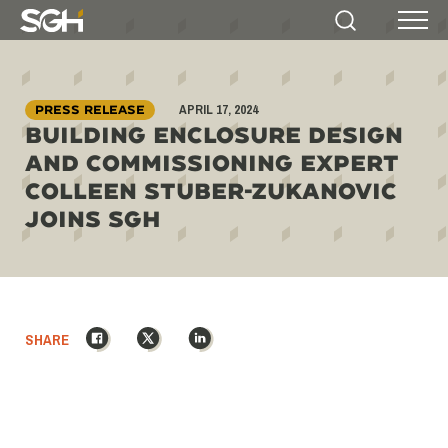
Simpson
Search
Menu
Gumpertz
&
Heger
APRIL 17, 2024
(SGH)
PRESS RELEASE
BUILDING ENCLOSURE DESIGN
AND COMMISSIONING EXPERT
COLLEEN STUBER-ZUKANOVIC
JOINS SGH
Facebook
X
LinkedIn
SHARE