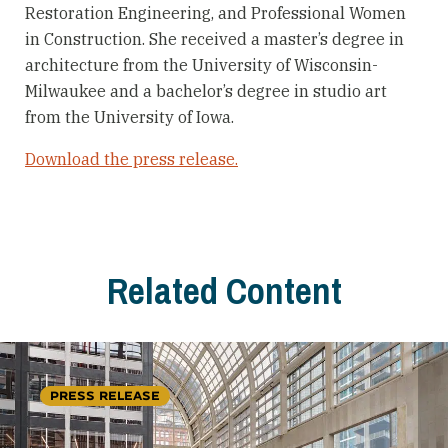
Restoration Engineering, and Professional Women
in Construction. She received a master’s degree in
architecture from the University of Wisconsin-
Milwaukee and a bachelor’s degree in studio art
from the University of Iowa.
Download the press release.
Related Content
PRESS RELEASE