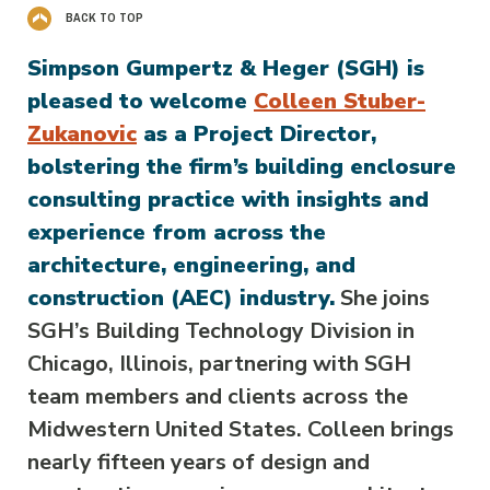
BACK TO TOP
Simpson Gumpertz & Heger (SGH) is
pleased to welcome
Colleen Stuber-
Zukanovic
as a Project Director,
bolstering the firm’s building enclosure
consulting practice with insights and
experience from across the
architecture, engineering, and
construction (AEC) industry.
She joins
SGH’s Building Technology Division in
Chicago, Illinois, partnering with SGH
team members and clients across the
Midwestern United States. Colleen brings
nearly fifteen years of design and