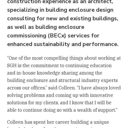
construction experience as an architect,
specializing in building enclosure design
consulting for new and existing buildings,
as well as building enclosure
commissioning (BECx) services for
enhanced sustainability and performance.
“One of the most compelling things about working at
SGH is the commitment to continuing education
and in-house knowledge sharing among the
building enclosure and structural industry experts
across our offices,” said Colleen. “I have always loved
solving problems and coming up with innovative
solutions for my clients, and I know that I will be
able to continue doing so with a wealth of support.”
Colleen has spent her career building a unique