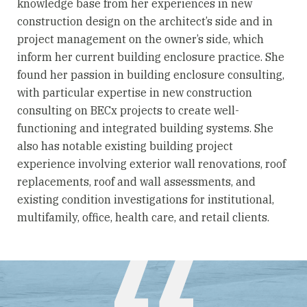
knowledge base from her experiences in new
construction design on the architect’s side and in
project management on the owner’s side, which
inform her current building enclosure practice. She
found her passion in building enclosure consulting,
with particular expertise in new construction
consulting on BECx projects to create well-
functioning and integrated building systems. She
also has notable existing building project
experience involving exterior wall renovations, roof
replacements, roof and wall assessments, and
existing condition investigations for institutional,
multifamily, office, health care, and retail clients.