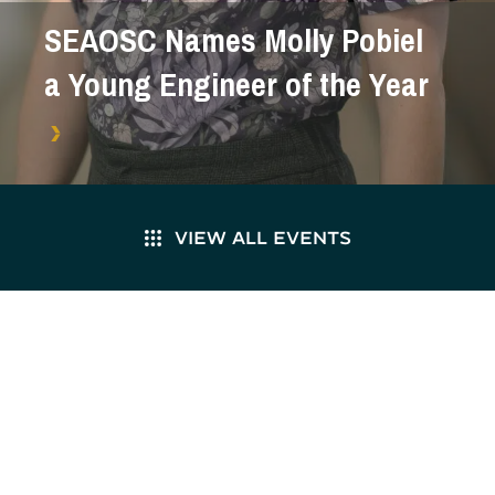
SEAOSC Names Molly Pobiel
a Young Engineer of the Year
VIEW ALL EVENTS