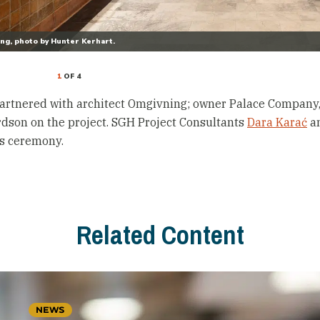
ing, photo by Hunter Kerhart.
1
OF 4
artnered with architect Omgivning; owner Palace Company
dson on the project. SGH Project Consultants
Dara Karać
a
s ceremony.
Related Content
NEWS