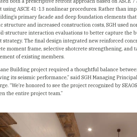
ted both a prescriptive retrofit approach based on ASCE 
it using ASCE 41-13 nonlinear procedures. Rather than imp
ilding’s primary facade and deep foundation elements that 
ic structure and increased construction costs, SGH used 
il-structure interaction evaluations to better capture the 
it strategy. The final design integrated new reinforced concr
te moment frame, selective shotcrete strengthening, and t
nement of existing members.
ane Building project required a thoughtful balance between
ing its seismic performance,” said SGH Managing Principa
rge. “We’re honored to see the project recognized by SEAOS
n the entire project team.”