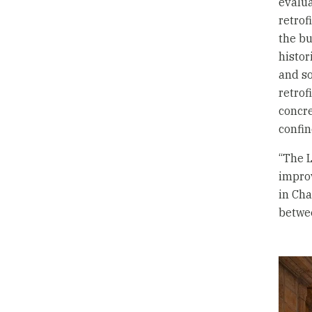
evalua
retrof
the bu
histor
and so
retrof
concre
confi
“The L
improv
in Cha
betwee