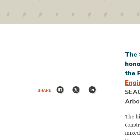
The 
hono
the 
Engi
Facebook
X
LinkedIn
SHARE
SEAO
Arbo
The hi
constr
mixed-