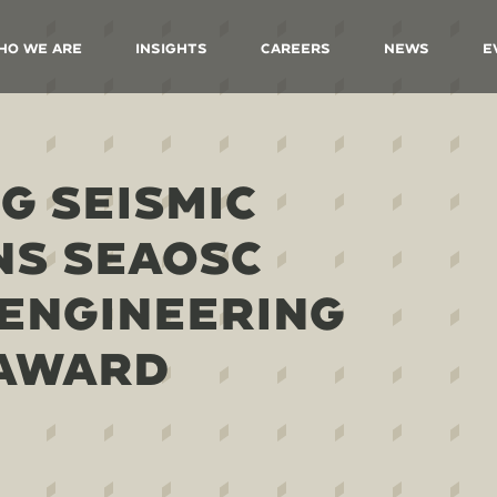
ho We Are
Insights
Careers
News
E
G SEISMIC
NS SEAOSC
ENGINEERING
 AWARD