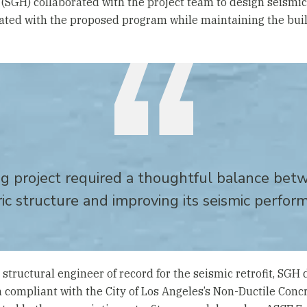
(SGH) collaborated with the project team to design seismi
ated with the proposed program while maintaining the build
g project required a thoughtful balance bet
ric structure and improving its seismic perfor
 structural engineer of record for the seismic retrofit, SG
 compliant with the City of Los Angeles’s Non-Ductile Conc