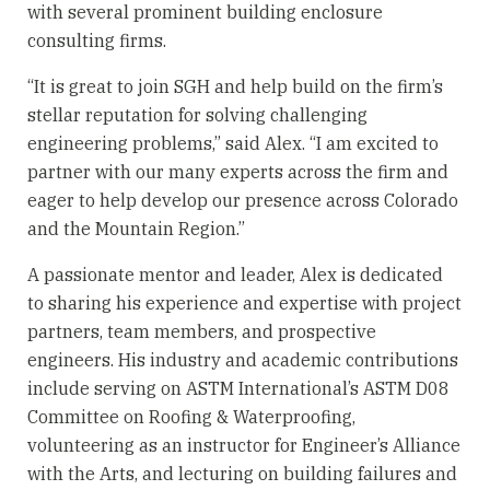
with several prominent building enclosure
consulting firms.
“It is great to join SGH and help build on the firm’s
stellar reputation for solving challenging
engineering problems,” said Alex. “I am excited to
partner with our many experts across the firm and
eager to help develop our presence across Colorado
and the Mountain Region.”
A passionate mentor and leader, Alex is dedicated
to sharing his experience and expertise with project
partners, team members, and prospective
engineers. His industry and academic contributions
include serving on ASTM International’s ASTM D08
Committee on Roofing & Waterproofing,
volunteering as an instructor for Engineer’s Alliance
with the Arts, and lecturing on building failures and