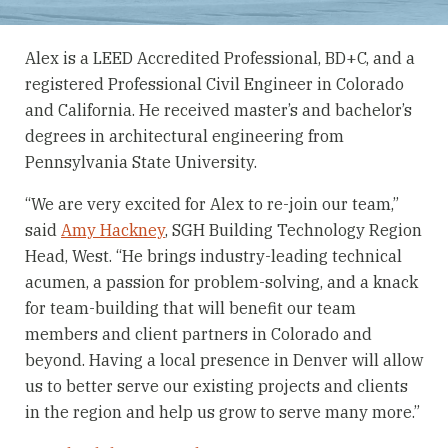
Alex is a LEED Accredited Professional, BD+C, and a
registered Professional Civil Engineer in Colorado
and California. He received master’s and bachelor’s
degrees in architectural engineering from
Pennsylvania State University.
“We are very excited for Alex to re-join our team,”
said
Amy Hackney
, SGH Building Technology Region
Head, West. “He brings industry-leading technical
acumen, a passion for problem-solving, and a knack
for team-building that will benefit our team
members and client partners in Colorado and
beyond. Having a local presence in Denver will allow
us to better serve our existing projects and clients
in the region and help us grow to serve many more.”