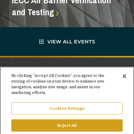
IECC Air Barrier Verification
and Testing
VIEW ALL EVENTS
Stay in the know.
By clicking “Accept All Cookies”, you agree to the
storing of cookies on your device to enhance site
Join our mailing list for invites and announcements
navigation, analyze site usage, and assist in our
delivered to your inbox.
marketing efforts.
JOIN OUR MAILING LIST
Cookies Settings
Reject All