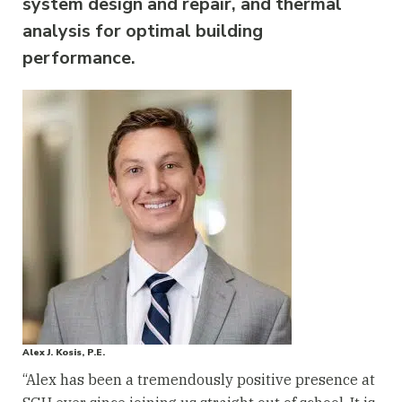
system design and repair, and thermal
analysis for optimal building
performance.
Alex J. Kosis, P.E.
“Alex has been a tremendously positive presence at