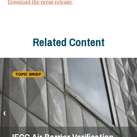
Download the press release.
Related Content
TOPIC BRIEF