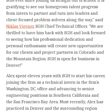
SGH ever since joining us straight out of school. It is
gratifying to see our homegrown talent progress
from intern to partner and turn into leaders and
client-focused problem solvers along the way,” said
Niklas Vigener
, SGH Chief Technical Officer. “We are
thrilled to have him back with SGH and look forward
to seeing how his professional dedication and
personal enthusiasm will create new opportunities
for our clients and project partners in Colorado and
the Mountain Region. SGH is open for business in
Denver!”
Alex spent eleven years with SGH to start his career,
joining the firm as a technical intern in the firm’s
Washington, DC, office and advancing to senior
engineering positions in Southern California and
the San Francisco Bay Area. Most recently, Alex has
practiced in Denver and the surrounding region