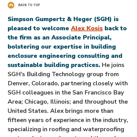
BACK TO TOP
Simpson Gumpertz & Heger (SGH) is
pleased to welcome
Alex Kosis
back to
the firm as an Associate Principal,
bolstering our expertise in building
enclosure engineering consulting and
sustainable building practices.
He joins
SGH’s Building Technology group from
Denver, Colorado, partnering closely with
SGH colleagues in the San Francisco Bay
Area; Chicago, Illinois; and throughout the
United States. Alex brings more than
fifteen years of experience in the industry,
specializing in roofing and waterproofing