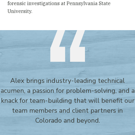
forensic investigations at Pennsylvania State
University.
Alex brings industry-leading technical
acumen, a passion for problem-solving, and a
knack for team-building that will benefit our
team members and client partners in
Colorado and beyond.