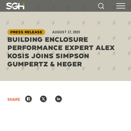
Simpson
Search
Menu
Gumpertz
&
Heger
AUGUST 17, 2023
(SGH)
PRESS RELEASE
BUILDING ENCLOSURE
PERFORMANCE EXPERT ALEX
KOSIS JOINS SIMPSON
GUMPERTZ & HEGER
Facebook
X
LinkedIn
SHARE