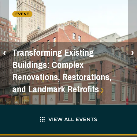
EVENT
Transforming Existing
Buildings: Complex
Renovations, Restorations,
and Landmark Retrofits
VIEW ALL EVENTS