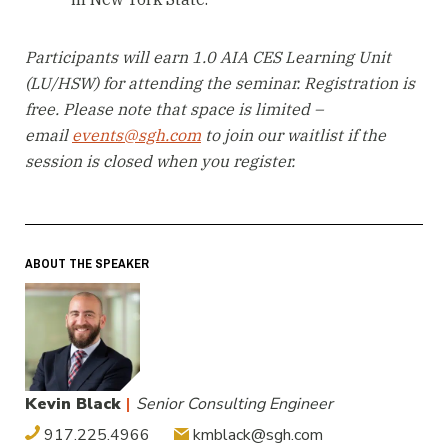
Participants will earn 1.0 AIA CES Learning Unit
(LU/HSW) for attending the seminar. Registration is
free. Please note that space is limited –
email
events@sgh.com
to join our waitlist if the
session is closed when you register.
ABOUT THE SPEAKER
Kevin Black
|
Senior Consulting Engineer
917.225.4966
kmblack@sgh.com