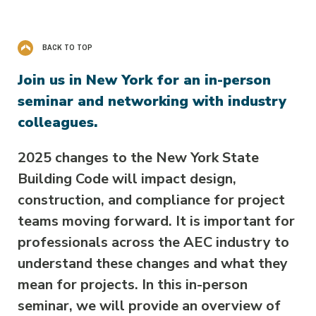
BACK TO TOP
Join us in New York for an in-person
seminar and networking with industry
colleagues.
2025 changes to the New York State
Building Code will impact design,
construction, and compliance for project
teams moving forward. It is important for
professionals across the AEC industry to
understand these changes and what they
mean for projects. In this in-person
seminar, we will provide an overview of