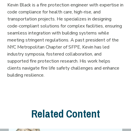
Kevin Black is a fire protection engineer with expertise in
code compliance for health care, high-rise, and
transportation projects. He specializes in designing
code-compliant solutions for complex facilities, ensuring
seamless integration with building systems while
meeting stringent regulations. A past president of the
NYC Metropolitan Chapter of SFPE, Kevin has led
industry symposia, fostered collaboration, and
supported fire protection research. His work helps
clients navigate fire life safety challenges and enhance
building resilience.
Related Content