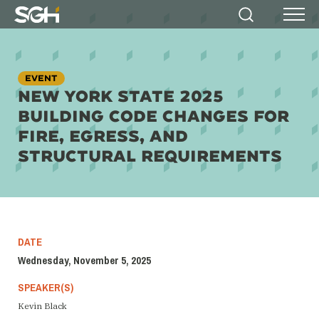
Simpson
Search
Menu
Gumpertz
&
Heger
(SGH)
EVENT
NEW YORK STATE 2025
BUILDING CODE CHANGES FOR
FIRE, EGRESS, AND
STRUCTURAL REQUIREMENTS
DATE
Wednesday, November 5, 2025
SPEAKER(S)
Kevin Black