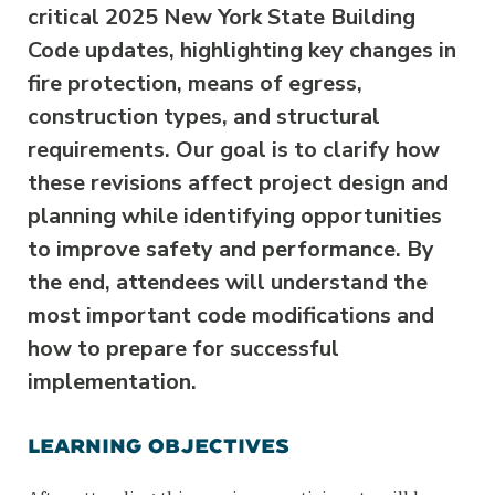
critical 2025 New York State Building
Code updates, highlighting key changes in
fire protection, means of egress,
construction types, and structural
requirements. Our goal is to clarify how
these revisions affect project design and
planning while identifying opportunities
to improve safety and performance. By
the end, attendees will understand the
most important code modifications and
how to prepare for successful
implementation.
LEARNING OBJECTIVES