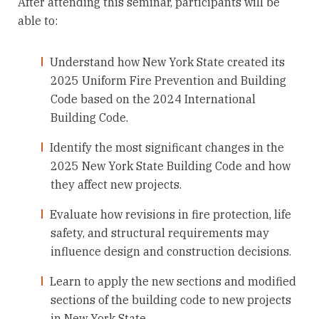
After attending this seminar, participants will be
able to:
Understand how New York State created its
2025 Uniform Fire Prevention and Building
Code based on the 2024 International
Building Code.
Identify the most significant changes in the
2025 New York State Building Code and how
they affect new projects.
Evaluate how revisions in fire protection, life
safety, and structural requirements may
influence design and construction decisions.
Learn to apply the new sections and modified
sections of the building code to new projects
in New York State.