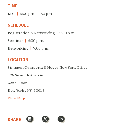
TIME
EDT
|
5:30 pm - 7:30 pm
SCHEDULE
Registration & Networking
|
5:30 p.m.
Seminar
|
6:00 p.m.
Networking
|
7:00 p.m.
LOCATION
Simpson Gumpertz & Heger New York Office
525 Seventh Avenue
22nd Floor
New York , NY 10018
View Map
Facebook
X
LinkedIn
SHARE