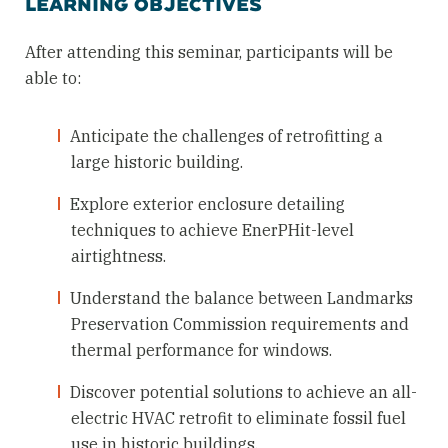
LEARNING OBJECTIVES
After attending this seminar, participants will be
able to:
Anticipate the challenges of retrofitting a
large historic building.
Explore exterior enclosure detailing
techniques to achieve EnerPHit-level
airtightness.
Understand the balance between Landmarks
Preservation Commission requirements and
thermal performance for windows.
Discover potential solutions to achieve an all-
electric HVAC retrofit to eliminate fossil fuel
use in historic buildings.