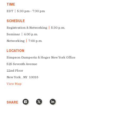
TIME
EDT
|
5:30 pm - 7:30 pm
SCHEDULE
Registration & Networking
|
5:30 p.m.
Seminar
|
6:00 p.m.
Networking
|
7:00 p.m.
LOCATION
Simpson Gumpertz & Heger New York Office
525 Seventh Avenue
22nd Floor
New York , NY 10018
View Map
Facebook
X
LinkedIn
SHARE