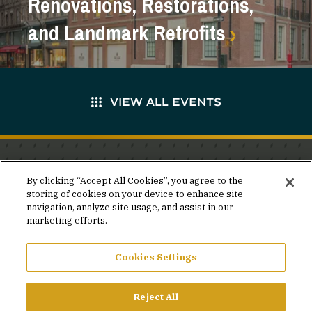
Renovations, Restorations,
and Landmark Retrofits
VIEW ALL EVENTS
Stay in the know.
By clicking “Accept All Cookies”, you agree to the
storing of cookies on your device to enhance site
Join our mailing list for invites and announcements
navigation, analyze site usage, and assist in our
delivered to your inbox.
marketing efforts.
JOIN OUR MAILING LIST
Cookies Settings
Reject All