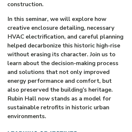
construction.
In this seminar, we will explore how
creative enclosure detailing, necessary
HVAC electrification, and careful planning
helped decarbonize this historic high-rise
without erasing its character. Join us to
learn about the decision-making process
and solutions that not only improved
energy performance and comfort, but
also preserved the building’s heritage.
Rubin Hall now stands as a model for
sustainable retrofits in historic urban
environments.