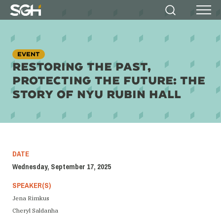
Simpson
Search
Menu
Gumpertz
&
Heger
(SGH)
EVENT
RESTORING THE PAST,
PROTECTING THE FUTURE: THE
STORY OF NYU RUBIN HALL
DATE
Wednesday, September 17, 2025
SPEAKER(S)
Jena Rimkus
Cheryl Saldanha