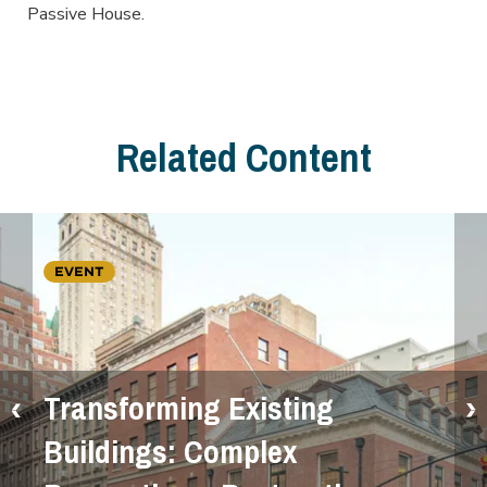
Passive House.
Related Content
EVENT
Transforming Existing
Buildings: Complex