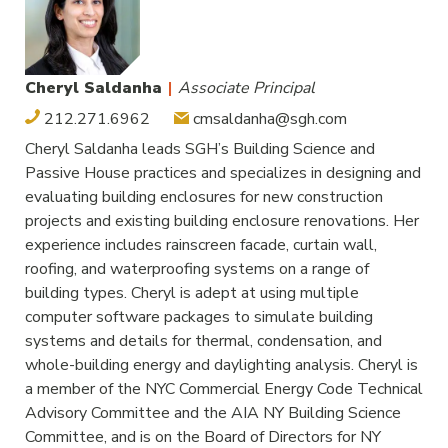
Cheryl Saldanha
|
Associate Principal
212.271.6962
cmsaldanha@sgh.com
Cheryl Saldanha leads SGH’s Building Science and
Passive House practices and specializes in designing and
evaluating building enclosures for new construction
projects and existing building enclosure renovations. Her
experience includes rainscreen facade, curtain wall,
roofing, and waterproofing systems on a range of
building types. Cheryl is adept at using multiple
computer software packages to simulate building
systems and details for thermal, condensation, and
whole-building energy and daylighting analysis. Cheryl is
a member of the NYC Commercial Energy Code Technical
Advisory Committee and the AIA NY Building Science
Committee, and is on the Board of Directors for NY