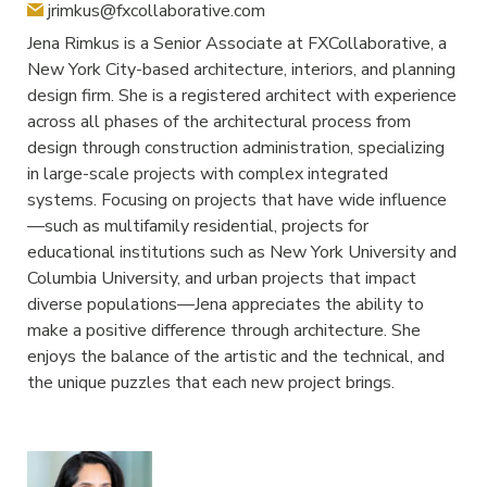
jrimkus@fxcollaborative.com
Jena Rimkus is a Senior Associate at FXCollaborative, a
New York City-based architecture, interiors, and planning
design firm. She is a registered architect with experience
across all phases of the architectural process from
design through construction administration, specializing
in large-scale projects with complex integrated
systems. Focusing on projects that have wide influence
—such as multifamily residential, projects for
educational institutions such as New York University and
Columbia University, and urban projects that impact
diverse populations—Jena appreciates the ability to
make a positive difference through architecture. She
enjoys the balance of the artistic and the technical, and
the unique puzzles that each new project brings.