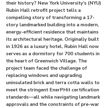
their history? New York University’s (NYU)
Rubin Hall retrofit project tells a
compelling story of transforming a 17-
story landmarked building into a modern,
energy-efficient residence that maintains
its architectural heritage. Originally built
in 1926 as a luxury hotel, Rubin Hall now
serves as a dormitory for 700 students in
the heart of Greenwich Village. The
project team faced the challenge of
replacing windows and upgrading
uninsulated brick and terra cotta walls to
meet the stringent EnerPHit certification
standards—all while navigating landmark
approvals and the constraints of pre-war