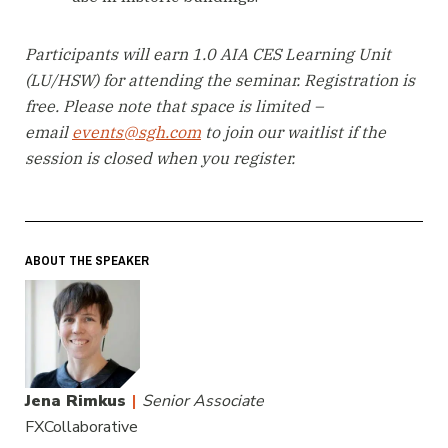
Participants will earn 1.0 AIA CES Learning Unit
(LU/HSW) for attending the seminar. Registration is
free. Please note that space is limited –
email
events@sgh.com
to join our waitlist if the
session is closed when you register.
ABOUT THE SPEAKER
Jena Rimkus
|
Senior Associate
FXCollaborative