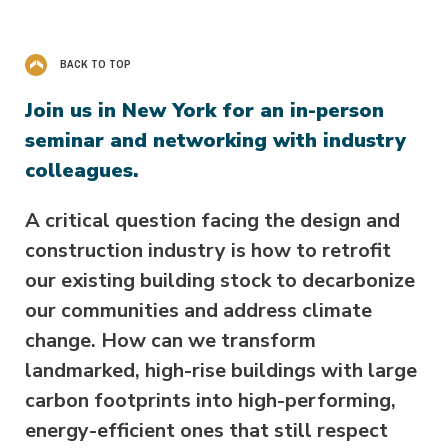
BACK TO TOP
Join us in New York for an in-person
seminar and networking with industry
colleagues.
A critical question facing the design and
construction industry is how to retrofit
our existing building stock to decarbonize
our communities and address climate
change. How can we transform
landmarked, high-rise buildings with large
carbon footprints into high-performing,
energy-efficient ones that still respect