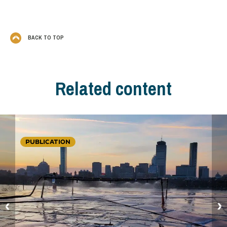
BACK TO TOP
Related content
PUBLICATION