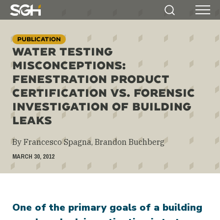
Simpson
Search
Menu
Gumpertz
&
PUBLICATION
Heger
WATER TESTING
(SGH)
MISCONCEPTIONS:
FENESTRATION PRODUCT
CERTIFICATION VS. FORENSIC
INVESTIGATION OF BUILDING
LEAKS
By Francesco Spagna, Brandon Buchberg
MARCH 30, 2012
One of the primary goals of a building