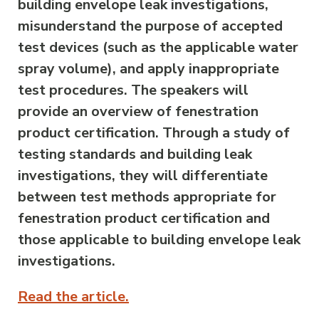
building envelope leak investigations,
misunderstand the purpose of accepted
test devices (such as the applicable water
spray volume), and apply inappropriate
test procedures. The speakers will
provide an overview of fenestration
product certification. Through a study of
testing standards and building leak
investigations, they will differentiate
between test methods appropriate for
fenestration product certification and
those applicable to building envelope leak
investigations.
Read the article.