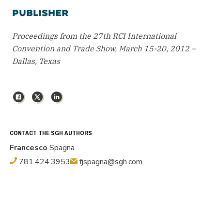
PUBLISHER
Proceedings from the 27th RCI International
Convention and Trade Show, March 15-20, 2012 –
Dallas, Texas
Facebook
X
LinkedIn
CONTACT THE SGH AUTHORS
Francesco
Spagna
781.424.3953
fjspagna@sgh.com