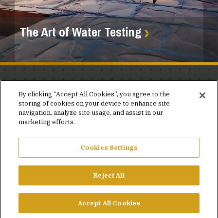
The Art of Water Testing
Stay in the know.
By clicking “Accept All Cookies”, you agree to the
storing of cookies on your device to enhance site
Join our mailing list for invites and announcements
navigation, analyze site usage, and assist in our
delivered to your inbox.
marketing efforts.
JOIN OUR MAILING LIST
Cookies Settings
Reject All
FACEBOOK
X
LINKEDIN
YOUTUBE
PRIVACY POLICY
Accept All Cookies
©2026 SIMPSON GUMPERTZ & HEGER