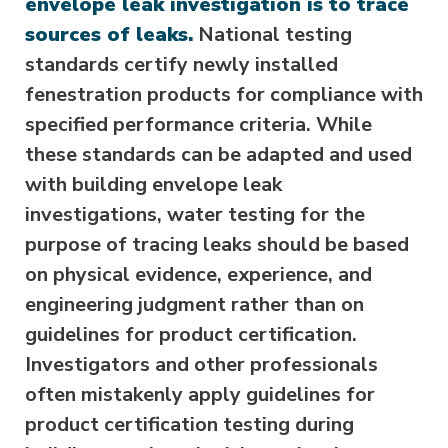
envelope leak investigation is to trace
sources of leaks.
National testing
standards certify newly installed
fenestration products for compliance with
specified performance criteria. While
these standards can be adapted and used
with building envelope leak
investigations, water testing for the
purpose of tracing leaks should be based
on physical evidence, experience, and
engineering judgment rather than on
guidelines for product certification.
Investigators and other professionals
often mistakenly apply guidelines for
product certification testing during