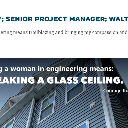
Y; SENIOR PROJECT MANAGER; WAL
ering means trailblazing and bringing my compassion and 