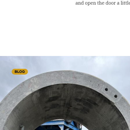
and open the door a litt
BLOG