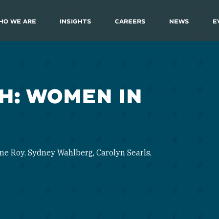
ho We Are
Insights
Careers
News
E
H: WOMEN IN
ne Roy, Sydney Wahlberg, Carolyn Searls,