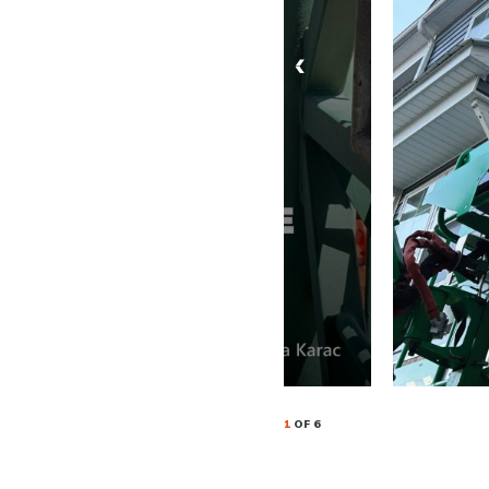
1
OF 6