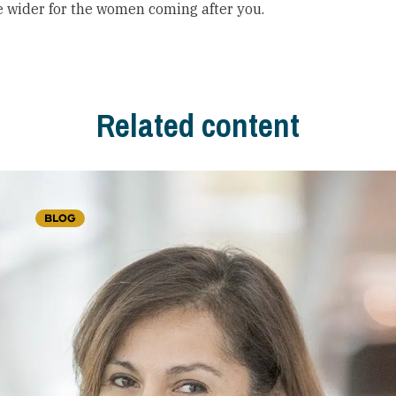
le wider for the women coming after you.
Related content
BLOG