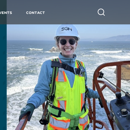
vents
Contact
Search