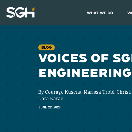
What We Do
W
Simpson
Gumpertz
&
Heger
(SGH)
BLOG
VOICES OF SG
ENGINEERING
By Courage Kusena, Marissa Trobl, Christi
Dara Karac
JUNE 22, 2026