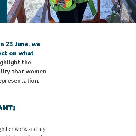
on 23 June, we
ect on what
ghlight the
bility that women
epresentation,
.
ANT;
gh her work, and my