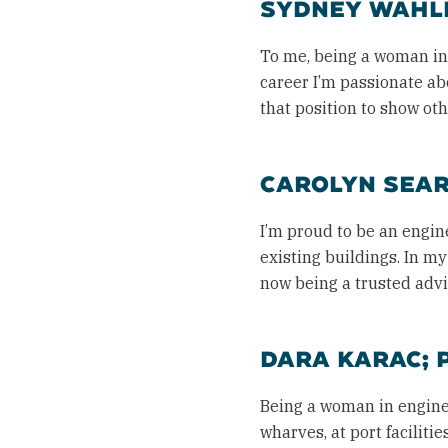
SYDNEY WAHLB
To me, being a woman in e
career I’m passionate a
that position to show oth
CAROLYN SEARL
I’m proud to be an engin
existing buildings. In m
now being a trusted advis
DARA KARAC; 
Being a woman in engine
wharves, at port faciliti