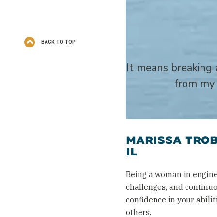
BACK TO TOP
It means breaking 
from my 
MARISSA TROB
IL
Being a woman in engine
challenges, and continuo
confidence in your abil
others.