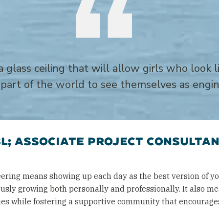
a glass ceiling that will allow girls who look
part of the world to see themselves as engi
L; ASSOCIATE PROJECT CONSULTAN
ering means showing up each day as the best version of yo
usly growing both personally and professionally. It also m
ities while fostering a supportive community that encoura