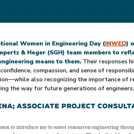
ational Women in Engineering Day (
INWED
) 
pertz & Heger (SGH) team members to refl
engineering means to them.
Their responses hi
y, confidence, compassion, and sense of responsi
sion—while also recognizing the importance of r
ing the way for future generations of engineers
NA; ASSOCIATE PROJECT CONSULT
rson to introduce me to water resources engineering throu