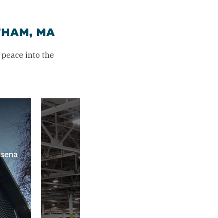
THAM, MA
peace into the