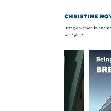
CHRISTINE RO
Being a woman in engine
workplace.