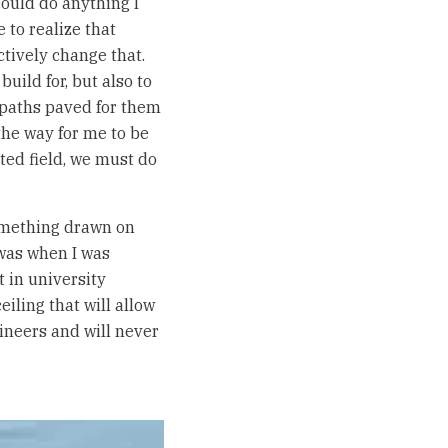
could do anything I
 to realize that
ctively change that.
uild for, but also to
 paths paved for them
he way for me to be
ted field, we must do
 something drawn on
I was when I was
 in university
eiling that will allow
ineers and will never