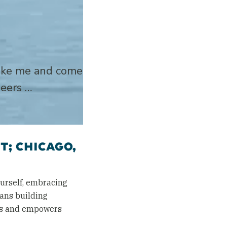
 like me and come
neers …
T; CHICAGO,
urself, embracing
eans building
ges and empowers