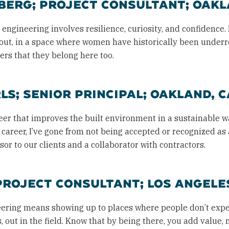
ERG; PROJECT CONSULTANT; OAKL
ngineering involves resilience, curiosity, and confidence. 
bout, in a space where women have historically been under
ers that they belong here too.
S; SENIOR PRINCIPAL; OAKLAND, C
eer that improves the built environment in a sustainable 
y career, I’ve gone from not being accepted or recognized a
or to our clients and a collaborator with contractors.
PROJECT CONSULTANT; LOS ANGELES
ering means showing up to places where people don’t exp
es, out in the field. Know that by being there, you add value,