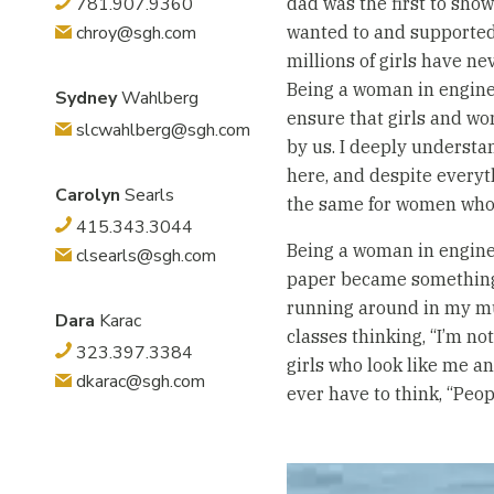
781.907.9360
dad was the first to sho
chroy@sgh.com
wanted to and supported 
millions of girls have n
Being a woman in enginee
Sydney
Wahlberg
ensure that girls and w
slcwahlberg@sgh.com
by us. I deeply underst
here, and despite everyt
Carolyn
Searls
the same for women who 
415.343.3044
Being a woman in engineer
clsearls@sgh.com
paper became something I 
running around in my mum
Dara
Karac
classes thinking, “I’m no
323.397.3384
girls who look like me a
dkarac@sgh.com
ever have to think, “Peopl