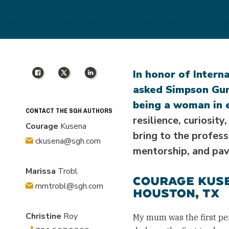
Facebook
X
LinkedIn
In honor of Intern
asked Simpson Gum
being a woman in 
CONTACT THE SGH AUTHORS
resilience, curiosit
Courage
Kusena
bring to the profes
ckusena@sgh.com
mentorship, and pav
Marissa
Trobl
COURAGE KUSE
mmtrobl@sgh.com
HOUSTON, TX
Christine
Roy
My mum was the first pe