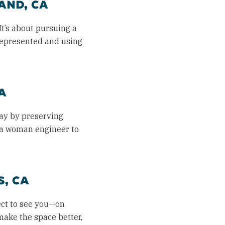
AND, CA
It’s about pursuing a
represented and using
A
way by preserving
s a woman engineer to
, CA
ect to see you—on
 make the space better,