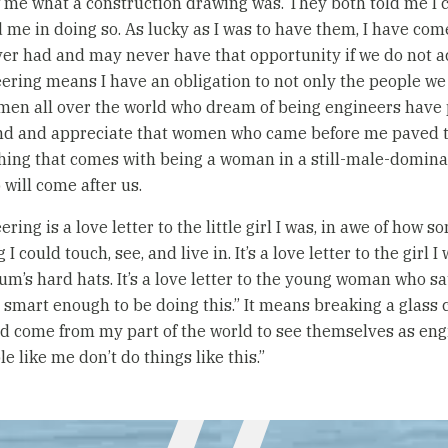
w me what a construction drawing was. They both told me I 
me in doing so. As lucky as I was to have them, I have come
ever had and may never have that opportunity if we do not a
ring means I have an obligation to not only the people we b
omen all over the world who dream of being engineers have
and and appreciate that women who came before me paved t
hing that comes with being a woman in a still-male-domina
will come after us.
ing is a love letter to the little girl I was, in awe of how
could touch, see, and live in. It’s a love letter to the girl 
’s hard hats. It’s a love letter to the young woman who sat
t smart enough to be doing this.” It means breaking a glass c
nd come from my part of the world to see themselves as eng
e like me don’t do things like this.”