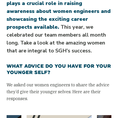
plays a crucial role in raising
awareness about women engineers and
showcasing the exciting career
prospects available.
This year, we
celebrated our team members all month
long. Take a look at the amazing women
that are integral to SGH’s success.
WHAT ADVICE DO YOU HAVE FOR YOUR
YOUNGER SELF?
We asked our women engineers to share the advice
they’d give their younger selves. Here are their
responses.