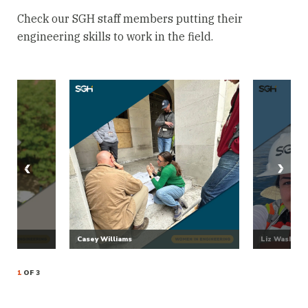
Check our SGH staff members putting their
engineering skills to work in the field.
Casey Williams
Liz Washbur
1
OF 3