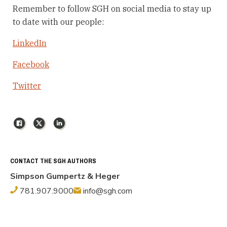
Remember to follow SGH on social media to stay up
to date with our people:
LinkedIn
Facebook
Twitter
Facebook
X
LinkedIn
CONTACT THE SGH AUTHORS
Simpson Gumpertz & Heger
781.907.9000
info@sgh.com