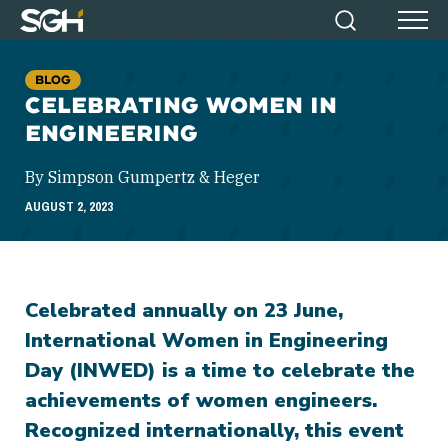
Simpson
Search
Menu
Gumpertz
&
BLOG
Heger
CELEBRATING WOMEN IN
(SGH)
ENGINEERING
By Simpson Gumpertz & Heger
AUGUST 2, 2023
Celebrated annually on 23 June,
International Women in Engineering
Day (INWED) is a time to celebrate the
achievements of women engineers.
Recognized internationally, this event