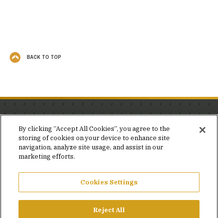
BACK TO TOP
Stay in the know.
By clicking “Accept All Cookies”, you agree to the
storing of cookies on your device to enhance site
Join our mailing list for invites and announcements
navigation, analyze site usage, and assist in our
delivered to your inbox.
marketing efforts.
JOIN OUR MAILING LIST
Cookies Settings
Reject All