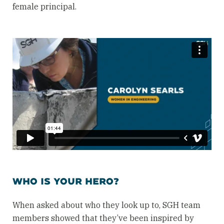
female principal.
WHO IS YOUR HERO?
When asked about who they look up to, SGH team
members showed that they’ve been inspired by