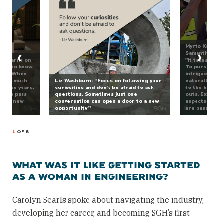
Myrto Kambo
Samantha Cor
dy learns on
"It takes 10
 you to know
To pursue a 
tart. When
intrigues yo
ze how much
Liz Washburn: “Focus on following your
naturally, y
er the years.
curiosities and don’t be afraid to ask
to the hard 
get to pass
questions. Sometimes just one
outs. Expose
ed to new
conversation can open a door to a new
aspects of t
w.”
opportunity."
are passiona
1
OF 8
WHAT WAS IT LIKE GETTING STARTED
AS A WOMAN IN ENGINEERING?
Carolyn Searls spoke about navigating the industry,
developing her career, and becoming SGH’s first