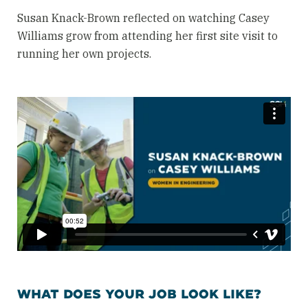
Susan Knack-Brown reflected on watching Casey
Williams grow from attending her first site visit to
running her own projects.
WHAT DOES YOUR JOB LOOK LIKE?