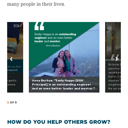
many people in their lives.
Krissia Ortiz
pursue a mal
another coun
was
born, I work
 energetic,
Anna Burhoe: "Emily Hopps [SGH
master’s deg
 to choose
Principal] is an outstanding engineer
engineering,
r.”
and an even better leader and mentor."
be an examp
1
OF 5
HOW DO YOU HELP OTHERS GROW?