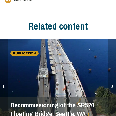
Related content
PUBLICATION
Decommissioning of the SR520
Floating Bridge, Seattle, WA