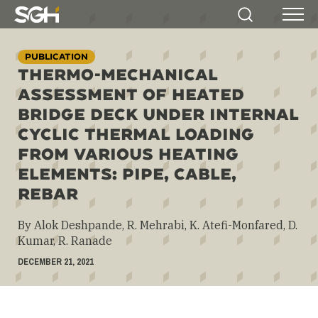
Simpson
Search
Menu
Gumpertz
&
PUBLICATION
Heger
THERMO-MECHANICAL
(SGH)
ASSESSMENT OF HEATED
BRIDGE DECK UNDER INTERNAL
CYCLIC THERMAL LOADING
FROM VARIOUS HEATING
ELEMENTS: PIPE, CABLE,
REBAR
By Alok Deshpande, R. Mehrabi, K. Atefi-Monfared, D.
Kumar, R. Ranade
DECEMBER 21, 2021