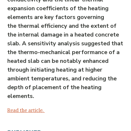
expansion coefficients of the heating
elements are key factors governing
the thermal efficiency and the extent of
the internal damage in a heated concrete
slab. A sensitivity analysis suggested that
the thermo-mechanical performance of a
heated slab can be notably enhanced
through initiating heating at higher
ambient temperatures, and reducing the
depth of placement of the heating
elements.
Read the article.