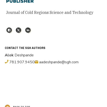
PUBLISHER
Journal of Cold Regions Science and Technology
Facebook
X
LinkedIn
CONTACT THE SGH AUTHORS
Alok
Deshpande
781.907.9450
aadeshpande@sgh.com
BACK TO TOP