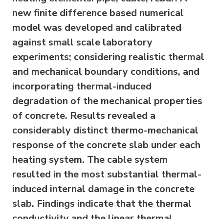
new finite difference based numerical
model was developed and calibrated
against small scale laboratory
experiments; considering realistic thermal
and mechanical boundary conditions, and
incorporating thermal-induced
degradation of the mechanical properties
of concrete. Results revealed a
considerably distinct thermo-mechanical
response of the concrete slab under each
heating system. The cable system
resulted in the most substantial thermal-
induced internal damage in the concrete
slab. Findings indicate that the thermal
conductivity and the linear thermal