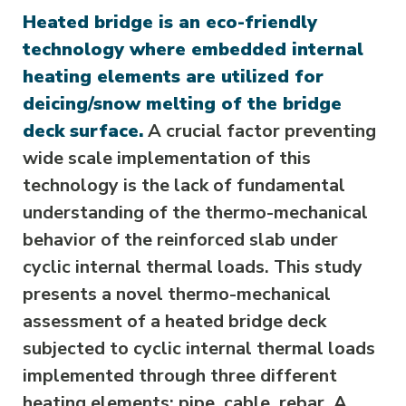
Heated bridge is an eco-friendly
technology where embedded internal
heating elements are utilized for
deicing/snow melting of the bridge
deck surface.
A crucial factor preventing
wide scale implementation of this
technology is the lack of fundamental
understanding of the thermo-mechanical
behavior of the reinforced slab under
cyclic internal thermal loads. This study
presents a novel thermo-mechanical
assessment of a heated bridge deck
subjected to cyclic internal thermal loads
implemented through three different
heating elements: pipe, cable, rebar. A