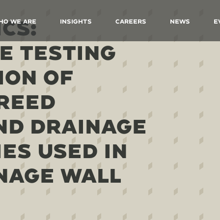
CS:
ho We Are
Insights
Careers
News
E
E TESTING
ION OF
REED
ND DRAINAGE
ES USED IN
NAGE WALL