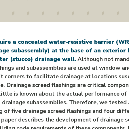
uire a concealed water-resistive barrier (W
age subassembly) at the base of an exterior
er (stucco) drainage wall.
Although not manda
shings and subassemblies are used at window a
it corners to facilitate drainage at locations su
e. Drainage screed flashings are critical compo
little is known about the actual performance of
d drainage subassemblies. Therefore, we tested
 of five drainage screed flashings and four diff
 paper describes the development of drainage sc
uilding code requirements of these components, 