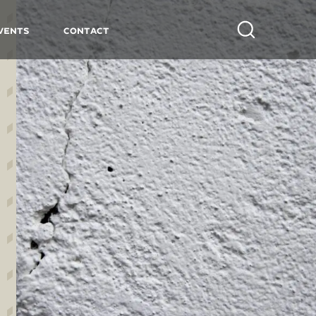
vents
Contact
Search