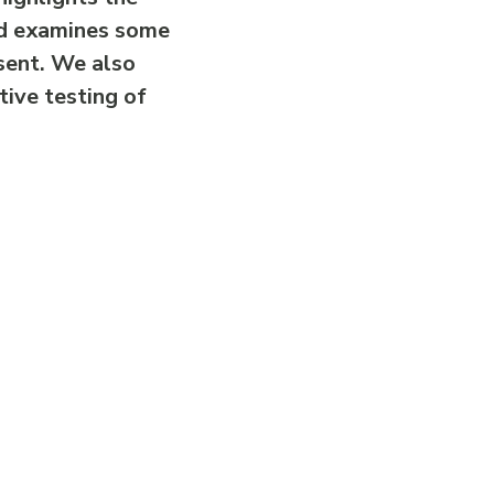
nd examines some
sent. We also
tive testing of