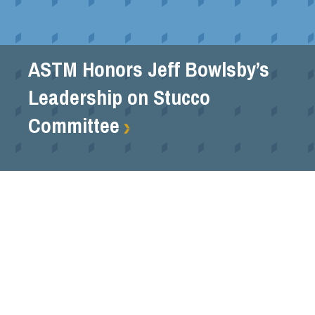
ASTM Honors Jeff Bowlsby’s
Leadership on Stucco
Committee