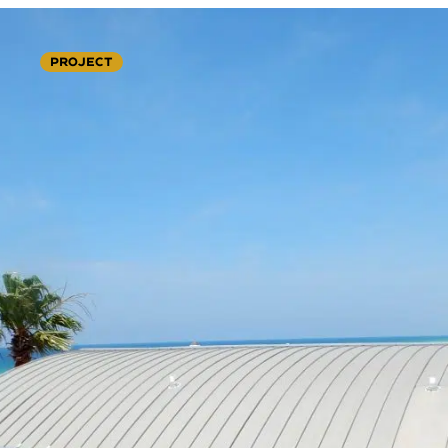
PROJECT