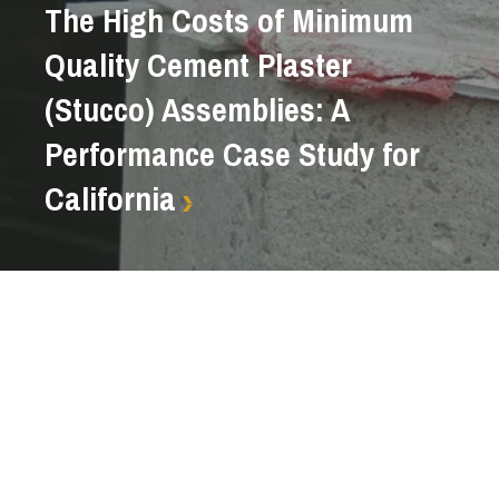
The High Costs of Minimum
Quality Cement Plaster
(Stucco) Assemblies: A
Performance Case Study for
California