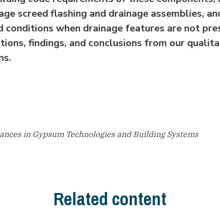
age screed flashing and drainage assemblies, a
d conditions when drainage features are not pre
ions, findings, and conclusions from our qualita
ns.
vances in Gypsum Technologies and Building Systems
Related content