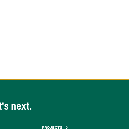
's next.
PROJECTS