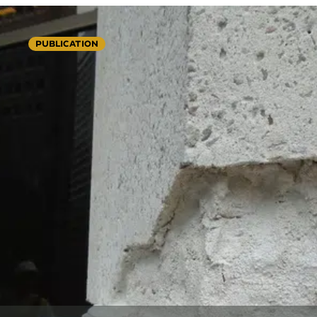
PUBLICATION