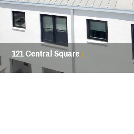
121 Central Square