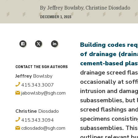
By Jeffrey Bowlsby, Christine Diosdado
DECEMBER 1, 2015
Facebook
X
LinkedIn
Building codes req
of drainage (drain
cement-based plast
CONTACT THE SGH AUTHORS
drainage screed fla
Jeffrey
Bowlsby
occasionally at soff
415.343.3007
intrusion and damag
jabowlsby@sgh.com
subassemblies, but 
screed flashings an
Christine
Diosdado
specimens consisting
415.343.3094
subassemblies. This
cdiosdado@sgh.com
outlines relevant b