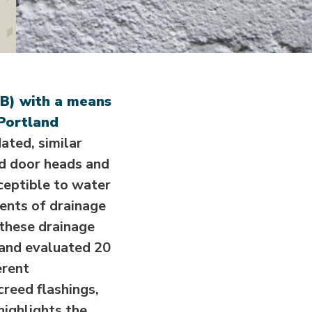
RB) with a means
 Portland
ted, similar
nd door heads and
sceptible to water
nents of drainage
 these drainage
 and evaluated 20
erent
reed flashings,
highlights the