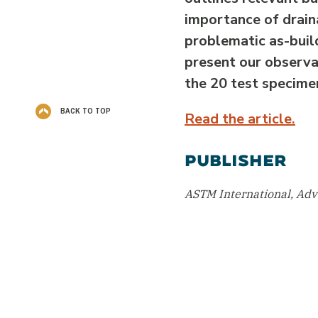
importance of drain
problematic as-buil
present our observat
the 20 test specime
BACK TO TOP
Read the article.
PUBLISHER
ASTM International, Ad