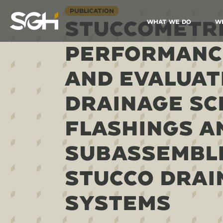
PUBLICATION
STUCCOMETRI
What We Do
W
Simpson
Gumpertz
&
PERFORMANC
Heger
(SGH)
AND EVALUAT
DRAINAGE SC
FLASHINGS A
SUBASSEMBLI
STUCCO DRAI
SYSTEMS