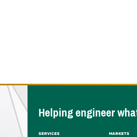
Helping engineer what
Services
Markets