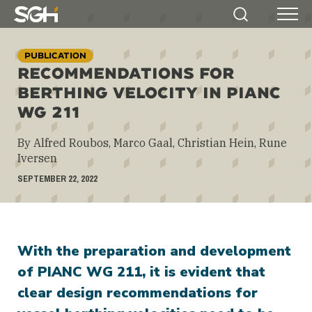
Simpson
Search
Menu
Gumpertz
&
PUBLICATION
Heger
RECOMMENDATIONS FOR
(SGH)
BERTHING VELOCITY IN PIANC
WG 211
By Alfred Roubos, Marco Gaal, Christian Hein, Rune
Iversen
SEPTEMBER 22, 2022
With the preparation and development
of PIANC WG 211, it is evident that
clear design recommendations for