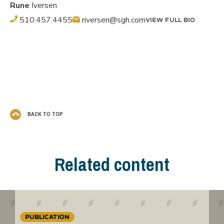
Rune
Iversen
510.457.4455
riversen@sgh.com
VIEW FULL BIO
BACK TO TOP
Related content
PUBLICATION