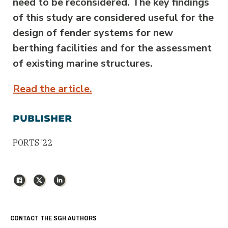
need to be reconsidered. The key findings
of this study are considered useful for the
design of fender systems for new
berthing facilities and for the assessment
of existing marine structures.
Read the article.
PUBLISHER
PORTS ’22
Facebook
X
LinkedIn
CONTACT THE SGH AUTHORS