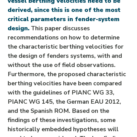
vessel berthing velocities need to be
derived, since this is one of the most
critical parameters in fender-system
design.
This paper discusses
recommendations on how to determine
the characteristic berthing velocities for
the design of fenders systems, with and
without the use of field observations.
Furthermore, the proposed characteristic
berthing velocities have been compared
with the guidelines of PIANC WG 33,
PIANC WG 145, the German EAU 2012,
and the Spanish ROM. Based on the
findings of these investigations, some
historically embedded hypotheses will