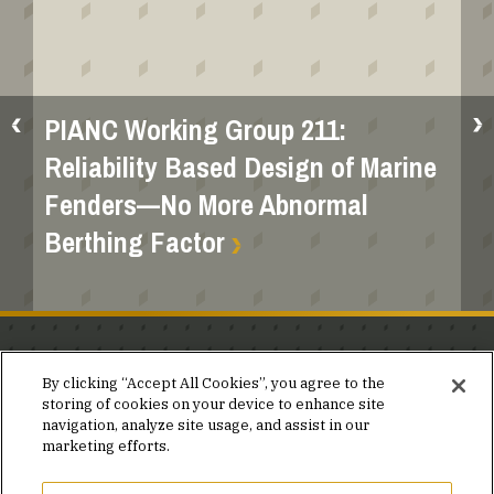
PIANC Working Group 211:
Reliability Based Design of Marine
Fenders—No More Abnormal
Berthing Factor
Stay in the know.
By clicking “Accept All Cookies”, you agree to the
storing of cookies on your device to enhance site
Join our mailing list for invites and announcements
navigation, analyze site usage, and assist in our
delivered to your inbox.
marketing efforts.