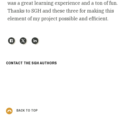
was a great learning experience and a ton of fun.
Thanks to SGH and these three for making this
element of my project possible and efficient.
Facebook
X
LinkedIn
CONTACT THE SGH AUTHORS
BACK TO TOP