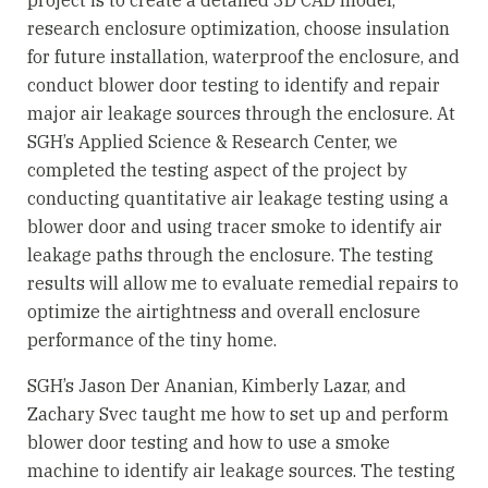
research enclosure optimization, choose insulation
for future installation, waterproof the enclosure, and
conduct blower door testing to identify and repair
major air leakage sources through the enclosure. At
SGH’s Applied Science & Research Center, we
completed the testing aspect of the project by
conducting quantitative air leakage testing using a
blower door and using tracer smoke to identify air
leakage paths through the enclosure. The testing
results will allow me to evaluate remedial repairs to
optimize the airtightness and overall enclosure
performance of the tiny home.
SGH’s Jason Der Ananian, Kimberly Lazar, and
Zachary Svec taught me how to set up and perform
blower door testing and how to use a smoke
machine to identify air leakage sources. The testing