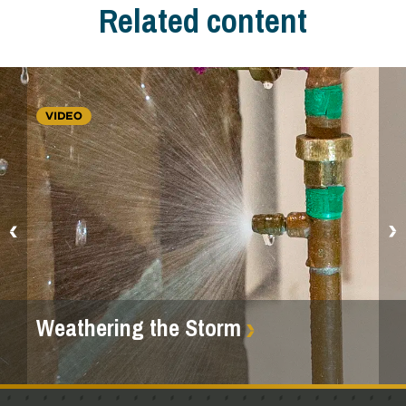
Related content
VIDEO
Weathering the Storm