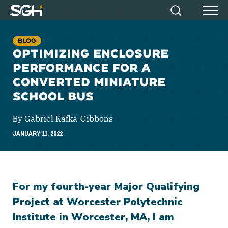
Simpson
Search
Menu
Gumpertz
&
BLOG
Heger
OPTIMIZING ENCLOSURE
(SGH)
PERFORMANCE FOR A
CONVERTED MINIATURE
SCHOOL BUS
By Gabriel Kafka-Gibbons
JANUARY 11, 2022
For my fourth-year Major Qualifying
Project at Worcester Polytechnic
Institute in Worcester, MA, I am