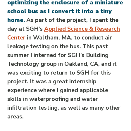
optimizing the enclosure of a miniature
school bus as I convert it into a tiny
home.
As part of the project, I spent the
day at SGH’s
Applied Science & Research
Center
in Waltham, MA, to conduct air
leakage testing on the bus. This past
summer I interned for SGH’s Building
Technology group in Oakland, CA, and it
was exciting to return to SGH for this
project. It was a great internship
experience where I gained applicable
skills in waterproofing and water
infiltration testing, as well as many other
areas.