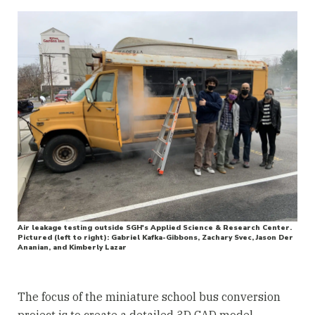
Air leakage testing outside SGH's Applied Science & Research Center.
Pictured (left to right): Gabriel Kafka-Gibbons, Zachary Svec, Jason Der
Ananian, and Kimberly Lazar
The focus of the miniature school bus conversion
project is to create a detailed 3D CAD model,