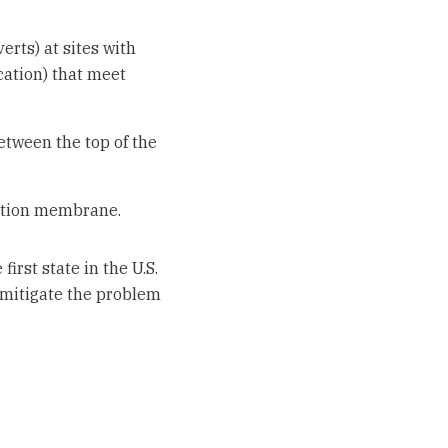
erts) at sites with
cation) that meet
etween the top of the
olation membrane.
irst state in the U.S.
t mitigate the problem