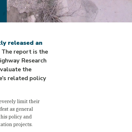
ly released an
The report is the
 Highway Research
valuate the
’s related policy
verely limit their
fest as general
this policy and
ation projects.