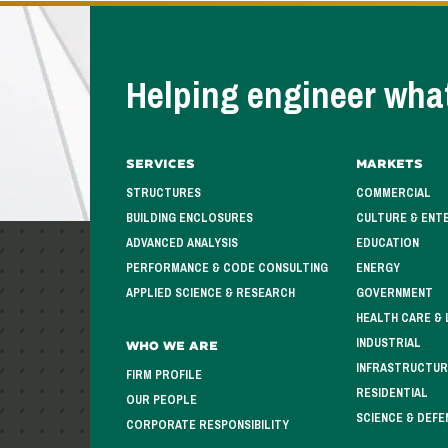
Helping engineer what
Services
Markets
STRUCTURES
COMMERCIAL
BUILDING ENCLOSURES
CULTURE & ENT
ADVANCED ANALYSIS
EDUCATION
PERFORMANCE & CODE CONSULTING
ENERGY
APPLIED SCIENCE & RESEARCH
GOVERNMENT
HEALTH CARE & 
INDUSTRIAL
Who We Are
INFRASTRUCTUR
FIRM PROFILE
RESIDENTIAL
OUR PEOPLE
SCIENCE & DEFE
CORPORATE RESPONSIBILITY