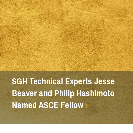
SGH Technical Experts Jesse
Beaver and Philip Hashimoto
Named ASCE Fellow