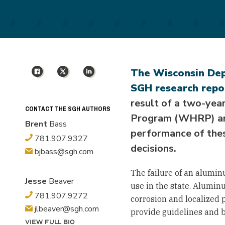
Facebook
X
LinkedIn
The Wisconsin Dep
SGH research repo
result of a two-yea
CONTACT THE SGH AUTHORS
Program (WHRP) and
Brent
Bass
performance of thes
781.907.9327
decisions.
bjbass@sgh.com
The failure of an alumin
Jesse
Beaver
use in the state. Alumin
781.907.9272
corrosion and localized p
jlbeaver@sgh.com
provide guidelines and b
VIEW FULL BIO