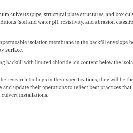
um culverts (pipe, structural plate structures, and box culv
tions (soil and water pH, resistivity, and abrasion classifi
impermeable isolation membrane in the backfill envelope b
y surface.
ing backfill with limited chloride ion content below the is
research findings in their specifications, they will be the f
e and update their operations to reflect best practices tha
culvert installations.