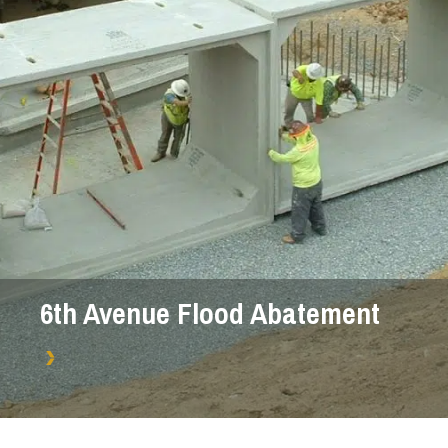
6th Avenue Flood Abatement