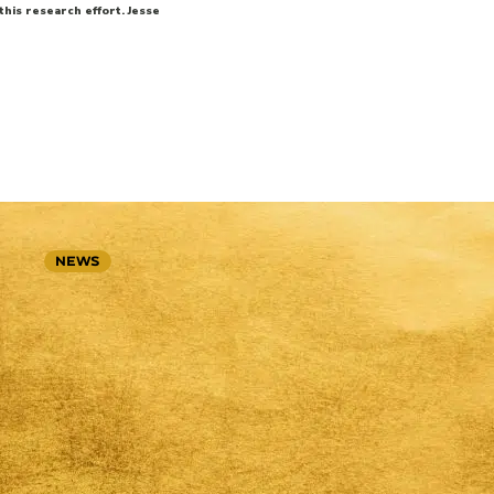
his research effort. Jesse
NEWS