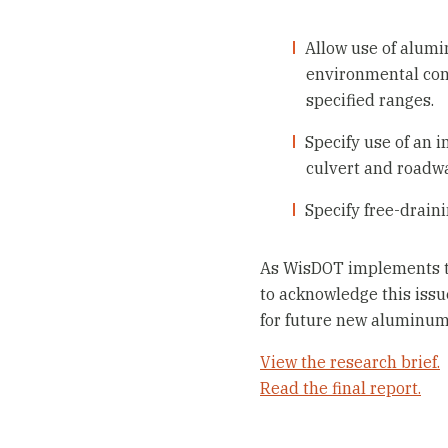
Allow use of alumin
environmental condi
specified ranges.
Specify use of an 
culvert and roadwa
Specify free-drain
As WisDOT implements the 
to acknowledge this issu
for future new aluminum 
View the research brief.
Read the final report.