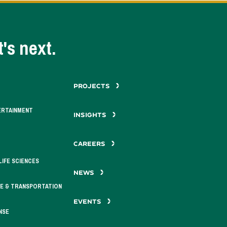
's next.
PROJECTS
ERTAINMENT
INSIGHTS
CAREERS
LIFE SCIENCES
NEWS
E & TRANSPORTATION
EVENTS
NSE