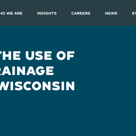
ho We Are
Insights
Careers
News
E
THE USE OF
RAINAGE
 WISCONSIN