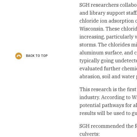
SGH researchers collabora
and library support staf
chloride ion adsorption 
Wisconsin. These chlori
increasing, particularly 
storms. The chlorides m
aluminum surface, and cre
BACK TO TOP
typically going undetect
evaluated further chemi
abrasion, soil and water p
This research is the firs
industry. According to W
potential pathways for 
results will be used to g
SGH recommended the fo
culverts: