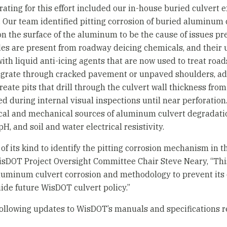
ting for this effort included our in-house buried culvert e
f. Our team identified pitting corrosion of buried aluminum
on the surface of the aluminum to be the cause of issues pr
des are present from roadway deicing chemicals, and their 
with liquid anti-icing agents that are now used to treat roa
igrate through cracked pavement or unpaved shoulders, ad
ate pits that drill through the culvert wall thickness from 
ed during internal visual inspections until near perforation
cal and mechanical sources of aluminum culvert degradatio
H, and soil and water electrical resistivity.
t of its kind to identify the pitting corrosion mechanism in
isDOT Project Oversight Committee Chair Steve Neary, “Thi
aluminum culvert corrosion and methodology to prevent its
uide future WisDOT culvert policy.”
llowing updates to WisDOT’s manuals and specifications 