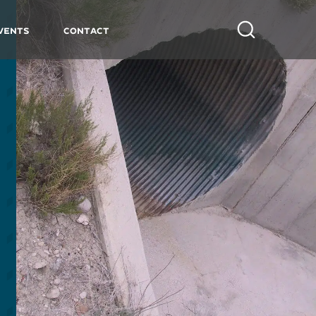
vents
Contact
Search