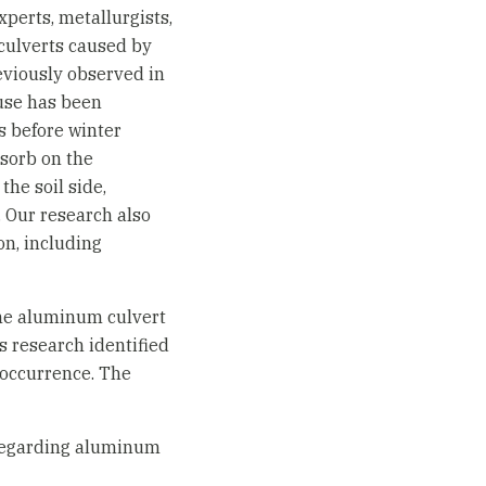
xperts, metallurgists,
 culverts caused by
eviously observed in
use has been
ds before winter
sorb on the
the soil side,
. Our research also
n, including
 the aluminum culvert
s research identified
 occurrence. The
regarding aluminum