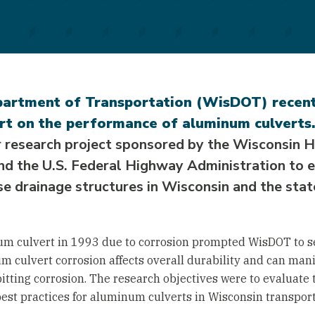
artment of Transportation (WisDOT) recent
rt on the performance of aluminum culverts.
r research project sponsored by the Wisconsin
 the U.S. Federal Highway Administration to e
e drainage structures in Wisconsin and the state
um culvert in 1993 due to corrosion prompted WisDOT to se
um culvert corrosion affects overall durability and can mani
itting corrosion. The research objectives were to evaluate 
est practices for aluminum culverts in Wisconsin transport