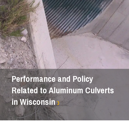
Performance and Policy
Related to Aluminum Culverts
in Wisconsin