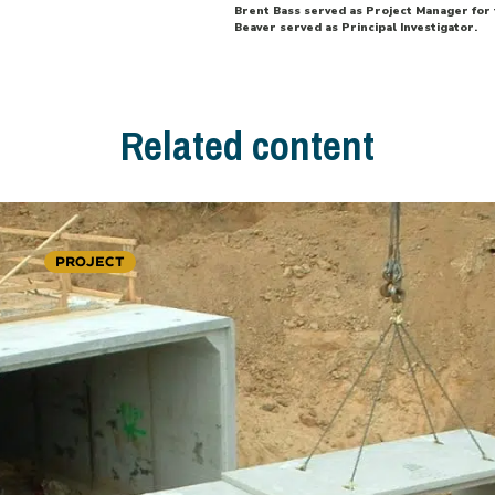
Brent Bass served as Project Manager for t
Beaver served as Principal Investigator.
Related content
PROJECT