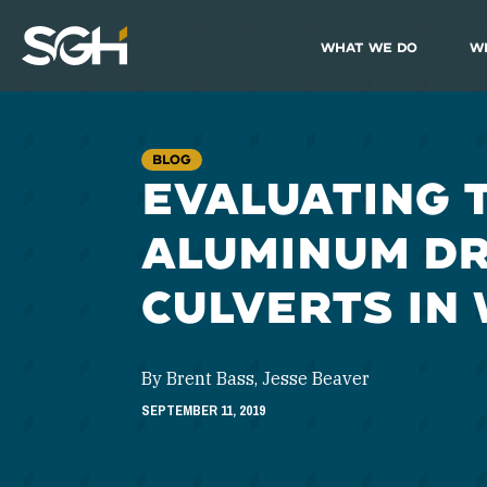
What We Do
W
Simpson
Gumpertz
&
Heger
(SGH)
BLOG
EVALUATING 
ALUMINUM D
CULVERTS IN
By Brent Bass, Jesse Beaver
SEPTEMBER 11, 2019