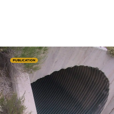
PUBLICATION