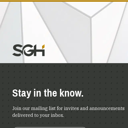
Stay in the know.
Join our mailing list for invites and announcements
delivered to your inbox.