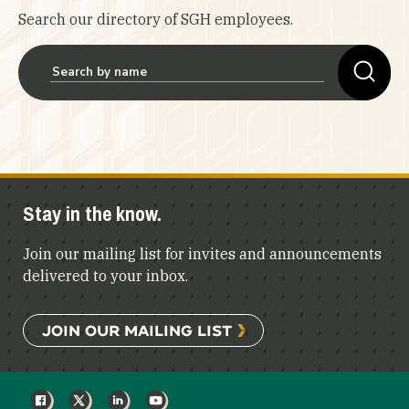
Search our directory of SGH employees.
Stay in the know.
Join our mailing list for invites and announcements
delivered to your inbox.
JOIN OUR MAILING LIST