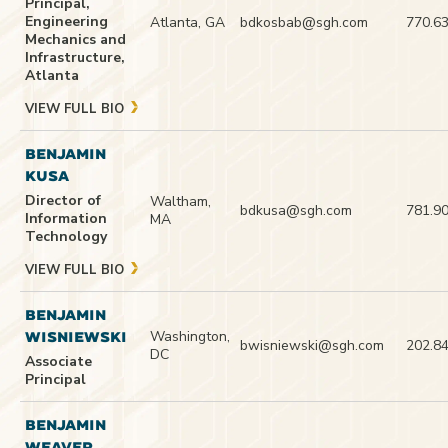
Principal,
Engineering
Atlanta, GA
bdkosbab@sgh.com
770.6
Mechanics and
Infrastructure,
Atlanta
VIEW FULL BIO
BENJAMIN
KUSA
Director of
Waltham,
bdkusa@sgh.com
781.9
Information
MA
Technology
VIEW FULL BIO
BENJAMIN
Washington,
WISNIEWSKI
bwisniewski@sgh.com
202.8
DC
Associate
Principal
BENJAMIN
WEAVER