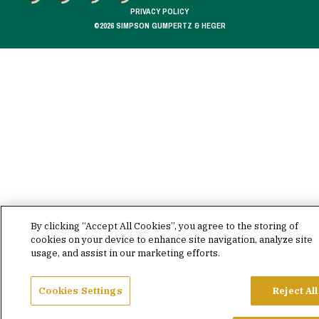
FACEBOOK
X
LINKEDIN
YOUTUBE
PRIVACY POLICY
©2026 SIMPSON GUMPERTZ & HEGER
By clicking “Accept All Cookies”, you agree to the storing of
cookies on your device to enhance site navigation, analyze site
usage, and assist in our marketing efforts.
Cookies Settings
Reject All