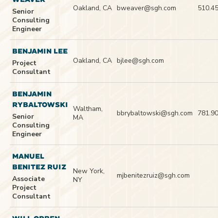
Oakland, CA
bweaver@sgh.com
510.4
Senior
Consulting
Engineer
BENJAMIN LEE
Oakland, CA
bjlee@sgh.com
Project
Consultant
BENJAMIN
RYBALTOWSKI
Waltham,
bbrybaltowski@sgh.com
781.9
Senior
MA
Consulting
Engineer
MANUEL
BENITEZ RUIZ
New York,
mjbenitezruiz@sgh.com
Associate
NY
Project
Consultant