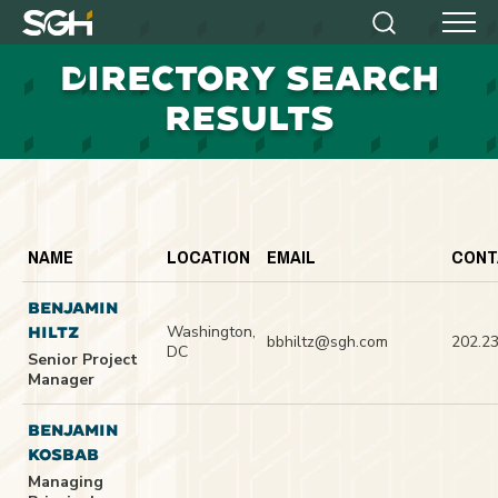
Simpson
Search
Menu
Gumpertz
D
IRECTORY SEARCH
&
Heger
RESULTS
(SGH)
NAME
LOCATION
EMAIL
CONT
BENJAMIN
Washington,
HILTZ
bbhiltz@sgh.com
202.2
DC
Senior Project
Manager
BENJAMIN
KOSBAB
Managing