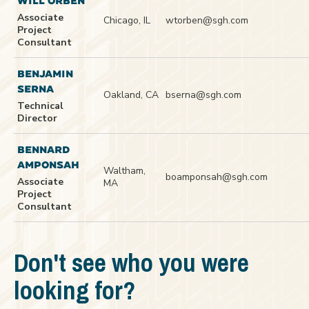
WILL ORBEN
Associate
Chicago, IL
wtorben@sgh.com
Project
Consultant
BENJAMIN
SERNA
Oakland, CA
bserna@sgh.com
Technical
Director
BENNARD
AMPONSAH
Waltham,
boamponsah@sgh.com
Associate
MA
Project
Consultant
Don't see who you were
looking for?