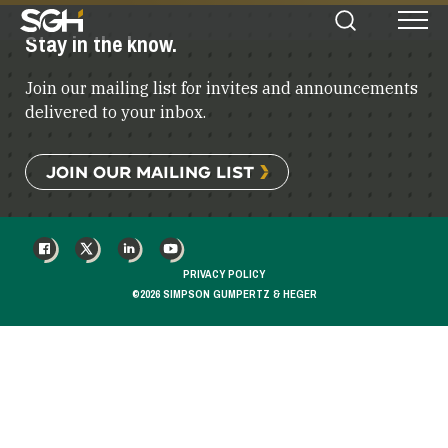
Simpson
Stay in the know.
Search
Menu
Gumpertz
&
Join our mailing list for invites and announcements
Heger
(SGH)
delivered to your inbox.
JOIN OUR MAILING LIST
FACEBOOK
X
LINKEDIN
YOUTUBE
PRIVACY POLICY
©2026 SIMPSON GUMPERTZ & HEGER