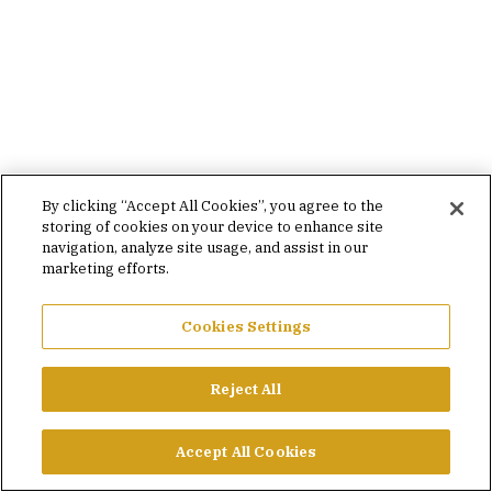
By clicking “Accept All Cookies”, you agree to the
storing of cookies on your device to enhance site
navigation, analyze site usage, and assist in our
marketing efforts.
Cookies Settings
Reject All
Accept All Cookies