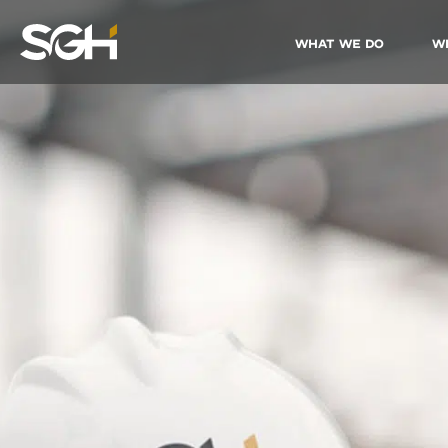
What We Do
W
Simpson
Gumpertz
&
Heger
(SGH)