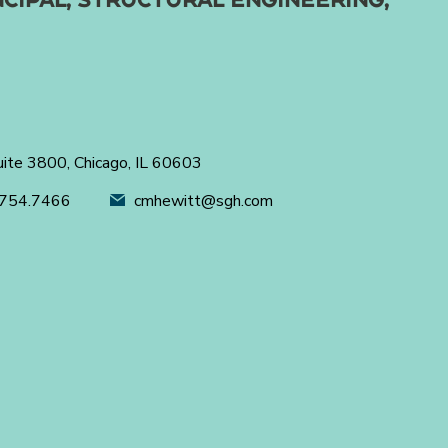
uite 3800, Chicago, IL 60603
754.7466
cmhewitt@sgh.com
's next.