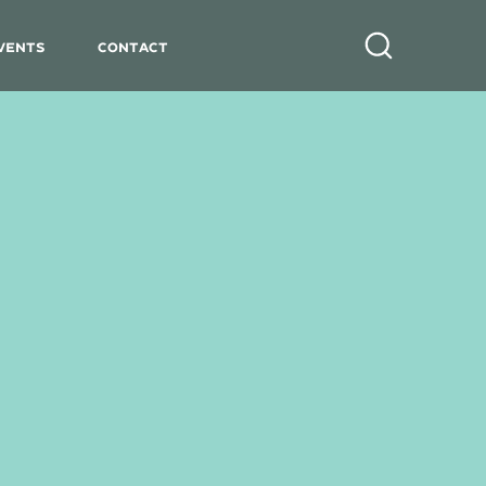
vents
Contact
Search