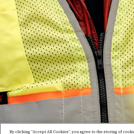
Stay in the know.
Join our mailing list for invites and announcements
delivered to your inbox.
JOIN OUR MAILING LIST
By clicking “Accept All Cookies”, you agree to the storing of cook