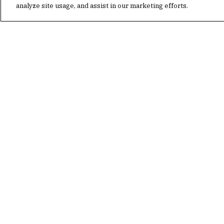
analyze site usage, and assist in our marketing efforts.
PETER BABAIAN
MANAGING PRINCIPAL, BUILDING TECH
CHICAGO