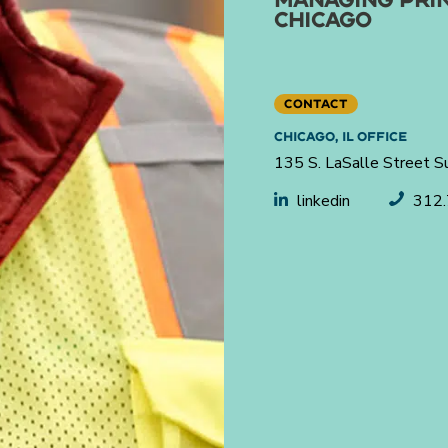
CHICAGO
CONTACT
CHICAGO, IL OFFICE
135 S. LaSalle Street S
linkedin
312.
Helping engineer what