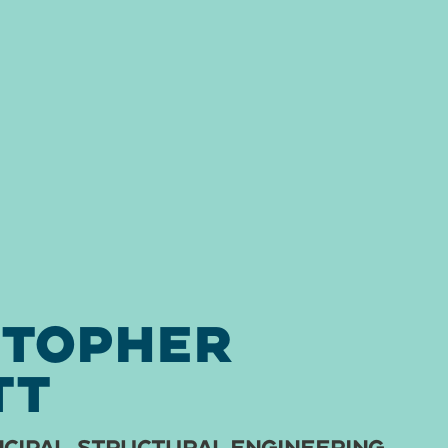
STOPHER
TT
CIPAL, STRUCTURAL ENGINEERING,