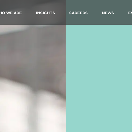
ho We Are
Insights
Careers
News
E