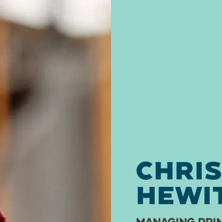
CHRI
HEWI
MANAGING PRIN