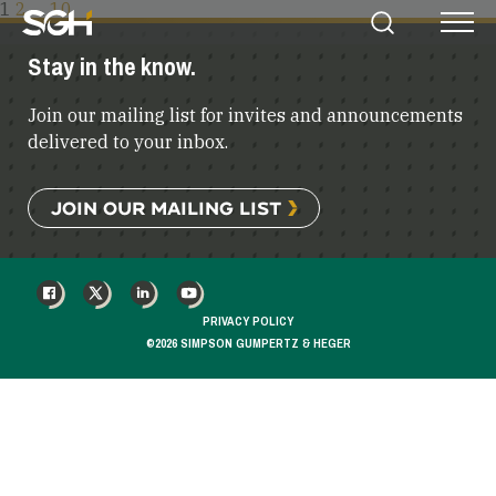
POSTS
1
2
…
10
Simpson
Search
Menu
PAGINATION
Gumpertz
Stay in the know.
&
Heger
Join our mailing list for invites and announcements
(SGH)
delivered to your inbox.
JOIN OUR MAILING LIST
FACEBOOK
X
LINKEDIN
YOUTUBE
PRIVACY POLICY
©2026 SIMPSON GUMPERTZ & HEGER