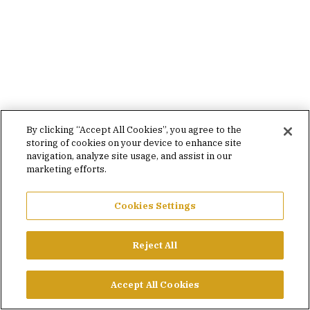
By clicking “Accept All Cookies”, you agree to the
storing of cookies on your device to enhance site
navigation, analyze site usage, and assist in our
marketing efforts.
Cookies Settings
Reject All
Accept All Cookies