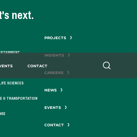
's next.
PROJECTS
ERTAINMENT
INSIGHTS
vents
Contact
Search
CAREERS
LIFE SCIENCES
NEWS
E & TRANSPORTATION
EVENTS
NSE
CONTACT