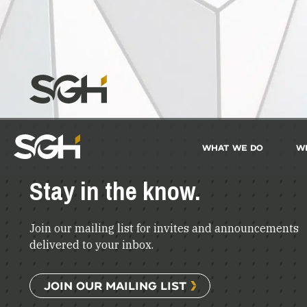
What We Do
W
Simpson
Gumpertz
&
Stay in the know.
Heger
(SGH)
Join our mailing list for invites and announcements
delivered to your inbox.
JOIN OUR MAILING LIST