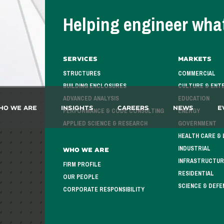
Helping engineer what
Services
Markets
STRUCTURES
COMMERCIAL
BUILDING ENCLOSURES
CULTURE & ENT
ADVANCED ANALYSIS
EDUCATION
ho We Are
Insights
Careers
News
E
PERFORMANCE & CODE CONSULTING
ENERGY
APPLIED SCIENCE & RESEARCH
GOVERNMENT
HEALTH CARE & 
INDUSTRIAL
Who We Are
INFRASTRUCTUR
FIRM PROFILE
RESIDENTIAL
OUR PEOPLE
SCIENCE & DEFE
CORPORATE RESPONSIBILITY