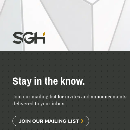
Stay in the know.
Join our mailing list for invites and announcements
delivered to your inbox.
JOIN OUR MAILING LIST