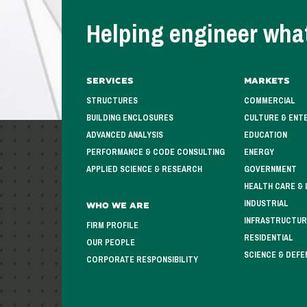
Helping engineer what
Services
Markets
STRUCTURES
COMMERCIAL
BUILDING ENCLOSURES
CULTURE & ENT
ADVANCED ANALYSIS
EDUCATION
PERFORMANCE & CODE CONSULTING
ENERGY
APPLIED SCIENCE & RESEARCH
GOVERNMENT
HEALTH CARE & 
INDUSTRIAL
Who We Are
INFRASTRUCTUR
FIRM PROFILE
RESIDENTIAL
OUR PEOPLE
SCIENCE & DEFE
CORPORATE RESPONSIBILITY