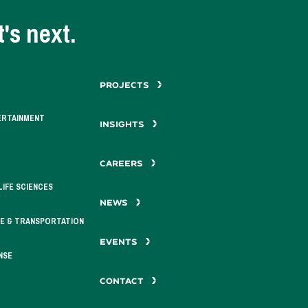
's next.
PROJECTS
ERTAINMENT
INSIGHTS
CAREERS
LIFE SCIENCES
NEWS
E & TRANSPORTATION
EVENTS
NSE
CONTACT