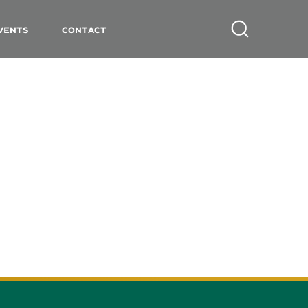
vents
Contact
Search