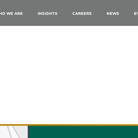
ho We Are
Insights
Careers
News
E