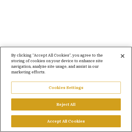
By clicking “Accept All Cookies”, you agree to the
storing of cookies on your device to enhance site
navigation, analyze site usage, and assist in our
marketing efforts.
Cookies Settings
Reject All
Accept All Cookies