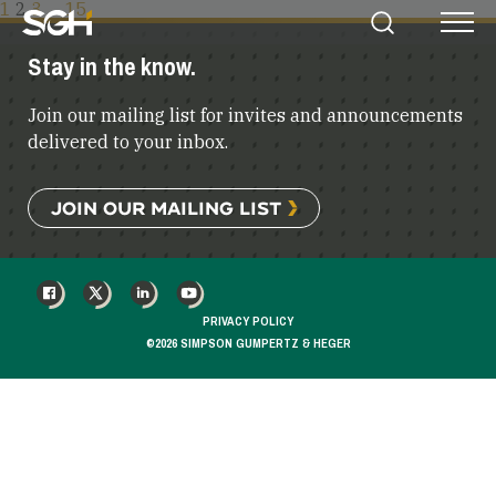
POSTS
1
2
3
…
15
Simpson
Search
Menu
PAGINATION
Gumpertz
Stay in the know.
&
Heger
Join our mailing list for invites and announcements
(SGH)
delivered to your inbox.
JOIN OUR MAILING LIST
FACEBOOK
X
LINKEDIN
YOUTUBE
PRIVACY POLICY
©2026 SIMPSON GUMPERTZ & HEGER