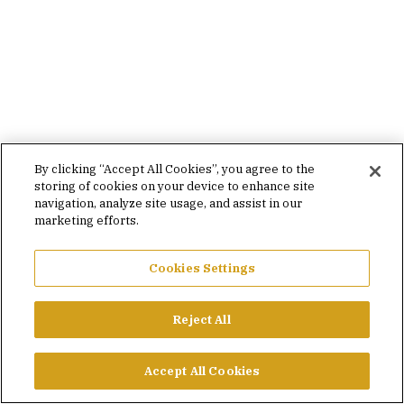
By clicking “Accept All Cookies”, you agree to the
storing of cookies on your device to enhance site
navigation, analyze site usage, and assist in our
marketing efforts.
Cookies Settings
Reject All
Accept All Cookies