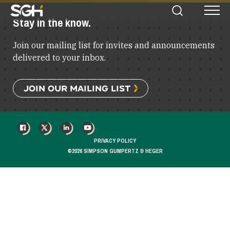
Simpson
Stay in the know.
Search
Menu
Gumpertz
&
Join our mailing list for invites and announcements
Heger
(SGH)
delivered to your inbox.
JOIN OUR MAILING LIST
FACEBOOK
X
LINKEDIN
YOUTUBE
PRIVACY POLICY
©2026 SIMPSON GUMPERTZ & HEGER