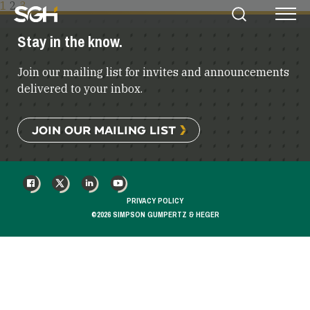
POSTS
1
2
3
Simpson
Search
Menu
PAGINATION
Gumpertz
Stay in the know.
&
Heger
Join our mailing list for invites and announcements
(SGH)
delivered to your inbox.
JOIN OUR MAILING LIST
FACEBOOK
X
LINKEDIN
YOUTUBE
PRIVACY POLICY
©2026 SIMPSON GUMPERTZ & HEGER