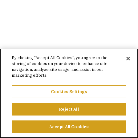
By clicking “Accept All Cookies”, you agree to the
storing of cookies on your device to enhance site
navigation, analyze site usage, and assist in our
marketing efforts.
Cookies Settings
Reject All
Accept All Cookies